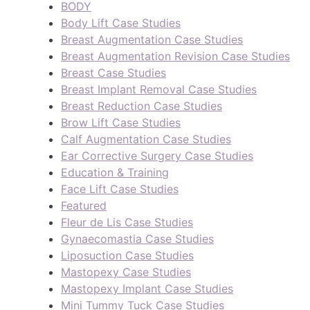
BODY
Body Lift Case Studies
Breast Augmentation Case Studies
Breast Augmentation Revision Case Studies
Breast Case Studies
Breast Implant Removal Case Studies
Breast Reduction Case Studies
Brow Lift Case Studies
Calf Augmentation Case Studies
Ear Corrective Surgery Case Studies
Education & Training
Face Lift Case Studies
Featured
Fleur de Lis Case Studies
Gynaecomastia Case Studies
Liposuction Case Studies
Mastopexy Case Studies
Mastopexy Implant Case Studies
Mini Tummy Tuck Case Studies