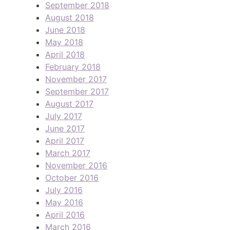
September 2018
August 2018
June 2018
May 2018
April 2018
February 2018
November 2017
September 2017
August 2017
July 2017
June 2017
April 2017
March 2017
November 2016
October 2016
July 2016
May 2016
April 2016
March 2016