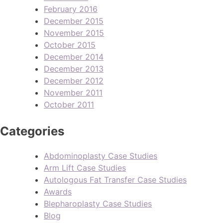
February 2016
December 2015
November 2015
October 2015
December 2014
December 2013
December 2012
November 2011
October 2011
Categories
Abdominoplasty Case Studies
Arm Lift Case Studies
Autologous Fat Transfer Case Studies
Awards
Blepharoplasty Case Studies
Blog