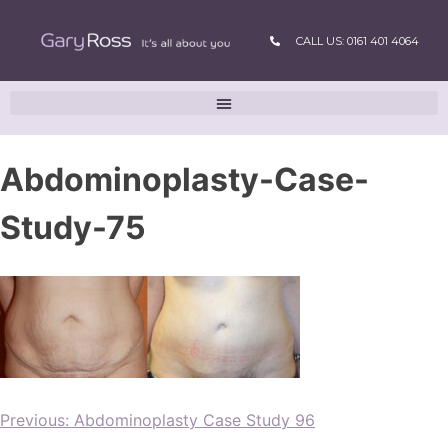
CALL US: 0161 401 4064
Abdominoplasty-Case-
Study-75
Previous:
Abdominoplasty Case Study 96