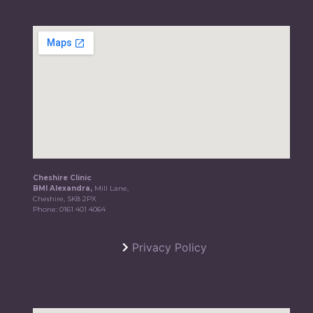
Cheshire Clinic
BMI Alexandra,
Mill Lane,
Cheshire, SK8 2PX
Phone:
0161 401 4064
Privacy Policy