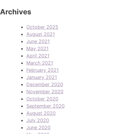
Archives
October 2025
August 2021
June 2021
May 2021
April 2021
March 2021
February 2021
January 2021
December 2020
November 2020
October 2020
September 2020
August 2020
July 2020
June 2020