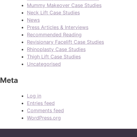
Mummy Makeover Case Studies
Neck Lift Case Studies
News
Press Articles & Interviews
Recommended Reading
Revisionary Facelift Case Studies
Rhinoplasty Case Studies
Thigh Lift Case Studies
Uncategorised
Meta
Log in
Entries feed
Comments feed
WordPress.org