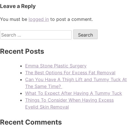
Leave a Reply
You must be
logged in
to post a comment.
Recent Posts
Emma Stone Plastic Surgery
The Best Options For Excess Fat Removal
Can You Have A Thigh Lift and Tummy Tuck At
The Same Time?
What To Expect After Having A Tummy Tuck
Things To Consider When Having Excess
Eyelid Skin Removal
Recent Comments