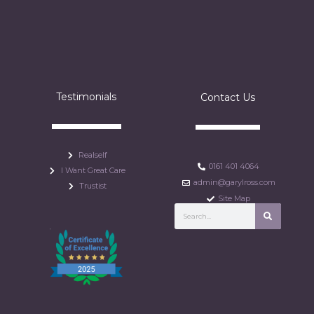
Testimonials
Contact Us
Realself
0161 401 4064
I Want Great Care
admin@garylross.com
Trustist
Site Map