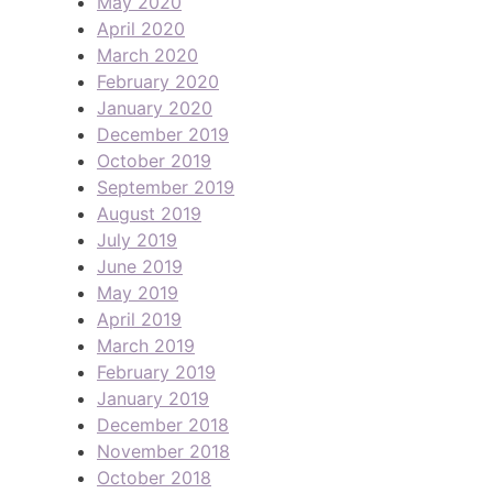
May 2020
April 2020
March 2020
February 2020
January 2020
December 2019
October 2019
September 2019
August 2019
July 2019
June 2019
May 2019
April 2019
March 2019
February 2019
January 2019
December 2018
November 2018
October 2018