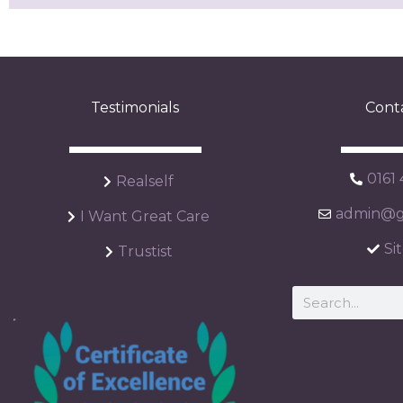
Testimonials
Cont
0161
Realself
admin@ga
I Want Great Care
Si
Trustist