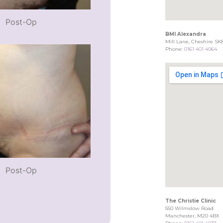
Post-Op
BMI Alexandra
Mill Lane, Cheshire SK
Phone:
0161 401 4064
Post-Op
The Christie Clinic
550 Wilmslow Road
Manchester, M20 4BX