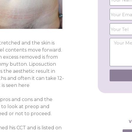
tretched and the skin is
el contents move forward.
n excess removed is from
ummy button. Liposuction
 the aesthetic result in
s and often it can take 12-
 is seen here
e pros and cons and the
 to look at preop and
ed or not to proceed.
V
ed his CCT and is listed on