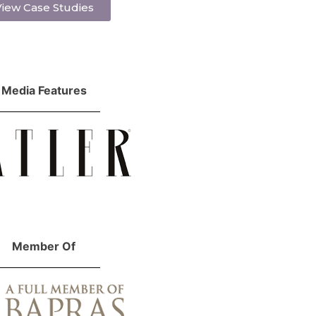
iew Case Studies
Media Features
Member Of