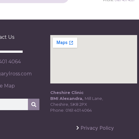
Phone:
0161 401 4037
act Us
 401 4064
rylross.com
te Map
Cheshire Clinic
BMI Alexandra,
Mill Lane,
Cheshire, SK8 2PX
Phone:
0161 401 4064
Privacy Policy