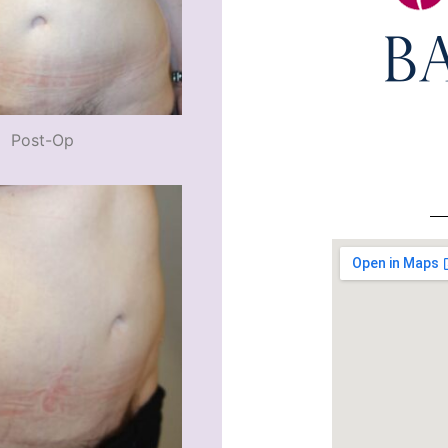
Post-Op