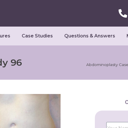
ures
Case Studies
Questions & Answers
dy 96
Abdominoplasty Case
C