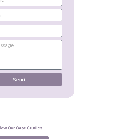
Send
iew Our Case Studies