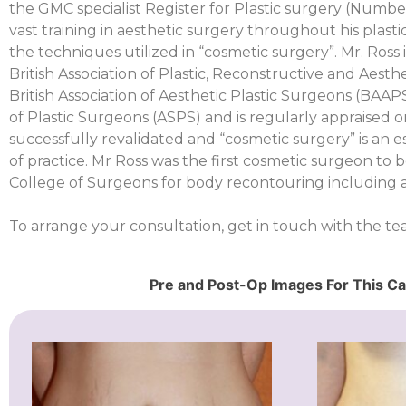
the GMC specialist Register for Plastic surgery (Numbe
vast training in aesthetic surgery throughout his plasti
the techniques utilized in “cosmetic surgery”. Mr. Ross 
British Association of Plastic, Reconstructive and Aest
British Association of Aesthetic Plastic Surgeons (BAA
of Plastic Surgeons (ASPS) and is regularly appraised o
successfully revalidated and “cosmetic surgery” is an es
of practice. Mr Ross was the first cosmetic surgeon to b
College of Surgeons for body recontouring including 
To arrange your consultation, get in touch with the t
Pre and Post-Op Images For This C