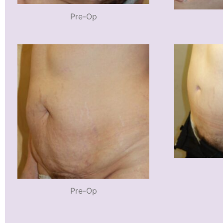
Pre-Op
Pre-Op