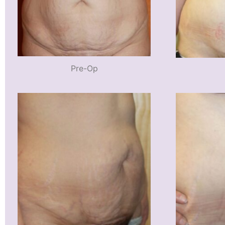
Pre-Op