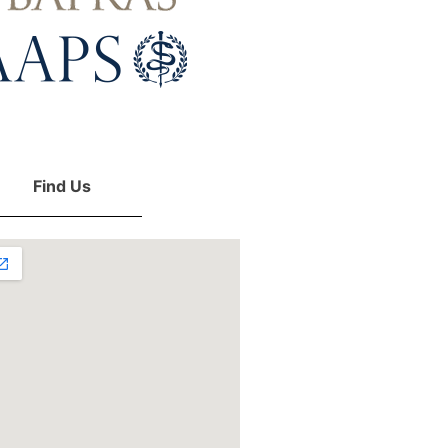
Find Us