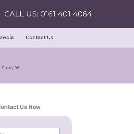
CALL US: 0161 401 4064
Media
Contact Us
 Study 96
ontact Us Now