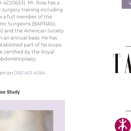
r 4220633). Mr. Ross has a
V
c surgery training including
is a full member of the
hetic Surgeons (BAPRAS);
PS) and the American Society
n an annual basis. He has
tablished part of his scope
e certified by the Royal
abdominoplasty.
eam on
0161 401 4064
.
ase Study