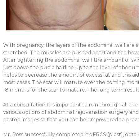
With pregnancy, the layers of the abdominal wall are s
stretched. The muscles are pushed apart and the bow
After tightening the abdominal wall the amount of ski
just above the pubic hairline up to the level of the t
helps to decrease the amount of excess fat and this aids
most cases. The scar will mature over the coming month
18 months for the scar to mature. T
he long term result
At a consultation It is important to run through all th
various options of abdominal rejuvenation surgery and
postop images so that you can be empowered to proce
Mr. Ross successfully completed his FRCS (plast), obtain