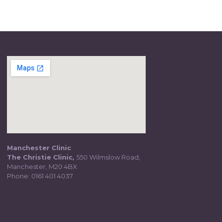
Manchester Clinic
The Christie Clinic,
550 Wilmslow Road,
Manchester, M20 4BX
Phone:
0161 401 4037