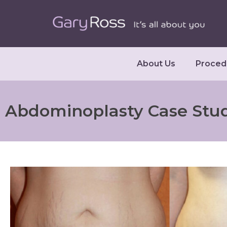
About Us
Proced
Abdominoplasty Case Stu