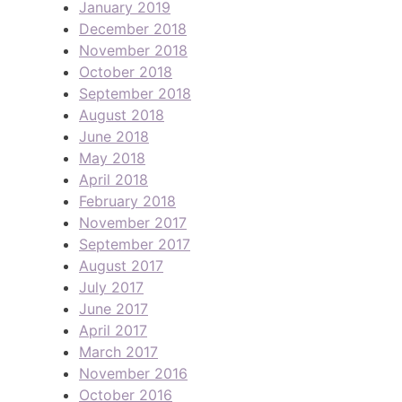
January 2019
December 2018
November 2018
October 2018
September 2018
August 2018
June 2018
May 2018
April 2018
February 2018
November 2017
September 2017
August 2017
July 2017
June 2017
April 2017
March 2017
November 2016
October 2016