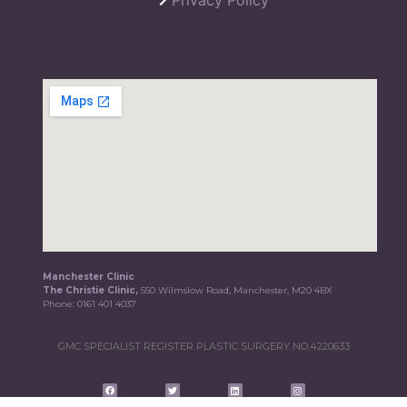
Manchester Clinic
The Christie Clinic,
550 Wilmslow Road, Manchester, M20 4BX
Phone:
0161 401 4037
GMC SPECIALIST REGISTER PLASTIC SURGERY NO.4220633