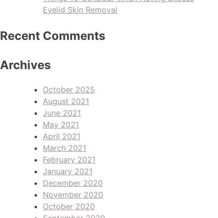
Eyelid Skin Removal
Recent Comments
Archives
October 2025
August 2021
June 2021
May 2021
April 2021
March 2021
February 2021
January 2021
December 2020
November 2020
October 2020
September 2020