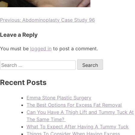
Previous:
Abdominoplasty Case Study 96
Leave a Reply
You must be
logged in
to post a comment.
Recent Posts
Emma Stone Plastic Surgery
The Best Options For Excess Fat Removal
Can You Have A Thigh Lift and Tummy Tuck At
The Same Time?
What To Expect After Having A Tummy Tuck
Things To Consider When Having Excess