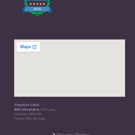
Cheshire Clinic
BMI Alexandra,
Mill Lane,
Cheshire, SK8 2PX
Phone:
0161 401 4064
Privacy Policy