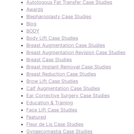
Autologous Fat Transfer Case Studies
Awards
Blepharoplasty Case Studies
Blog
BODY
Body Lift Case Studies
Breast Augmentation Case Studies
Breast Augmentation Revision Case Studies
Breast Case Studies
Breast Implant Removal Case Studies
Breast Reduction Case Studies
Brow Lift Case Studies
Calf Augmentation Case Studies
Ear Corrective Surgery Case Studies
Education & Training
Face Lift Case Studies
Featured
Fleur de Lis Case Studies
Gynaecomastia Case Studies