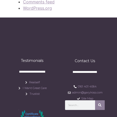
Comments feed
WordPress.org
Testimonials
Contact Us
Realself
0161 401 4064
I Want Great Care
admin@garylross.com
Trustist
Site Map