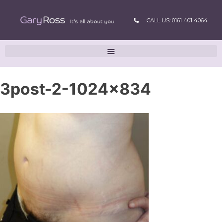
CALL US: 0161 401 4064
3post-2-1024×834