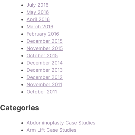
July 2016
May 2016
April 2016
March 2016
February 2016
December 2015
November 2015
October 2015
December 2014
December 2013
December 2012
November 2011
October 2011
Categories
Abdominoplasty Case Studies
Arm Lift Case Studies