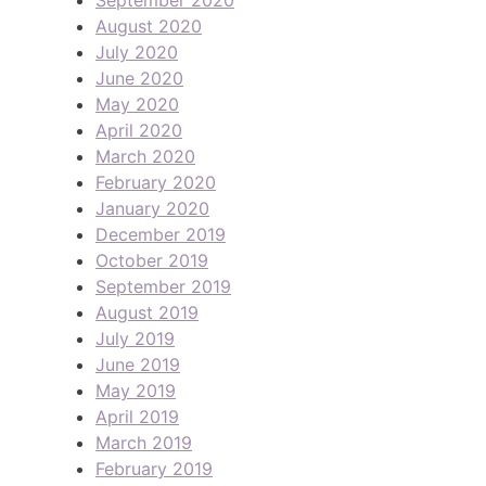
August 2020
July 2020
June 2020
May 2020
April 2020
March 2020
February 2020
January 2020
December 2019
October 2019
September 2019
August 2019
July 2019
June 2019
May 2019
April 2019
March 2019
February 2019