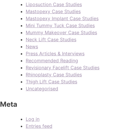
Liposuction Case Studies
Mastopexy Case Studies
Mastopexy Implant Case Studies
Mini Tummy Tuck Case Studies
Mummy Makeover Case Studies
Neck Lift Case Studies
News
Press Articles & Interviews
Recommended Reading
Revisionary Facelift Case Studies
Rhinoplasty Case Studies
Thigh Lift Case Studies
Uncategorised
Meta
Log in
Entries feed