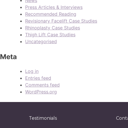
News
Press Articles & Interviews
Recommended Reading
Revisionary Facelift Case Studies
Rhinoplasty Case Studies
Thigh Lift Case Studies
Uncategorised
Meta
Log in
Entries feed
Comments feed
WordPress.org
Testimonials
Cont