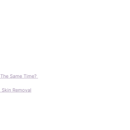
t The Same Time?
d Skin Removal