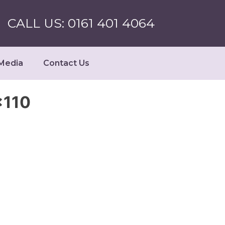
CALL US: 0161 401 4064
Media
Contact Us
×110