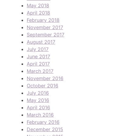
May 2018
April 2018
February 2018
November 2017
September 2017
August 2017
July 2017
June 2017
April 2017
March 2017
November 2016
October 2016
July 2016
May 2016
April 2016
March 2016
February 2016
December 2015