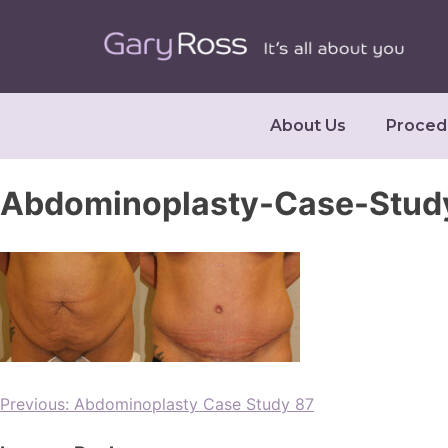
About Us
Proced
Abdominoplasty-Case-Stud
Previous:
Abdominoplasty Case Study 87