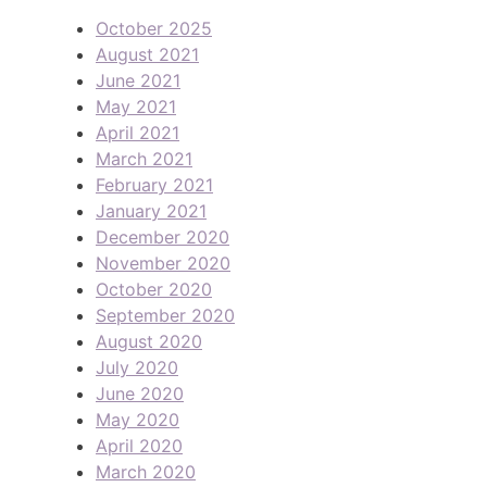
October 2025
August 2021
June 2021
May 2021
April 2021
March 2021
February 2021
January 2021
December 2020
November 2020
October 2020
September 2020
August 2020
July 2020
June 2020
May 2020
April 2020
March 2020