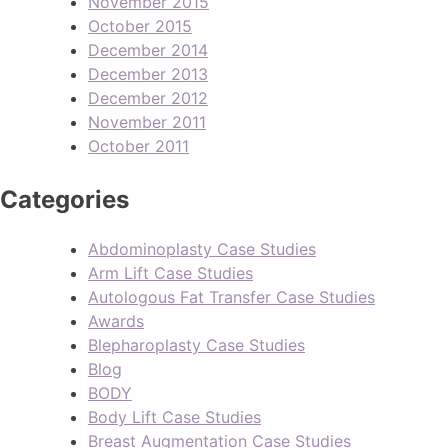
November 2015
October 2015
December 2014
December 2013
December 2012
November 2011
October 2011
Categories
Abdominoplasty Case Studies
Arm Lift Case Studies
Autologous Fat Transfer Case Studies
Awards
Blepharoplasty Case Studies
Blog
BODY
Body Lift Case Studies
Breast Augmentation Case Studies