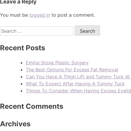
Leave a Reply
You must be
logged in
to post a comment.
Recent Posts
Emma Stone Plastic Surgery
The Best Options For Excess Fat Removal
Can You Have A Thigh Lift and Tummy Tuck A
What To Expect After Having A Tummy Tuck
Things To Consider When Having Excess Eyeli
Recent Comments
Archives