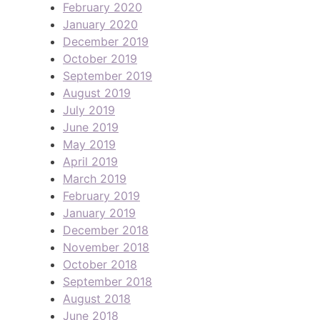
February 2020
January 2020
December 2019
October 2019
September 2019
August 2019
July 2019
June 2019
May 2019
April 2019
March 2019
February 2019
January 2019
December 2018
November 2018
October 2018
September 2018
August 2018
June 2018