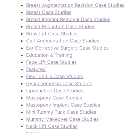
Breast Augmentation Revision Case Studies
Breast Case Studies
Breast Implant Removal Case Studies
Breast Reduction Case Studies
Brow Lift Case Studies
Calf Augmentation Case Studies
Ear Corrective Surgery Case Studies
Education & Training
Face Lift Case Studies
Featured
Fleur de Lis Case Studies
Gynaecomastia Case Studies
Liposuction Case Studies
Mastopexy Case Studies
Mastopexy Implant Case Studies
Mini Tummy Tuck Case Studies
Mummy Makeover Case Studies
Neck Lift Case Studies