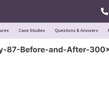
ures
Case Studies
Questions & Answers
y-87-Before-and-After-300