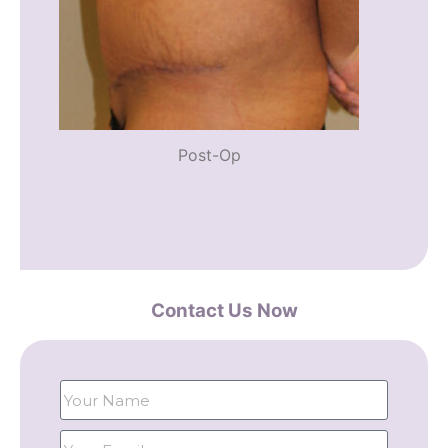
Post-Op
Contact Us Now