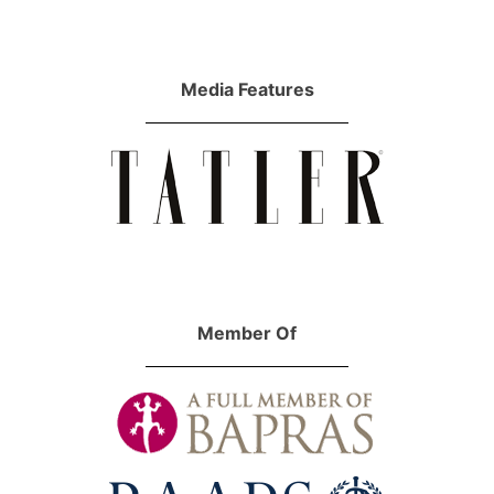
Media Features
Member Of