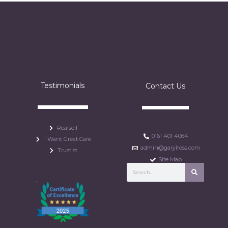
Testimonials
Contact Us
Realself
0161 401 4064
I Want Great Care
admin@garylross.com
Trustist
Site Map