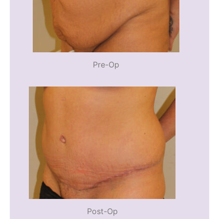
Pre-Op
Post-Op