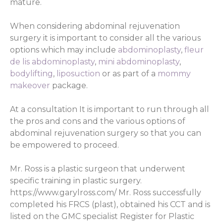
mature.
When considering abdominal rejuvenation
surgery it is important to consider all the various
options which may include
abdominoplasty
,
fleur
de lis abdominoplasty
,
mini abdominoplasty
,
bodylifting
,
liposuction
or as part of a
mommy
makeover
package.
At a consultation It is important to run through all
the pros and cons and the various options of
abdominal rejuvenation surgery so that you can
be empowered to proceed.
Mr. Ross is a plastic surgeon that underwent
specific training in plastic surgery.
https://www.garylross.com/ Mr. Ross successfully
completed his FRCS (plast), obtained his CCT and is
listed on the GMC specialist Register for Plastic