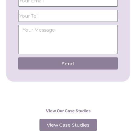
Send
View Our Case Studies
View Case Studies