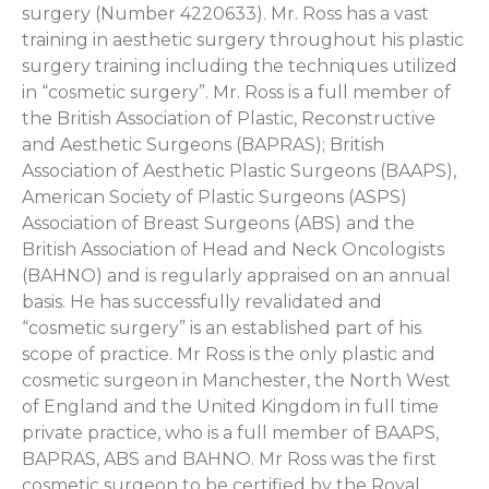
surgery (Number 4220633). Mr. Ross has a vast
training in aesthetic surgery throughout his plastic
surgery training including the techniques utilized
in “cosmetic surgery”. Mr. Ross is a full member of
the British Association of Plastic, Reconstructive
and Aesthetic Surgeons (BAPRAS); British
Association of Aesthetic Plastic Surgeons (BAAPS),
American Society of Plastic Surgeons (ASPS)
Association of Breast Surgeons (ABS) and the
British Association of Head and Neck Oncologists
(BAHNO) and is regularly appraised on an annual
basis. He has successfully revalidated and
“cosmetic surgery” is an established part of his
scope of practice. Mr Ross is the only plastic and
cosmetic surgeon in Manchester, the North West
of England and the United Kingdom in full time
private practice, who is a full member of BAAPS,
BAPRAS, ABS and BAHNO. Mr Ross was the first
cosmetic surgeon to be certified by the Royal