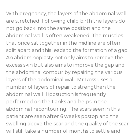
With pregnancy, the layers of the abdominal wall
are stretched. Following child birth the layers do
not go back into the same position and the
abdominal wall is often weakened. The muscles
that once sat together in the midline are often
split apart and this leads to the formation of a gap.
An abdominoplasty not only aims to remove the
excess skin but also aims to improve the gap and
the abdominal contour by repairing the various
layers of the abdominal wall. Mr Ross uses a
number of layers of repair to strengthen the
abdominal wall. Liposuction is frequently
performed on the flanks and helps in the
abdominal recontouring. The scars seen in this
patient are seen after 6 weeks postop and the
swelling above the scar and the quality of the scar
will still take a number of months to settle and