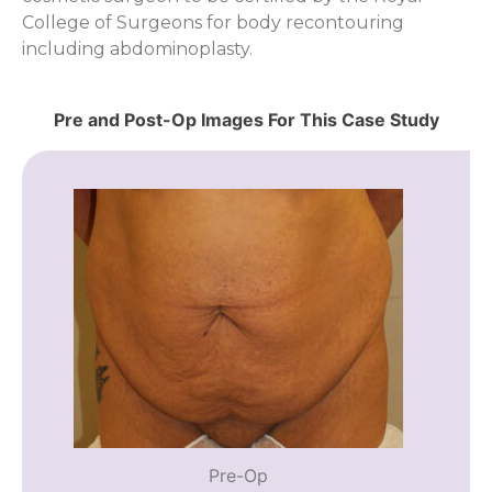
College of Surgeons for body recontouring
including abdominoplasty.
Pre and Post-Op Images For This Case Study
Pre-Op