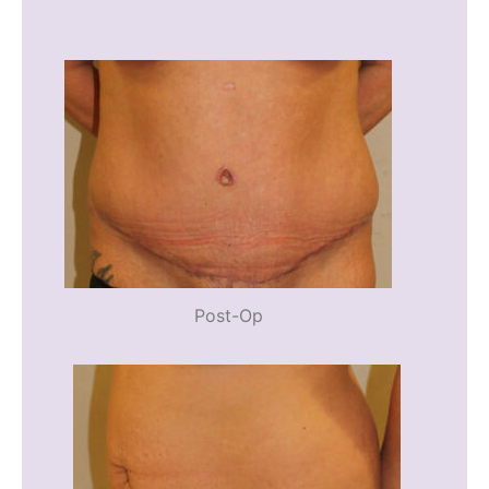
Post-Op