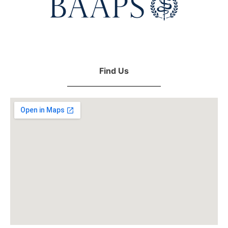
Find Us