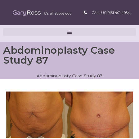
CALL US: 0161 401 4064
Abdominoplasty Case
Study 87
Abdominoplasty Case Study 87