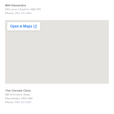
BMI Alexandra
Mill Lane, Cheshire SK8 2PX
Phone:
0161 401 4064
The Christie Clinic
550 Wilmslow Road
Manchester, M20 4BX
Phone:
0161 401 4037