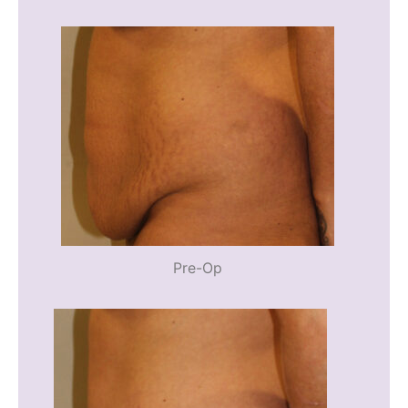
Pre-Op