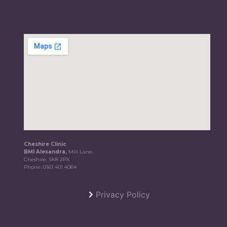
Cheshire Clinic
BMI Alexandra,
Mill Lane,
Cheshire, SK8 2PX
Phone:
0161 401 4064
Privacy Policy