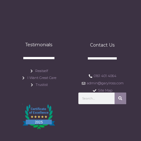
Testimonials
Contact Us
Realself
0161 401 4064
I Want Great Care
admin@garylross.com
Trustist
Site Map