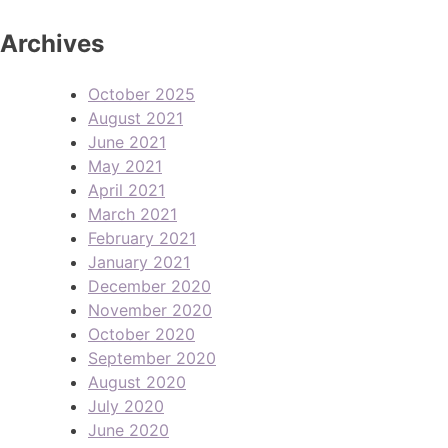
Archives
October 2025
August 2021
June 2021
May 2021
April 2021
March 2021
February 2021
January 2021
December 2020
November 2020
October 2020
September 2020
August 2020
July 2020
June 2020