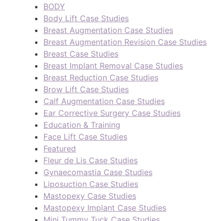
BODY
Body Lift Case Studies
Breast Augmentation Case Studies
Breast Augmentation Revision Case Studies
Breast Case Studies
Breast Implant Removal Case Studies
Breast Reduction Case Studies
Brow Lift Case Studies
Calf Augmentation Case Studies
Ear Corrective Surgery Case Studies
Education & Training
Face Lift Case Studies
Featured
Fleur de Lis Case Studies
Gynaecomastia Case Studies
Liposuction Case Studies
Mastopexy Case Studies
Mastopexy Implant Case Studies
Mini Tummy Tuck Case Studies