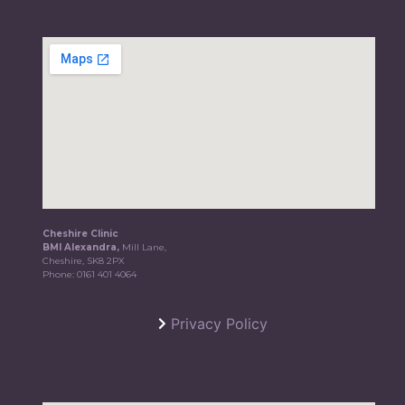
Cheshire Clinic
BMI Alexandra,
Mill Lane,
Cheshire, SK8 2PX
Phone:
0161 401 4064
Privacy Policy