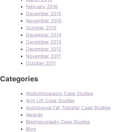
February 2016
December 2015
November 2015
October 2015
December 2014
December 2013
December 2012
November 2011
October 2011
Categories
Abdominoplasty Case Studies
Arm Lift Case Studies
Autologous Fat Transfer Case Studies
Awards
Blepharoplasty Case Studies
Blog