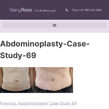
CALL US: 0161 401 4064
Abdominoplasty-Case-
Study-69
Previous:
Abdominoplasty Case Study 69