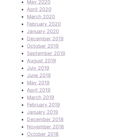
May 2020
April 2020
March 2020
February 2020
January 2020
December 2019
October 2019
September 2019
August 2019
July 2019
June 2019
May 2019
April 2019
March 2019
February 2019
January 2019
December 2018
November 2018
October 2018