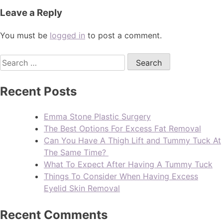
Leave a Reply
You must be
logged in
to post a comment.
Recent Posts
Emma Stone Plastic Surgery
The Best Options For Excess Fat Removal
Can You Have A Thigh Lift and Tummy Tuck At
The Same Time?
What To Expect After Having A Tummy Tuck
Things To Consider When Having Excess
Eyelid Skin Removal
Recent Comments