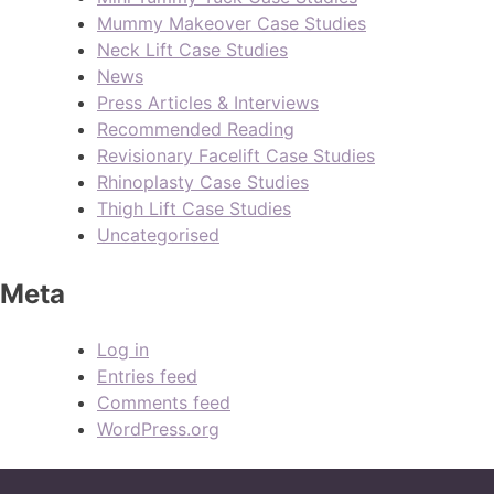
Mummy Makeover Case Studies
Neck Lift Case Studies
News
Press Articles & Interviews
Recommended Reading
Revisionary Facelift Case Studies
Rhinoplasty Case Studies
Thigh Lift Case Studies
Uncategorised
Meta
Log in
Entries feed
Comments feed
WordPress.org