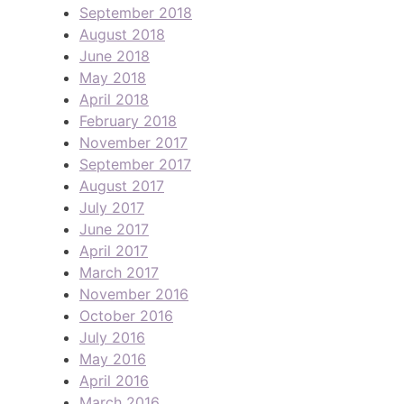
September 2018
August 2018
June 2018
May 2018
April 2018
February 2018
November 2017
September 2017
August 2017
July 2017
June 2017
April 2017
March 2017
November 2016
October 2016
July 2016
May 2016
April 2016
March 2016