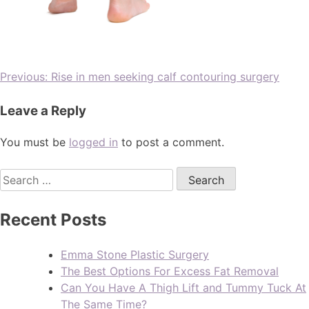
Previous:
Rise in men seeking calf contouring surgery
Leave a Reply
You must be
logged in
to post a comment.
Recent Posts
Emma Stone Plastic Surgery
The Best Options For Excess Fat Removal
Can You Have A Thigh Lift and Tummy Tuck At
The Same Time?