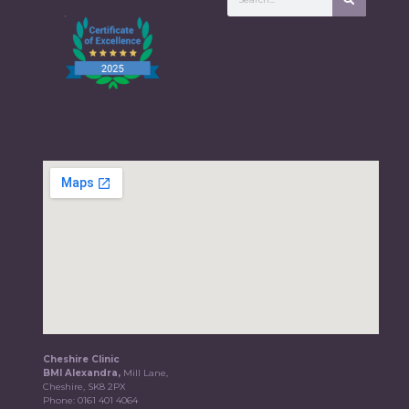
Cheshire Clinic
BMI Alexandra,
Mill Lane,
Cheshire, SK8 2PX
Phone:
0161 401 4064