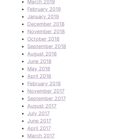
March 2019
February 2019
January 2019
December 2018
November 2018
October 2018
September 2018
August 2018
June 2018
May 2018
April 2018
February 2018
November 2017
September 2017
August 2017
July 2017
June 2017
April 2017
March 2017