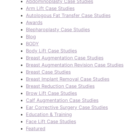
Abdominoplasty Case Studies
Arm Lift Case Studies
Autologous Fat Transfer Case Studies
Awards
Blepharoplasty Case Studies
Blog
BODY
Body Lift Case Studies
Breast Augmentation Case Studies
Breast Augmentation Revision Case Studies
Breast Case Studies
Breast Implant Removal Case Studies
Breast Reduction Case Studies
Brow Lift Case Studies
Calf Augmentation Case Studies
Ear Corrective Surgery Case Studies
Education & Training
Face Lift Case Studies
Featured