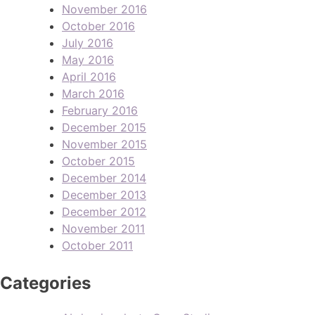
November 2016
October 2016
July 2016
May 2016
April 2016
March 2016
February 2016
December 2015
November 2015
October 2015
December 2014
December 2013
December 2012
November 2011
October 2011
Categories