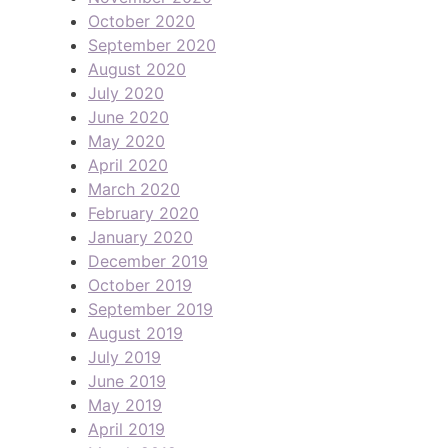
October 2020
September 2020
August 2020
July 2020
June 2020
May 2020
April 2020
March 2020
February 2020
January 2020
December 2019
October 2019
September 2019
August 2019
July 2019
June 2019
May 2019
April 2019