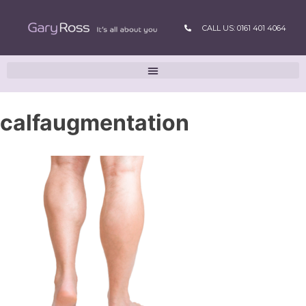
CALL US: 0161 401 4064
calfaugmentation