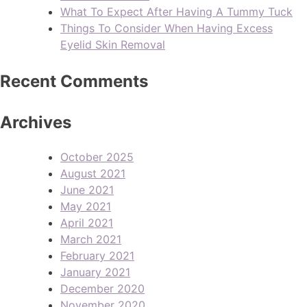
What To Expect After Having A Tummy Tuck
Things To Consider When Having Excess
Eyelid Skin Removal
Recent Comments
Archives
October 2025
August 2021
June 2021
May 2021
April 2021
March 2021
February 2021
January 2021
December 2020
November 2020