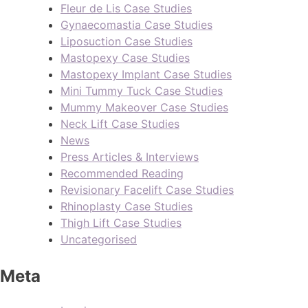
Fleur de Lis Case Studies
Gynaecomastia Case Studies
Liposuction Case Studies
Mastopexy Case Studies
Mastopexy Implant Case Studies
Mini Tummy Tuck Case Studies
Mummy Makeover Case Studies
Neck Lift Case Studies
News
Press Articles & Interviews
Recommended Reading
Revisionary Facelift Case Studies
Rhinoplasty Case Studies
Thigh Lift Case Studies
Uncategorised
Meta