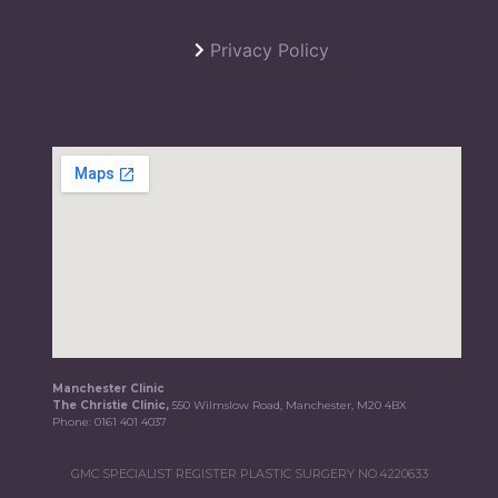
Privacy Policy
Manchester Clinic
The Christie Clinic,
550 Wilmslow Road, Manchester, M20 4BX
Phone:
0161 401 4037
GMC SPECIALIST REGISTER PLASTIC SURGERY NO.4220633