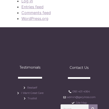
Log in
Entries feed
Comments feed
WordPress.org
Testimonials
Contact Us
Realself
0161 401 4064
I Want Great Care
admin@garylross.com
Trustist
Site Map