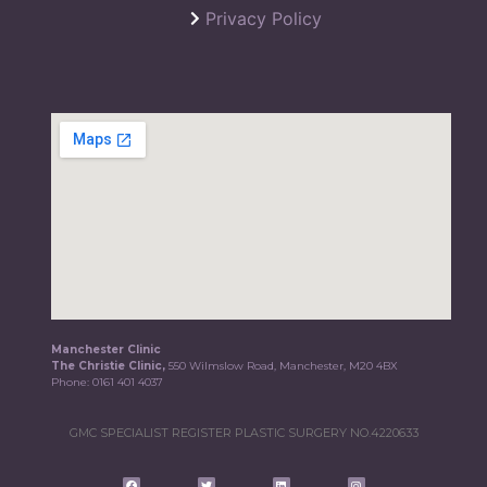
Privacy Policy
Manchester Clinic
The Christie Clinic,
550 Wilmslow Road, Manchester, M20 4BX
Phone:
0161 401 4037
GMC SPECIALIST REGISTER PLASTIC SURGERY NO.4220633