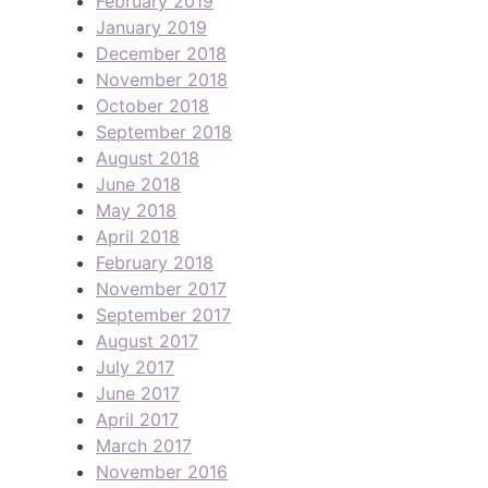
February 2019
January 2019
December 2018
November 2018
October 2018
September 2018
August 2018
June 2018
May 2018
April 2018
February 2018
November 2017
September 2017
August 2017
July 2017
June 2017
April 2017
March 2017
November 2016