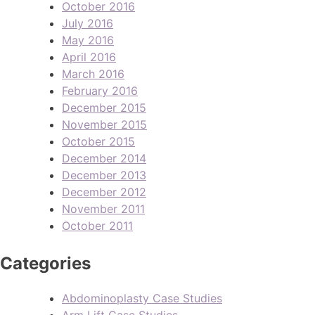
October 2016
July 2016
May 2016
April 2016
March 2016
February 2016
December 2015
November 2015
October 2015
December 2014
December 2013
December 2012
November 2011
October 2011
Categories
Abdominoplasty Case Studies