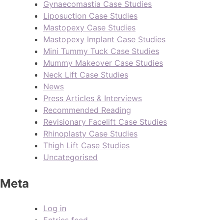
Gynaecomastia Case Studies
Liposuction Case Studies
Mastopexy Case Studies
Mastopexy Implant Case Studies
Mini Tummy Tuck Case Studies
Mummy Makeover Case Studies
Neck Lift Case Studies
News
Press Articles & Interviews
Recommended Reading
Revisionary Facelift Case Studies
Rhinoplasty Case Studies
Thigh Lift Case Studies
Uncategorised
Meta
Log in