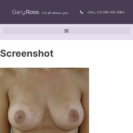
CALL US: 0161 401 4064
Screenshot