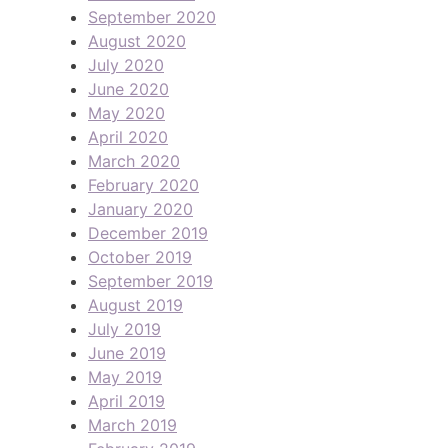
September 2020
August 2020
July 2020
June 2020
May 2020
April 2020
March 2020
February 2020
January 2020
December 2019
October 2019
September 2019
August 2019
July 2019
June 2019
May 2019
April 2019
March 2019