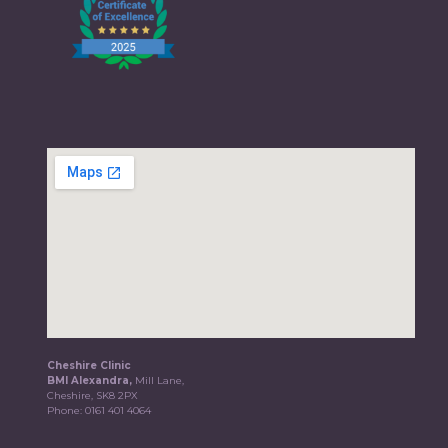
Cheshire Clinic
BMI Alexandra,
Mill Lane,
Cheshire, SK8 2PX
Phone:
0161 401 4064