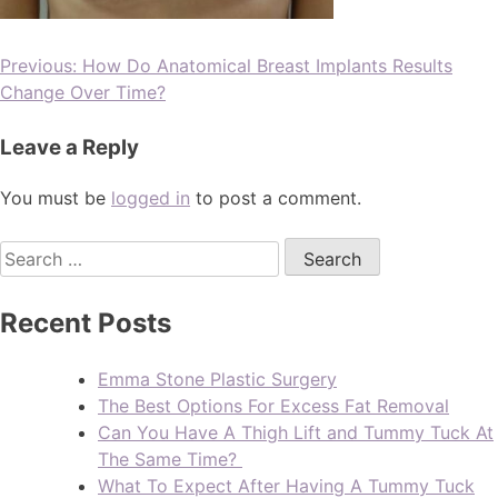
Previous:
How Do Anatomical Breast Implants Results
Change Over Time?
Leave a Reply
You must be
logged in
to post a comment.
Recent Posts
Emma Stone Plastic Surgery
The Best Options For Excess Fat Removal
Can You Have A Thigh Lift and Tummy Tuck At
The Same Time?
What To Expect After Having A Tummy Tuck