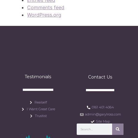
Entries feed
Comments feed
WordPress.org
Testimonials
Contact Us
Realself
0161 401 4064
I Want Great Care
admin@garylross.com
Trustist
Site Map