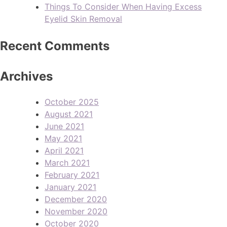
Things To Consider When Having Excess
Eyelid Skin Removal
Recent Comments
Archives
October 2025
August 2021
June 2021
May 2021
April 2021
March 2021
February 2021
January 2021
December 2020
November 2020
October 2020