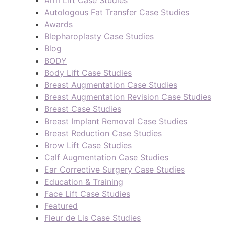
Arm Lift Case Studies
Autologous Fat Transfer Case Studies
Awards
Blepharoplasty Case Studies
Blog
BODY
Body Lift Case Studies
Breast Augmentation Case Studies
Breast Augmentation Revision Case Studies
Breast Case Studies
Breast Implant Removal Case Studies
Breast Reduction Case Studies
Brow Lift Case Studies
Calf Augmentation Case Studies
Ear Corrective Surgery Case Studies
Education & Training
Face Lift Case Studies
Featured
Fleur de Lis Case Studies