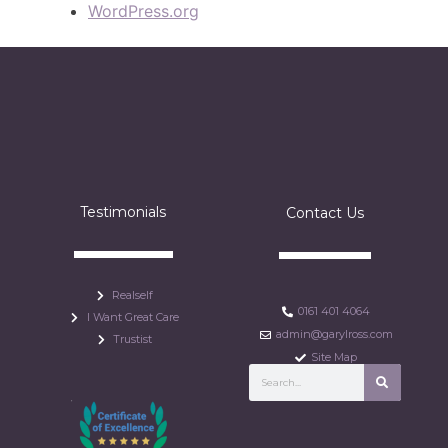
WordPress.org
Testimonials
Contact Us
Realself
0161 401 4064
I Want Great Care
admin@garylross.com
Trustist
Site Map