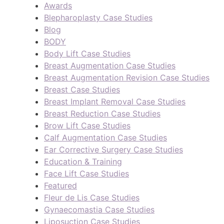
Awards
Blepharoplasty Case Studies
Blog
BODY
Body Lift Case Studies
Breast Augmentation Case Studies
Breast Augmentation Revision Case Studies
Breast Case Studies
Breast Implant Removal Case Studies
Breast Reduction Case Studies
Brow Lift Case Studies
Calf Augmentation Case Studies
Ear Corrective Surgery Case Studies
Education & Training
Face Lift Case Studies
Featured
Fleur de Lis Case Studies
Gynaecomastia Case Studies
Liposuction Case Studies