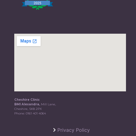
Cheshire Clinic
BMI Alexandra,
Mill Lane,
Cheshire, SK8 2PX
Phone:
0161 401 4064
Privacy Policy