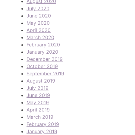
August 2020
July 2020
June 2020
May 2020
April 2020
March 2020
February 2020
January 2020
December 2019
October 2019
September 2019
August 2019
July 2019
June 2019
May 2019
April 2019
March 2019
February 2019
January 2019