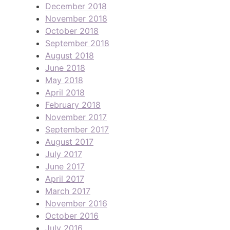
December 2018
November 2018
October 2018
September 2018
August 2018
June 2018
May 2018
April 2018
February 2018
November 2017
September 2017
August 2017
July 2017
June 2017
April 2017
March 2017
November 2016
October 2016
July 2016