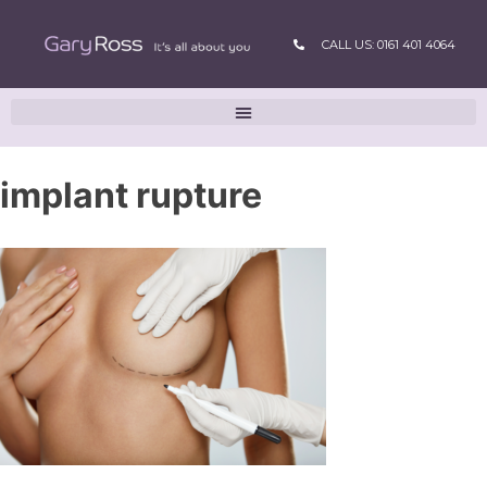
CALL US: 0161 401 4064
implant rupture