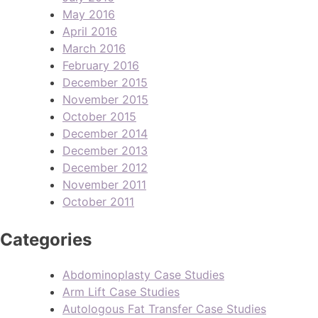
May 2016
April 2016
March 2016
February 2016
December 2015
November 2015
October 2015
December 2014
December 2013
December 2012
November 2011
October 2011
Categories
Abdominoplasty Case Studies
Arm Lift Case Studies
Autologous Fat Transfer Case Studies