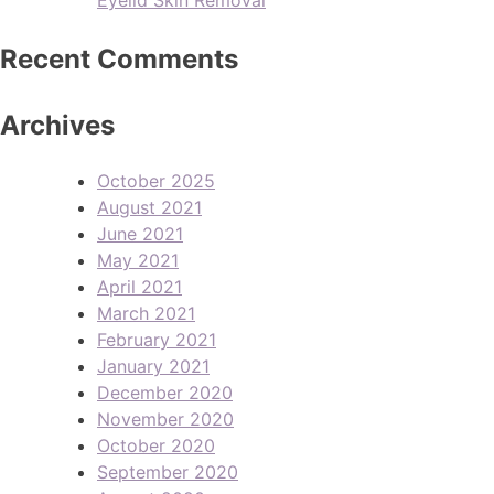
Recent Comments
Archives
October 2025
August 2021
June 2021
May 2021
April 2021
March 2021
February 2021
January 2021
December 2020
November 2020
October 2020
September 2020