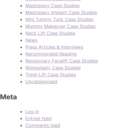
Mastopexy Case Studies
Mastopexy Implant Case Studies
Mini Tummy Tuck Case Studies
Mummy Makeover Case Studies
Neck Lift Case Studies
News
Press Articles & Interviews
Recommended Reading
Revisionary Facelift Case Studies
Rhinoplasty Case Studies
Thigh Lift Case Studies
Uncategorised
Meta
Log in
Entries feed
Comments feed