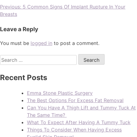
Previous:
5 Common Signs Of Implant Rupture In Your
Breasts
Leave a Reply
You must be
logged in
to post a comment.
Recent Posts
Emma Stone Plastic Surgery
The Best Options For Excess Fat Removal
Can You Have A Thigh Lift and Tummy Tuck At
The Same Time?
What To Expect After Having A Tummy Tuck
Things To Consider When Having Excess
Eyelid Skin Removal