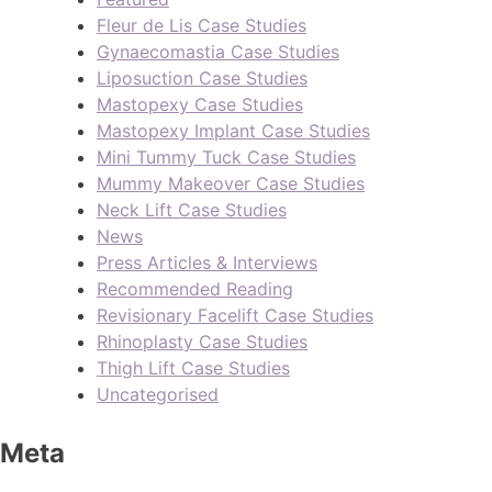
Fleur de Lis Case Studies
Gynaecomastia Case Studies
Liposuction Case Studies
Mastopexy Case Studies
Mastopexy Implant Case Studies
Mini Tummy Tuck Case Studies
Mummy Makeover Case Studies
Neck Lift Case Studies
News
Press Articles & Interviews
Recommended Reading
Revisionary Facelift Case Studies
Rhinoplasty Case Studies
Thigh Lift Case Studies
Uncategorised
Meta