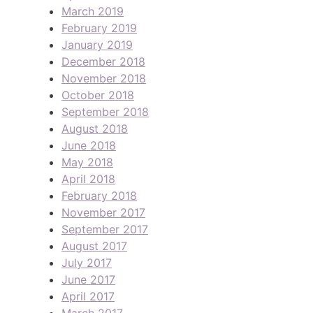
March 2019
February 2019
January 2019
December 2018
November 2018
October 2018
September 2018
August 2018
June 2018
May 2018
April 2018
February 2018
November 2017
September 2017
August 2017
July 2017
June 2017
April 2017
March 2017