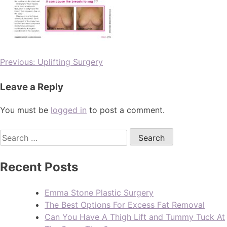
Previous:
Uplifting Surgery
Leave a Reply
You must be
logged in
to post a comment.
Recent Posts
Emma Stone Plastic Surgery
The Best Options For Excess Fat Removal
Can You Have A Thigh Lift and Tummy Tuck At