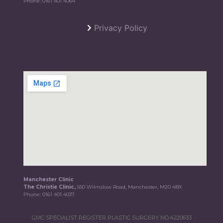
Phone:
0161 401 4064
Privacy Policy
Manchester Clinic
The Christie Clinic,
550 Wilmslow Road, Manchester, M20 4BX
Phone:
0161 401 4037
GMC SPECIALIST REGISTER PLASTIC SURGERY NO.4220633