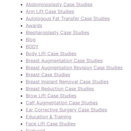
Abdominoplasty Case Studies
Arm Lift Case Studies
Autologous Fat Transfer Case Studies
Awards
Blepharoplasty Case Studies
Blog
BODY
Body Lift Case Studies
Breast Augmentation Case Studies
Breast Augmentation Revision Case Studies
Breast Case Studies
Breast Implant Removal Case Studies
Breast Reduction Case Studies
Brow Lift Case Studies
Calf Augmentation Case Studies
Ear Corrective Surgery Case Studies
Education & Training
Face Lift Case Studies
Featured