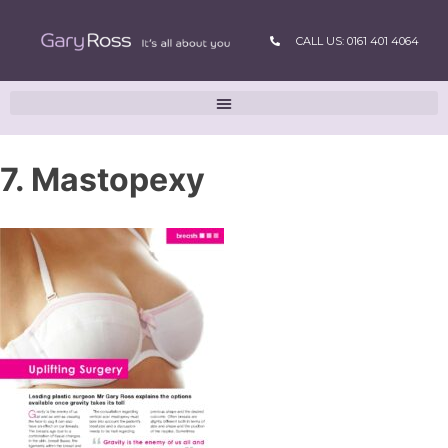
CALL US: 0161 401 4064
7. Mastopexy