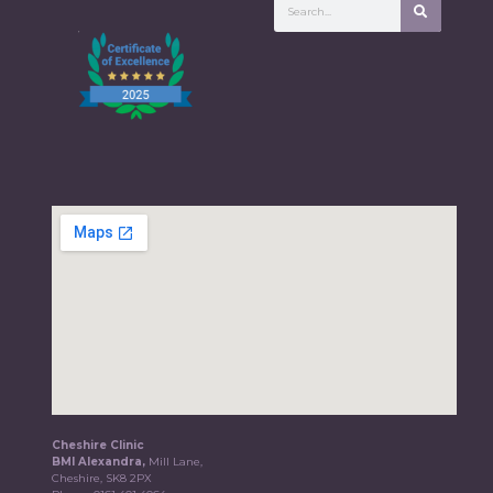
Cheshire Clinic
BMI Alexandra,
Mill Lane,
Cheshire, SK8 2PX