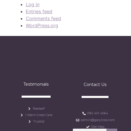
Log in
Entries feed
Comments feed
WordPress.org
Testimonials
Contact Us
Realself
0161 401 4064
I Want Great Care
admin@garylross.com
Trustist
Site Map