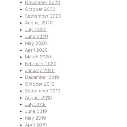
November 2020
October 2020
September 2020
August 2020
July 2020
June 2020
May 2020
April 2020
March 2020
February 2020
January 2020
December 2019
October 2019
September 2019
August 2019
July 2019
June 2019
May 2019
April 2019