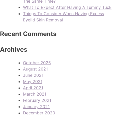
The Same Time?
What To Expect After Having A Tummy Tuck
Things To Consider When Having Excess
Eyelid Skin Removal
Recent Comments
Archives
October 2025
August 2021
June 2021
May 2021
April 2021
March 2021
February 2021
January 2021
December 2020