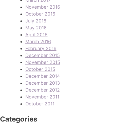
November 2016
October 2016
July 2016
May 2016
April 2016
March 2016
February 2016
December 2015
November 2015
October 2015
December 2014
December 2013
December 2012
November 2011
October 2011
Categories