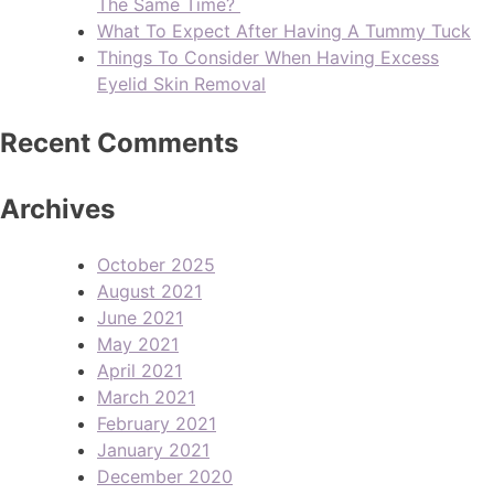
The Same Time?
What To Expect After Having A Tummy Tuck
Things To Consider When Having Excess
Eyelid Skin Removal
Recent Comments
Archives
October 2025
August 2021
June 2021
May 2021
April 2021
March 2021
February 2021
January 2021
December 2020