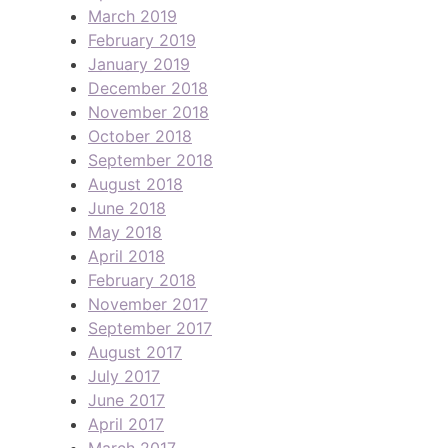
March 2019
February 2019
January 2019
December 2018
November 2018
October 2018
September 2018
August 2018
June 2018
May 2018
April 2018
February 2018
November 2017
September 2017
August 2017
July 2017
June 2017
April 2017
March 2017