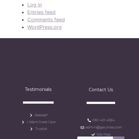
Log in
Entries feed
Comments feed
WordPress.org
Testimonials
Contact Us
Realself
0161 401 4064
I Want Great Care
admin@garylross.com
Trustist
Site Map