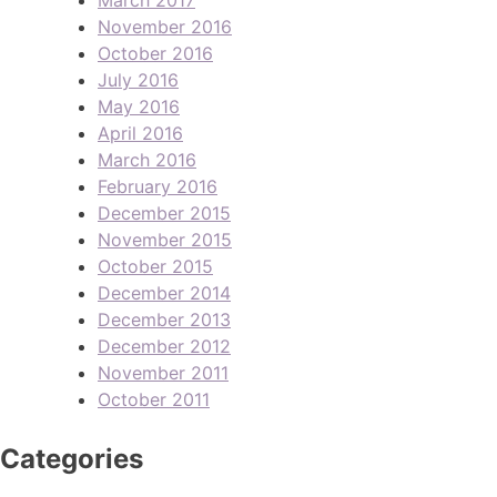
November 2016
October 2016
July 2016
May 2016
April 2016
March 2016
February 2016
December 2015
November 2015
October 2015
December 2014
December 2013
December 2012
November 2011
October 2011
Categories