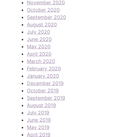
November 2020
October 2020
September 2020
August 2020
July 2020
June 2020
May 2020
April 2020
March 2020
February 2020
January 2020
December 2019
October 2019
September 2019
August 2019
July 2019
June 2019
May 2019
April 2019