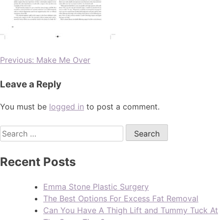
Previous:
Make Me Over
Leave a Reply
You must be
logged in
to post a comment.
Recent Posts
Emma Stone Plastic Surgery
The Best Options For Excess Fat Removal
Can You Have A Thigh Lift and Tummy Tuck At