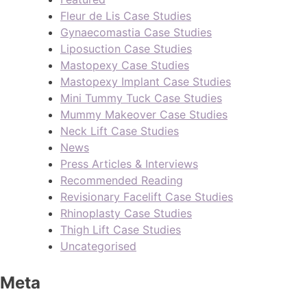
Fleur de Lis Case Studies
Gynaecomastia Case Studies
Liposuction Case Studies
Mastopexy Case Studies
Mastopexy Implant Case Studies
Mini Tummy Tuck Case Studies
Mummy Makeover Case Studies
Neck Lift Case Studies
News
Press Articles & Interviews
Recommended Reading
Revisionary Facelift Case Studies
Rhinoplasty Case Studies
Thigh Lift Case Studies
Uncategorised
Meta