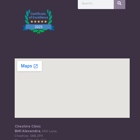
Cheshire Clinic
BMI Alexandra,
Mill Lane,
Cheshire, SK8 2PX