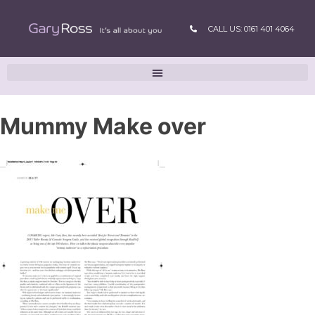
CALL US: 0161 401 4064
Mummy Make over