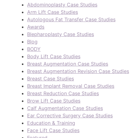
Abdominoplasty Case Studies
Arm Lift Case Studies
Autologous Fat Transfer Case Studies
Awards
Blepharoplasty Case Studies
Blog
BODY
Body Lift Case Studies
Breast Augmentation Case Studies
Breast Augmentation Revision Case Studies
Breast Case Studies
Breast Implant Removal Case Studies
Breast Reduction Case Studies
Brow Lift Case Studies
Calf Augmentation Case Studies
Ear Corrective Surgery Case Studies
Education & Training
Face Lift Case Studies
Featured