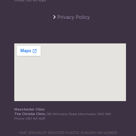
Phone:
0161 401 4064
Privacy Policy
Manchester Clinic
The Christie Clinic,
550 Wilmslow Road, Manchester, M20 4BX
Phone:
0161 401 4037
GMC SPECIALIST REGISTER PLASTIC SURGERY NO.4220633