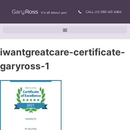
CALL US: 0161 401 4064
iwantgreatcare-certificate-
garyross-1