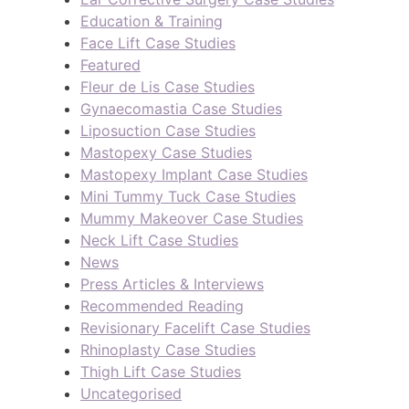
Education & Training
Face Lift Case Studies
Featured
Fleur de Lis Case Studies
Gynaecomastia Case Studies
Liposuction Case Studies
Mastopexy Case Studies
Mastopexy Implant Case Studies
Mini Tummy Tuck Case Studies
Mummy Makeover Case Studies
Neck Lift Case Studies
News
Press Articles & Interviews
Recommended Reading
Revisionary Facelift Case Studies
Rhinoplasty Case Studies
Thigh Lift Case Studies
Uncategorised