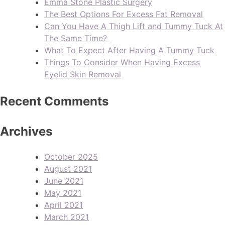
Emma Stone Plastic Surgery
The Best Options For Excess Fat Removal
Can You Have A Thigh Lift and Tummy Tuck At
The Same Time?
What To Expect After Having A Tummy Tuck
Things To Consider When Having Excess
Eyelid Skin Removal
Recent Comments
Archives
October 2025
August 2021
June 2021
May 2021
April 2021
March 2021