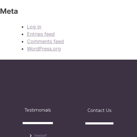
Meta
Log in
Entries feed
Comments feed
WordPress.org
Testimonials
Contact Us
Realself