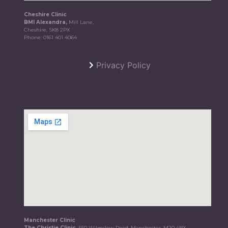
Cheshire Clinic
BMI Alexandra,
Mill Lane,
Cheshire, SK8 2PX
Phone:
0161 401 4064
Privacy Policy
Manchester Clinic
The Christie Clinic,
550 Wilmslow Road, Manchester, M20 4BX