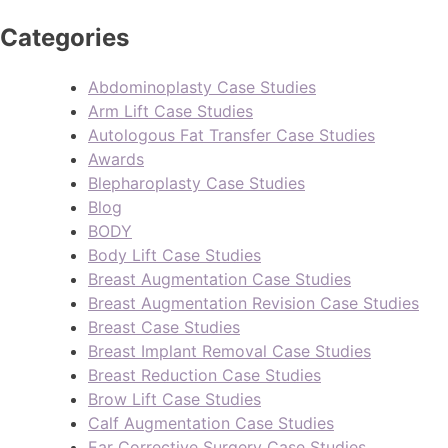
Categories
Abdominoplasty Case Studies
Arm Lift Case Studies
Autologous Fat Transfer Case Studies
Awards
Blepharoplasty Case Studies
Blog
BODY
Body Lift Case Studies
Breast Augmentation Case Studies
Breast Augmentation Revision Case Studies
Breast Case Studies
Breast Implant Removal Case Studies
Breast Reduction Case Studies
Brow Lift Case Studies
Calf Augmentation Case Studies
Ear Corrective Surgery Case Studies