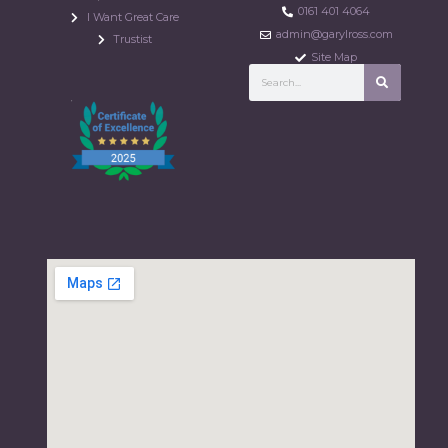
0161 401 4064
I Want Great Care
admin@garylross.com
Trustist
Site Map