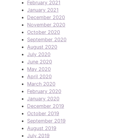
February 2021
January 2021
December 2020
November 2020
October 2020
September 2020
August 2020
July 2020
June 2020
May 2020
April 2020
March 2020
February 2020
January 2020
December 2019
October 2019
September 2019
August 2019
July 2019