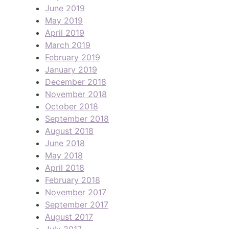
June 2019
May 2019
April 2019
March 2019
February 2019
January 2019
December 2018
November 2018
October 2018
September 2018
August 2018
June 2018
May 2018
April 2018
February 2018
November 2017
September 2017
August 2017
July 2017