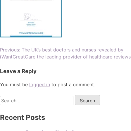
Previous:
The UK’s best doctors and nurses revealed by
iWantGreatCare the leading provider of healthcare reviews
Leave a Reply
You must be
logged in
to post a comment.
Recent Posts