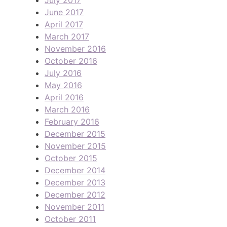
June 2017
April 2017
March 2017
November 2016
October 2016
July 2016
May 2016
April 2016
March 2016
February 2016
December 2015
November 2015
October 2015
December 2014
December 2013
December 2012
November 2011
October 2011