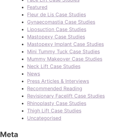
Featured
Fleur de Lis Case Studies
Gynaecomastia Case Studies
Liposuction Case Studies
Mastopexy Case Studies
Mastopexy Implant Case Studies
Mini Tummy Tuck Case Studies
Mummy Makeover Case Studies
Neck Lift Case Studies
News
Press Articles & Interviews
Recommended Reading
Revisionary Facelift Case Studies
Rhinoplasty Case Studies
Thigh Lift Case Studies
Uncategorised
Meta