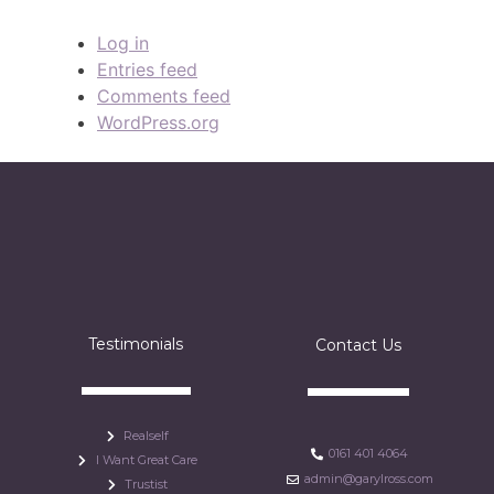
Log in
Entries feed
Comments feed
WordPress.org
Testimonials
Contact Us
Realself
0161 401 4064
I Want Great Care
admin@garylross.com
Trustist