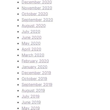
December 2020
November 2020
October 2020
September 2020
August 2020
July 2020
June 2020
May 2020
April 2020
March 2020
February 2020
January 2020
December 2019
October 2019
September 2019
August 2019
July 2019
June 2019
May 2019