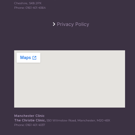
Cheshire, SK8 2PX
Phone:
0161 401 4064
Privacy Policy
Manchester Clinic
The Christie Clinic,
550 Wilmslow Road, Manchester, M20 4BX
Phone:
0161 401 4037