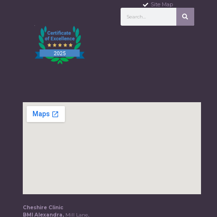
Site Map
Cheshire Clinic
BMI Alexandra,
Mill Lane,