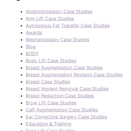
Abdominoplasty Case Studies
Arm Lift Case Studies
Autologous Fat Transfer Case Studies
Awards
Blepharoplasty Case Studies
Blog
BODY
Body Lift Case Studies
Breast Augmentation Case Studies
Breast Augmentation Revision Case Studies
Breast Case Studies
Breast Implant Removal Case Studies
Breast Reduction Case Studies
Brow Lift Case Studies
Calf Augmentation Case Studies
Ear Corrective Surgery Case Studies
Education & Training
Face Lift Case Studies