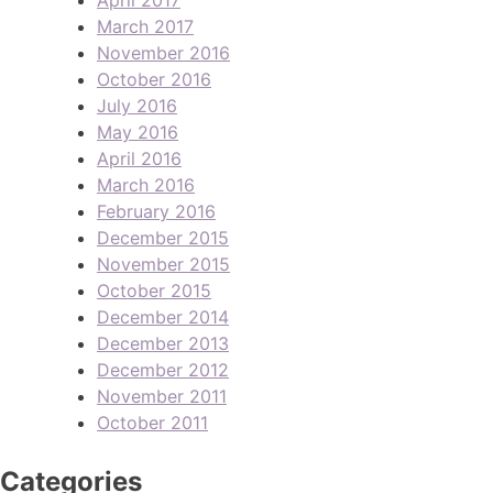
March 2017
November 2016
October 2016
July 2016
May 2016
April 2016
March 2016
February 2016
December 2015
November 2015
October 2015
December 2014
December 2013
December 2012
November 2011
October 2011
Categories