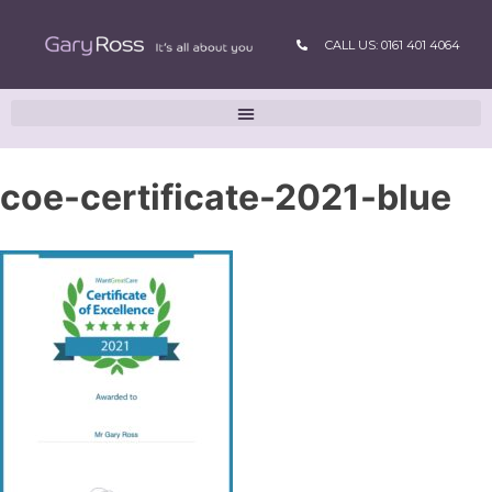
CALL US: 0161 401 4064
coe-certificate-2021-blue