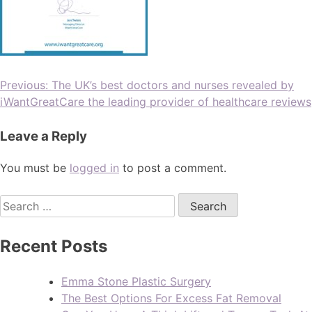
Previous:
The UK’s best doctors and nurses revealed by
iWantGreatCare the leading provider of healthcare reviews
Leave a Reply
You must be
logged in
to post a comment.
Recent Posts
Emma Stone Plastic Surgery
The Best Options For Excess Fat Removal