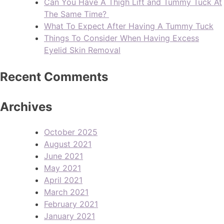
Can You Have A Thigh Lift and Tummy Tuck At
The Same Time?
What To Expect After Having A Tummy Tuck
Things To Consider When Having Excess
Eyelid Skin Removal
Recent Comments
Archives
October 2025
August 2021
June 2021
May 2021
April 2021
March 2021
February 2021
January 2021