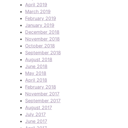
April 2019
March 2019
February 2019
January 2019
December 2018
November 2018
October 2018
September 2018
August 2018
June 2018
May 2018
April 2018
February 2018
November 2017
September 2017
August 2017
July 2017
June 2017
April 2017