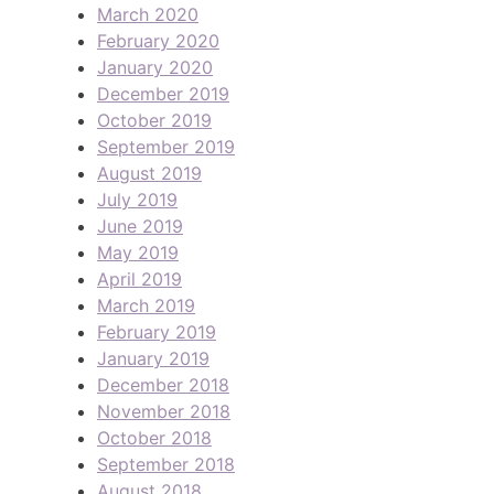
March 2020
February 2020
January 2020
December 2019
October 2019
September 2019
August 2019
July 2019
June 2019
May 2019
April 2019
March 2019
February 2019
January 2019
December 2018
November 2018
October 2018
September 2018
August 2018