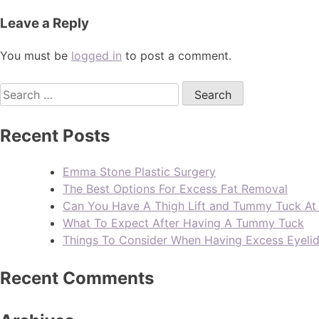
Leave a Reply
You must be
logged in
to post a comment.
Recent Posts
Emma Stone Plastic Surgery
The Best Options For Excess Fat Removal
Can You Have A Thigh Lift and Tummy Tuck A
What To Expect After Having A Tummy Tuck
Things To Consider When Having Excess Eyeli
Recent Comments