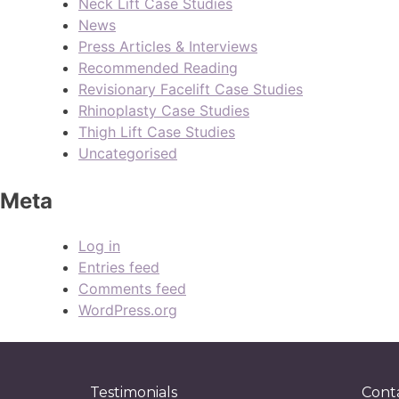
Neck Lift Case Studies
News
Press Articles & Interviews
Recommended Reading
Revisionary Facelift Case Studies
Rhinoplasty Case Studies
Thigh Lift Case Studies
Uncategorised
Meta
Log in
Entries feed
Comments feed
WordPress.org
Testimonials
Cont