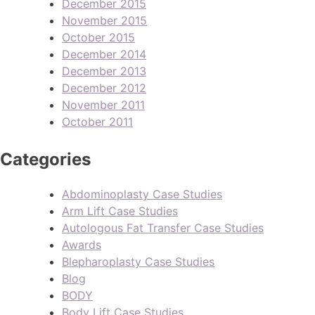
December 2015
November 2015
October 2015
December 2014
December 2013
December 2012
November 2011
October 2011
Categories
Abdominoplasty Case Studies
Arm Lift Case Studies
Autologous Fat Transfer Case Studies
Awards
Blepharoplasty Case Studies
Blog
BODY
Body Lift Case Studies