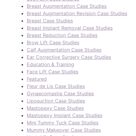
Breast Augmentation Case Studies
Breast Augmentation Revision Case Studies
Breast Case Studies
Breast Implant Removal Case Studies
Breast Reduction Case Studies
Brow Lift Case Studies
Calf Augmentation Case Studies
Ear Corrective Surgery Case Studies
Education & Training
Face Lift Case Studies
Featured
Fleur de Lis Case Studies
Gynaecomastia Case Studies
Liposuction Case Studies
Mastopexy Case Studies
Mastopexy Implant Case Studies
Mini Tummy Tuck Case Studies
Mummy Makeover Case Studies