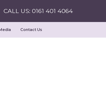
CALL US: 0161 401 4064
Media
Contact Us