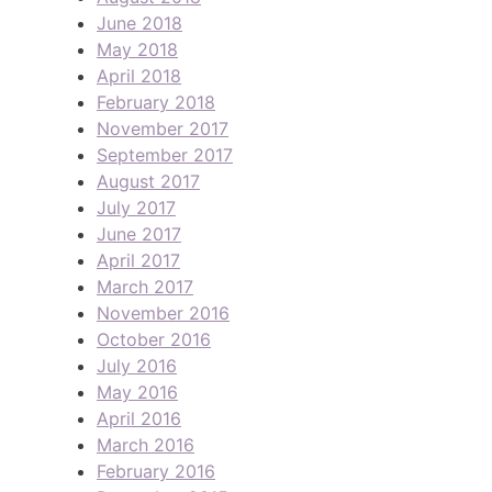
June 2018
May 2018
April 2018
February 2018
November 2017
September 2017
August 2017
July 2017
June 2017
April 2017
March 2017
November 2016
October 2016
July 2016
May 2016
April 2016
March 2016
February 2016