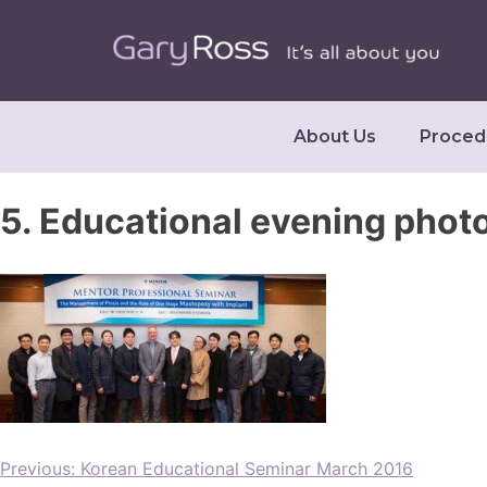
About Us
Proced
5. Educational evening phot
Previous:
Korean Educational Seminar March 2016