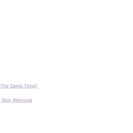
t The Same Time?
d Skin Removal