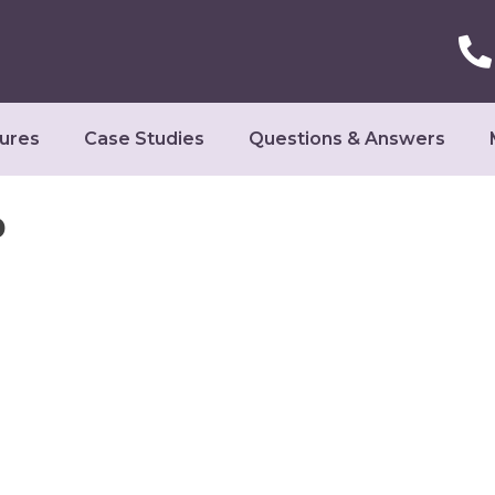
ures
Case Studies
Questions & Answers
o