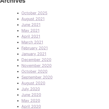
Archives
October 2025
August 2021
June 2021
May 2021
April 2021
March 2021
February 2021
January 2021
December 2020
November 2020
October 2020
September 2020
August 2020
July 2020
June 2020
May 2020
April 2020