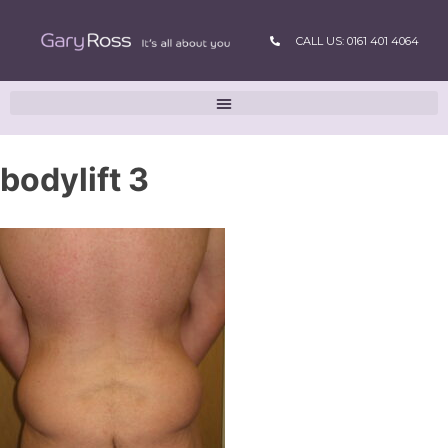
CALL US: 0161 401 4064
bodylift 3