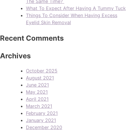
The Same Time?
What To Expect After Having A Tummy Tuck
Things To Consider When Having Excess
Eyelid Skin Removal
Recent Comments
Archives
October 2025
August 2021
June 2021
May 2021
April 2021
March 2021
February 2021
January 2021
December 2020