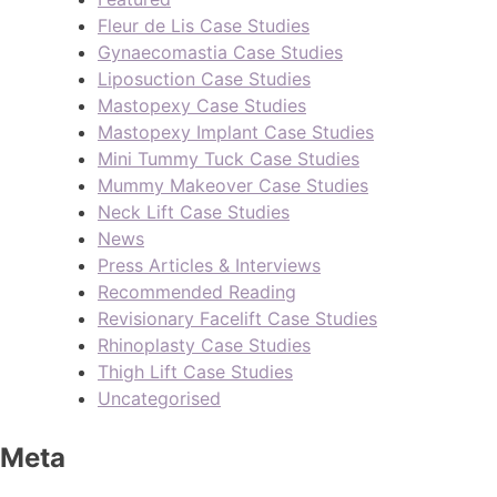
Fleur de Lis Case Studies
Gynaecomastia Case Studies
Liposuction Case Studies
Mastopexy Case Studies
Mastopexy Implant Case Studies
Mini Tummy Tuck Case Studies
Mummy Makeover Case Studies
Neck Lift Case Studies
News
Press Articles & Interviews
Recommended Reading
Revisionary Facelift Case Studies
Rhinoplasty Case Studies
Thigh Lift Case Studies
Uncategorised
Meta