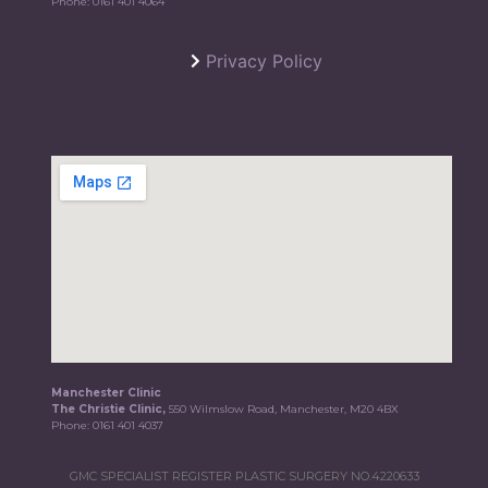
Phone:
0161 401 4064
Privacy Policy
Manchester Clinic
The Christie Clinic,
550 Wilmslow Road, Manchester, M20 4BX
Phone:
0161 401 4037
GMC SPECIALIST REGISTER PLASTIC SURGERY NO.4220633