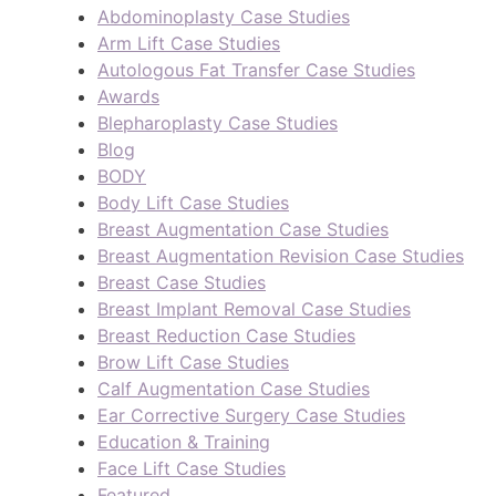
Abdominoplasty Case Studies
Arm Lift Case Studies
Autologous Fat Transfer Case Studies
Awards
Blepharoplasty Case Studies
Blog
BODY
Body Lift Case Studies
Breast Augmentation Case Studies
Breast Augmentation Revision Case Studies
Breast Case Studies
Breast Implant Removal Case Studies
Breast Reduction Case Studies
Brow Lift Case Studies
Calf Augmentation Case Studies
Ear Corrective Surgery Case Studies
Education & Training
Face Lift Case Studies
Featured