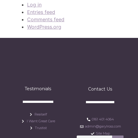
Log in
Entries feed
Comments feed
WordPress.org
Testimonials
Contact Us
Realself
0161 401 4064
I Want Great Care
admin@garylross.com
Trustist
Site Map