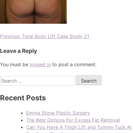
Previous:
Total Body Lift Case Study 21
Leave a Reply
You must be
logged in
to post a comment.
Recent Posts
Emma Stone Plastic Surgery
The Best Options For Excess Fat Removal
Can You Have A Thigh Lift and Tummy Tuck At