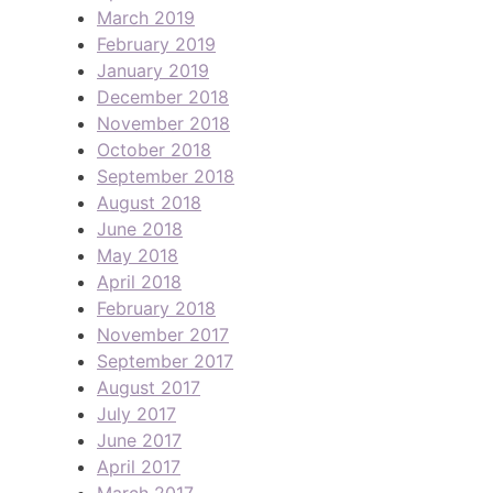
March 2019
February 2019
January 2019
December 2018
November 2018
October 2018
September 2018
August 2018
June 2018
May 2018
April 2018
February 2018
November 2017
September 2017
August 2017
July 2017
June 2017
April 2017
March 2017