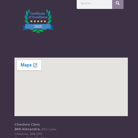
Cheshire Clinic
BMI Alexandra,
Mill Lane,
Cheshire, SK8 2PX