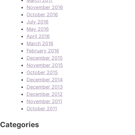
November 2016
October 2016
July 2016
May 2016
April 2016
March 2016
February 2016
December 2015
November 2015
October 2015
December 2014
December 2013
December 2012
November 2011
October 2011
Categories