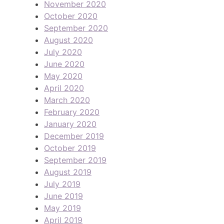
November 2020
October 2020
September 2020
August 2020
July 2020
June 2020
May 2020
April 2020
March 2020
February 2020
January 2020
December 2019
October 2019
September 2019
August 2019
July 2019
June 2019
May 2019
April 2019