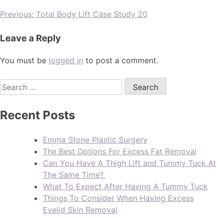
Previous:
Total Body Lift Case Study 20
Leave a Reply
You must be
logged in
to post a comment.
Recent Posts
Emma Stone Plastic Surgery
The Best Options For Excess Fat Removal
Can You Have A Thigh Lift and Tummy Tuck At
The Same Time?
What To Expect After Having A Tummy Tuck
Things To Consider When Having Excess
Eyelid Skin Removal