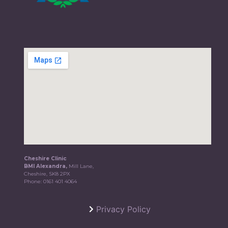
Cheshire Clinic
BMI Alexandra,
Mill Lane,
Cheshire, SK8 2PX
Phone:
0161 401 4064
Privacy Policy