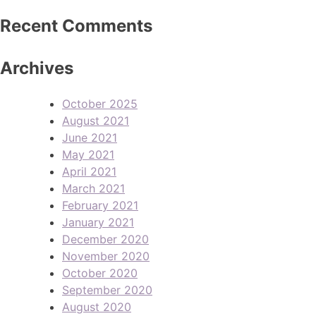
Recent Comments
Archives
October 2025
August 2021
June 2021
May 2021
April 2021
March 2021
February 2021
January 2021
December 2020
November 2020
October 2020
September 2020
August 2020