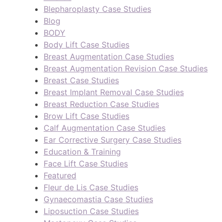
Blepharoplasty Case Studies
Blog
BODY
Body Lift Case Studies
Breast Augmentation Case Studies
Breast Augmentation Revision Case Studies
Breast Case Studies
Breast Implant Removal Case Studies
Breast Reduction Case Studies
Brow Lift Case Studies
Calf Augmentation Case Studies
Ear Corrective Surgery Case Studies
Education & Training
Face Lift Case Studies
Featured
Fleur de Lis Case Studies
Gynaecomastia Case Studies
Liposuction Case Studies