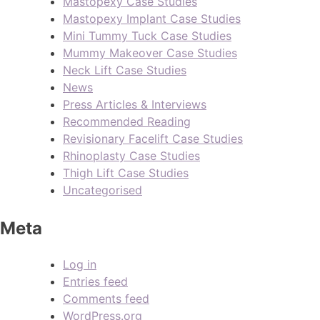
Mastopexy Case Studies
Mastopexy Implant Case Studies
Mini Tummy Tuck Case Studies
Mummy Makeover Case Studies
Neck Lift Case Studies
News
Press Articles & Interviews
Recommended Reading
Revisionary Facelift Case Studies
Rhinoplasty Case Studies
Thigh Lift Case Studies
Uncategorised
Meta
Log in
Entries feed
Comments feed
WordPress.org