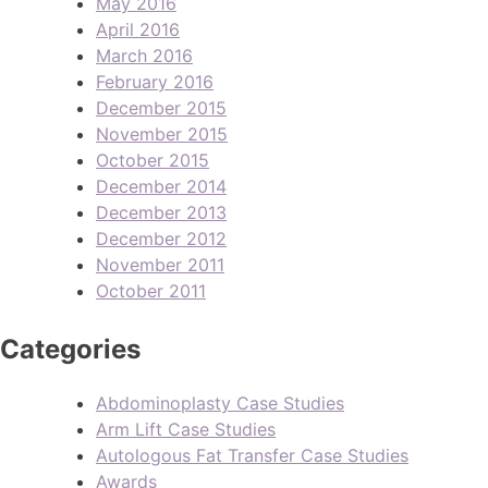
May 2016
April 2016
March 2016
February 2016
December 2015
November 2015
October 2015
December 2014
December 2013
December 2012
November 2011
October 2011
Categories
Abdominoplasty Case Studies
Arm Lift Case Studies
Autologous Fat Transfer Case Studies
Awards