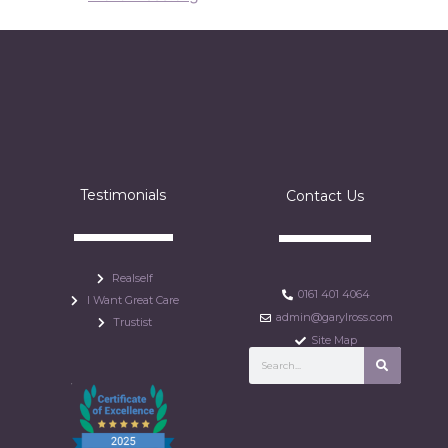
Testimonials
Contact Us
Realself
0161 401 4064
I Want Great Care
admin@garylross.com
Trustist
Site Map