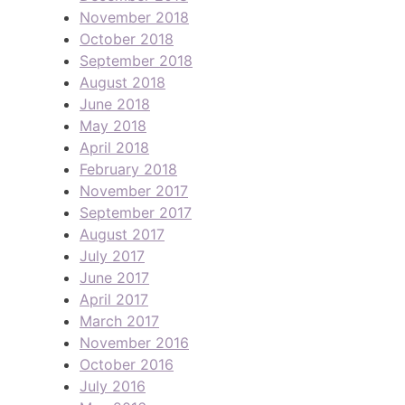
November 2018
October 2018
September 2018
August 2018
June 2018
May 2018
April 2018
February 2018
November 2017
September 2017
August 2017
July 2017
June 2017
April 2017
March 2017
November 2016
October 2016
July 2016