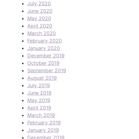
July 2020
June 2020
May 2020
April 2020
March 2020
February 2020
January 2020
December 2019
October 2019
September 2019
August 2019
July 2019
June 2019
May 2019
April 2019
March 2019
February 2019
January 2019
December 2018