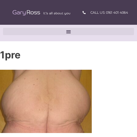
CALL US: 0161 401 4064
1pre