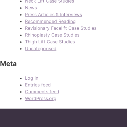
Neck Lift Case Studies
News
Press Articles & Interviews
Recommended Reading
Revisionary Facelift Case Studies
Rhinoplasty Case Studies
Thigh Lift Case Studies
Uncategorised
Meta
Log in
Entries feed
Comments feed
WordPress.org