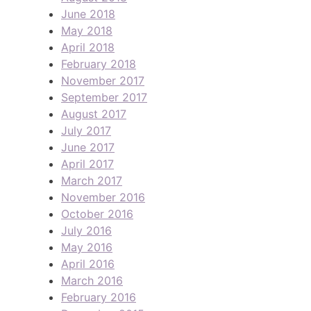
June 2018
May 2018
April 2018
February 2018
November 2017
September 2017
August 2017
July 2017
June 2017
April 2017
March 2017
November 2016
October 2016
July 2016
May 2016
April 2016
March 2016
February 2016