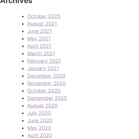
Archives
October 2025
August 2021
June 2021
May 2021
April 2021
March 2021
February 2021
January 2021
December 2020
November 2020
October 2020
September 2020
August 2020
July 2020
June 2020
May 2020
April 2020