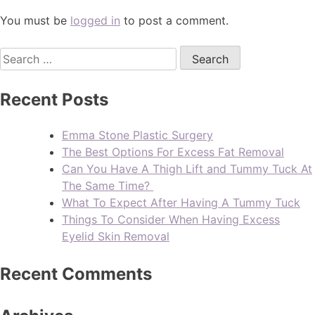
You must be
logged in
to post a comment.
Recent Posts
Emma Stone Plastic Surgery
The Best Options For Excess Fat Removal
Can You Have A Thigh Lift and Tummy Tuck At
The Same Time?
What To Expect After Having A Tummy Tuck
Things To Consider When Having Excess
Eyelid Skin Removal
Recent Comments