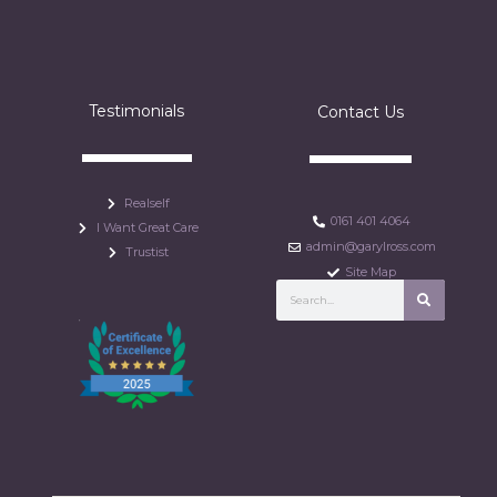
Testimonials
Contact Us
Realself
0161 401 4064
I Want Great Care
admin@garylross.com
Trustist
Site Map