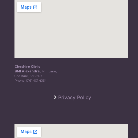
Cheshire Clinic
BMI Alexandra,
Mill Lane,
Cheshire, SK8 2PX
Phone:
0161 401 4064
Privacy Policy