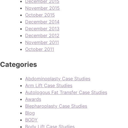
December 2015
November 2015
October 2015
December 2014
December 2013
December 2012
November 2011
October 2011
Categories
Abdominoplasty Case Studies
Arm Lift Case Studies
Autologous Fat Transfer Case Studies
Awards
Blepharoplasty Case Studies
Blog
BODY
Body Lift Case Studies