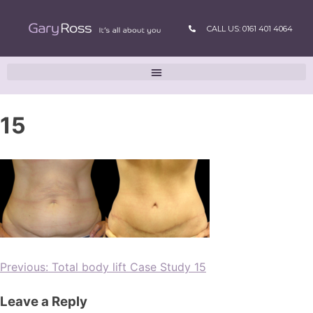
CALL US: 0161 401 4064
15
Previous:
Total body lift Case Study 15
Leave a Reply