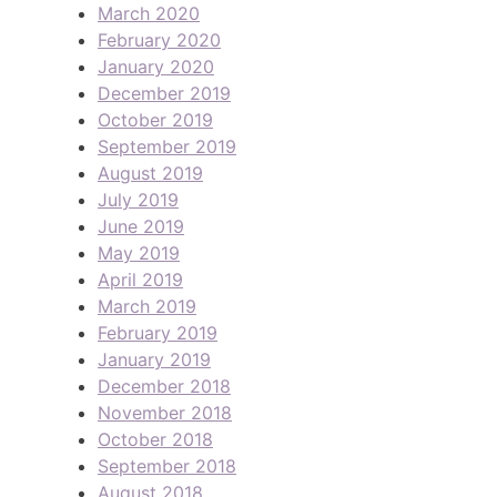
March 2020
February 2020
January 2020
December 2019
October 2019
September 2019
August 2019
July 2019
June 2019
May 2019
April 2019
March 2019
February 2019
January 2019
December 2018
November 2018
October 2018
September 2018
August 2018