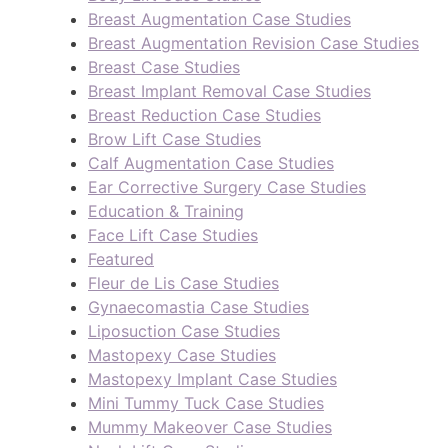
Breast Augmentation Case Studies
Breast Augmentation Revision Case Studies
Breast Case Studies
Breast Implant Removal Case Studies
Breast Reduction Case Studies
Brow Lift Case Studies
Calf Augmentation Case Studies
Ear Corrective Surgery Case Studies
Education & Training
Face Lift Case Studies
Featured
Fleur de Lis Case Studies
Gynaecomastia Case Studies
Liposuction Case Studies
Mastopexy Case Studies
Mastopexy Implant Case Studies
Mini Tummy Tuck Case Studies
Mummy Makeover Case Studies