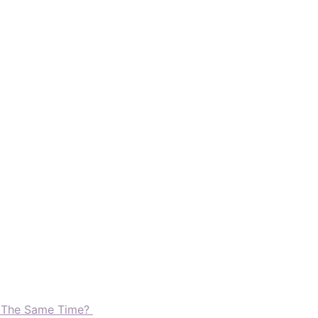
t The Same Time?