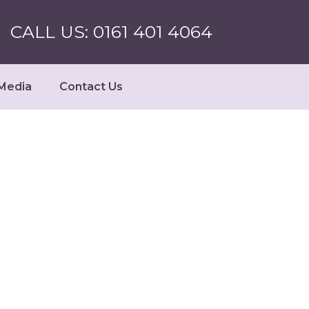
CALL US: 0161 401 4064
Media
Contact Us