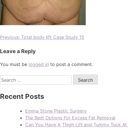
Previous:
Total body lift Case Study 15
Leave a Reply
You must be
logged in
to post a comment.
Recent Posts
Emma Stone Plastic Surgery
The Best Options For Excess Fat Removal
Can You Have A Thigh Lift and Tummy Tuck A