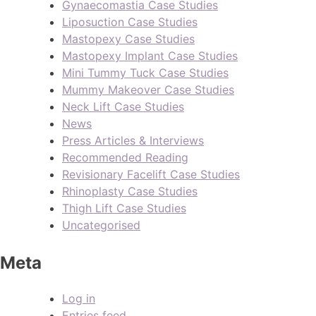
Gynaecomastia Case Studies
Liposuction Case Studies
Mastopexy Case Studies
Mastopexy Implant Case Studies
Mini Tummy Tuck Case Studies
Mummy Makeover Case Studies
Neck Lift Case Studies
News
Press Articles & Interviews
Recommended Reading
Revisionary Facelift Case Studies
Rhinoplasty Case Studies
Thigh Lift Case Studies
Uncategorised
Meta
Log in
Entries feed