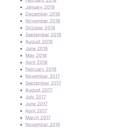
January 2019
December 2018
November 2018
October 2018
September 2018
August 2018
June 2018
May 2018
April 2018
February 2018
November 2017
September 2017
August 2017
July 2017
June 2017
April 2017
March 2017
November 2016