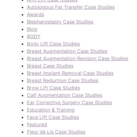
Autologous Fat Transfer Case Studies
Awards
Blepharoplasty Case Studies
Blog
BODY
Body Lift Case Studies
Breast Augmentation Case Studies
Breast Augmentation Revision Case Studies
Breast Case Studies
Breast Implant Removal Case Studies
Breast Reduction Case Studies
Brow Lift Case Studies
Calf Augmentation Case Studies
Ear Corrective Surgery Case Studies
Education & Training
Face Lift Case Studies
Featured
Fleur de Lis Case Studies