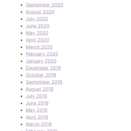
September 2020
August 2020
July 2020
June 2020
May 2020
April 2020
March 2020
February 2020
January 2020
December 2019
October 2019
September 2019
August 2019
July 2019
June 2019
May 2019
April 2019
March 2019
February 2019