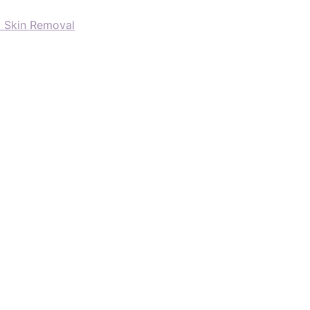
d Skin Removal