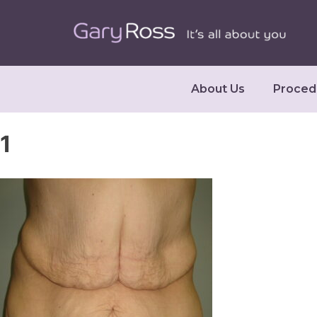
About Us
Proced
1