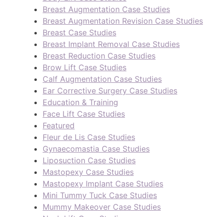
Breast Augmentation Case Studies
Breast Augmentation Revision Case Studies
Breast Case Studies
Breast Implant Removal Case Studies
Breast Reduction Case Studies
Brow Lift Case Studies
Calf Augmentation Case Studies
Ear Corrective Surgery Case Studies
Education & Training
Face Lift Case Studies
Featured
Fleur de Lis Case Studies
Gynaecomastia Case Studies
Liposuction Case Studies
Mastopexy Case Studies
Mastopexy Implant Case Studies
Mini Tummy Tuck Case Studies
Mummy Makeover Case Studies