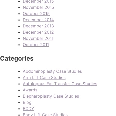
December 2015
November 2015
October 2015
December 2014
December 2013
December 2012
November 2011
October 2011
Categories
Abdominoplasty Case Studies
Arm Lift Case Studies
Autologous Fat Transfer Case Studies
Awards
Blepharoplasty Case Studies
Blog
BODY
Body Lift Case Studies