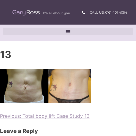
CALL US: 0161 401 4064
13
Previous:
Total body lift Case Study 13
Leave a Reply