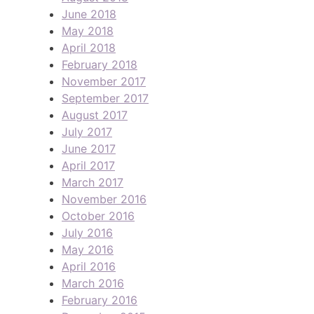
June 2018
May 2018
April 2018
February 2018
November 2017
September 2017
August 2017
July 2017
June 2017
April 2017
March 2017
November 2016
October 2016
July 2016
May 2016
April 2016
March 2016
February 2016