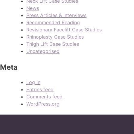
Neck Lift Case Studies
News
Press Articles & Interviews
Recommended Reading
Revisionary Facelift Case Studies
Rhinoplasty Case Studies
Thigh Lift Case Studies
Uncategorised
Meta
Log in
Entries feed
Comments feed
WordPress.org