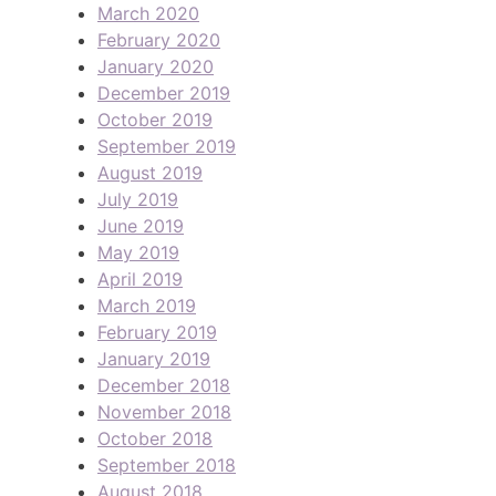
March 2020
February 2020
January 2020
December 2019
October 2019
September 2019
August 2019
July 2019
June 2019
May 2019
April 2019
March 2019
February 2019
January 2019
December 2018
November 2018
October 2018
September 2018
August 2018