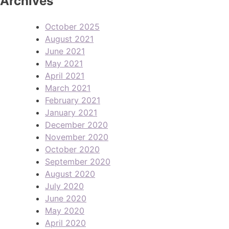
Archives
October 2025
August 2021
June 2021
May 2021
April 2021
March 2021
February 2021
January 2021
December 2020
November 2020
October 2020
September 2020
August 2020
July 2020
June 2020
May 2020
April 2020