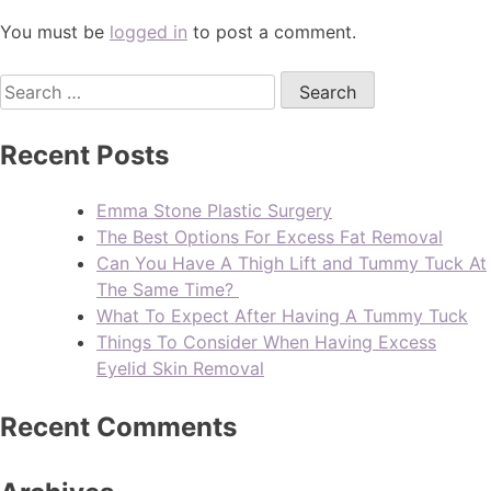
You must be
logged in
to post a comment.
Recent Posts
Emma Stone Plastic Surgery
The Best Options For Excess Fat Removal
Can You Have A Thigh Lift and Tummy Tuck At
The Same Time?
What To Expect After Having A Tummy Tuck
Things To Consider When Having Excess
Eyelid Skin Removal
Recent Comments