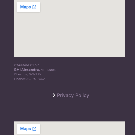
Cheshire Clinic
BMI Alexandra,
Mill Lane,
Cheshire, SK8 2PX
Phone:
0161 401 4064
Privacy Policy