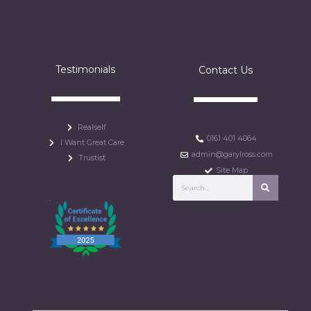
Testimonials
Contact Us
Realself
0161 401 4064
I Want Great Care
admin@garylross.com
Trustist
Site Map