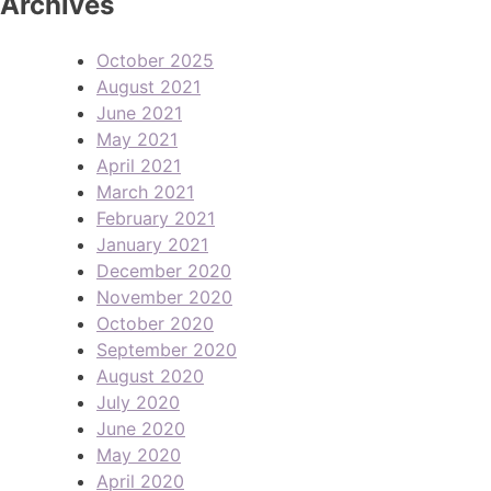
Archives
October 2025
August 2021
June 2021
May 2021
April 2021
March 2021
February 2021
January 2021
December 2020
November 2020
October 2020
September 2020
August 2020
July 2020
June 2020
May 2020
April 2020