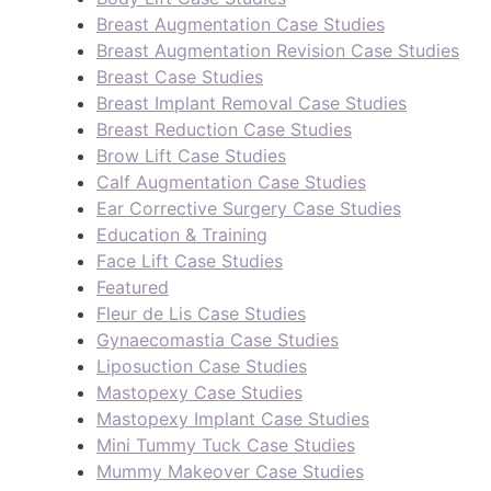
Breast Augmentation Case Studies
Breast Augmentation Revision Case Studies
Breast Case Studies
Breast Implant Removal Case Studies
Breast Reduction Case Studies
Brow Lift Case Studies
Calf Augmentation Case Studies
Ear Corrective Surgery Case Studies
Education & Training
Face Lift Case Studies
Featured
Fleur de Lis Case Studies
Gynaecomastia Case Studies
Liposuction Case Studies
Mastopexy Case Studies
Mastopexy Implant Case Studies
Mini Tummy Tuck Case Studies
Mummy Makeover Case Studies