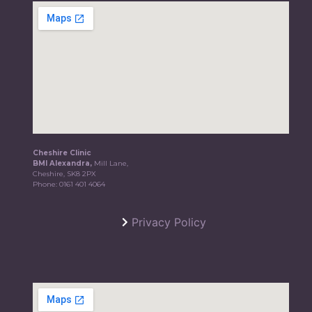
Cheshire Clinic
BMI Alexandra,
Mill Lane,
Cheshire, SK8 2PX
Phone:
0161 401 4064
Privacy Policy