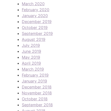
March 2020
February 2020
January 2020
December 2019
October 2019
September 2019
August 2019
July 2019
June 2019
May 2019
April 2019
March 2019
February 2019
January 2019
December 2018
November 2018
October 2018
September 2018
August 2018