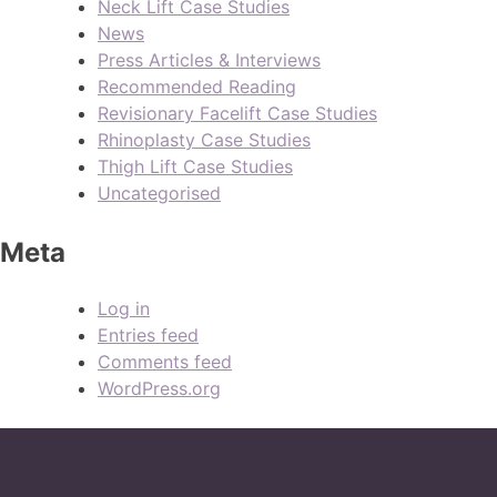
Neck Lift Case Studies
News
Press Articles & Interviews
Recommended Reading
Revisionary Facelift Case Studies
Rhinoplasty Case Studies
Thigh Lift Case Studies
Uncategorised
Meta
Log in
Entries feed
Comments feed
WordPress.org