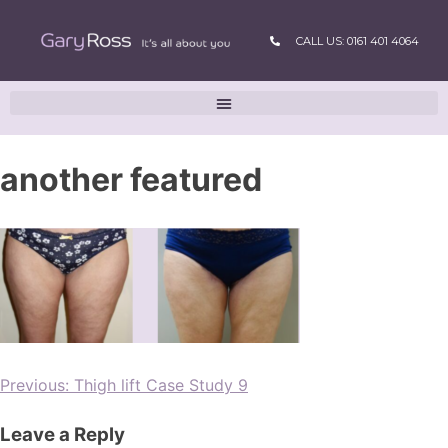
CALL US: 0161 401 4064
another featured
Previous:
Thigh lift Case Study 9
Leave a Reply