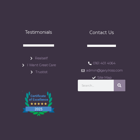
Testimonials
Contact Us
Realself
0161 401 4064
I Want Great Care
admin@garylross.com
Trustist
Site Map