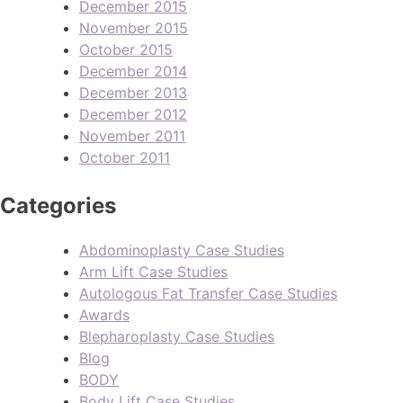
December 2015
November 2015
October 2015
December 2014
December 2013
December 2012
November 2011
October 2011
Categories
Abdominoplasty Case Studies
Arm Lift Case Studies
Autologous Fat Transfer Case Studies
Awards
Blepharoplasty Case Studies
Blog
BODY
Body Lift Case Studies