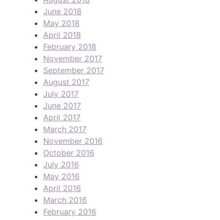
June 2018
May 2018
April 2018
February 2018
November 2017
September 2017
August 2017
July 2017
June 2017
April 2017
March 2017
November 2016
October 2016
July 2016
May 2016
April 2016
March 2016
February 2016