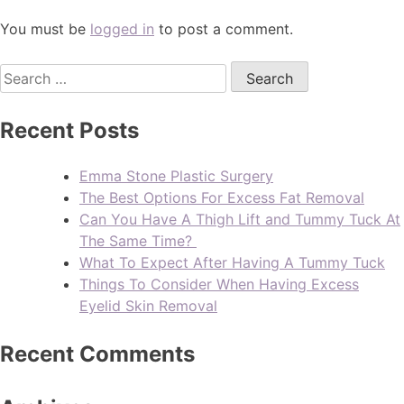
You must be
logged in
to post a comment.
Recent Posts
Emma Stone Plastic Surgery
The Best Options For Excess Fat Removal
Can You Have A Thigh Lift and Tummy Tuck At
The Same Time?
What To Expect After Having A Tummy Tuck
Things To Consider When Having Excess
Eyelid Skin Removal
Recent Comments