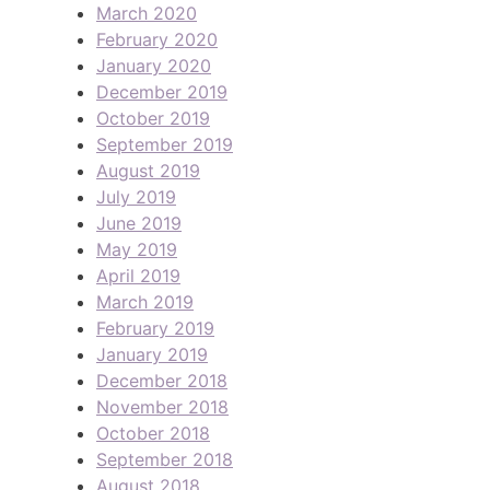
March 2020
February 2020
January 2020
December 2019
October 2019
September 2019
August 2019
July 2019
June 2019
May 2019
April 2019
March 2019
February 2019
January 2019
December 2018
November 2018
October 2018
September 2018
August 2018