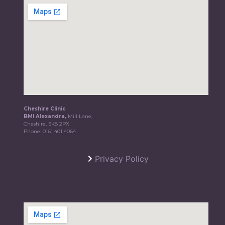
Cheshire Clinic
BMI Alexandra,
Mill Lane,
Cheshire, SK8 2PX
Phone:
0161 401 4064
Privacy Policy