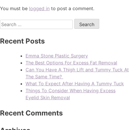
You must be
logged in
to post a comment.
Recent Posts
Emma Stone Plastic Surgery
The Best Options For Excess Fat Removal
Can You Have A Thigh Lift and Tummy Tuck At
The Same Time?
What To Expect After Having A Tummy Tuck
Things To Consider When Having Excess
Eyelid Skin Removal
Recent Comments