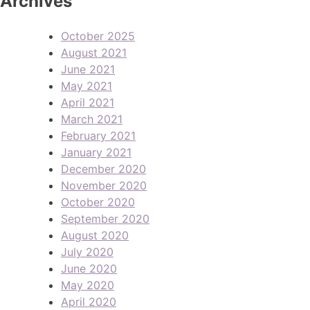
Archives
October 2025
August 2021
June 2021
May 2021
April 2021
March 2021
February 2021
January 2021
December 2020
November 2020
October 2020
September 2020
August 2020
July 2020
June 2020
May 2020
April 2020