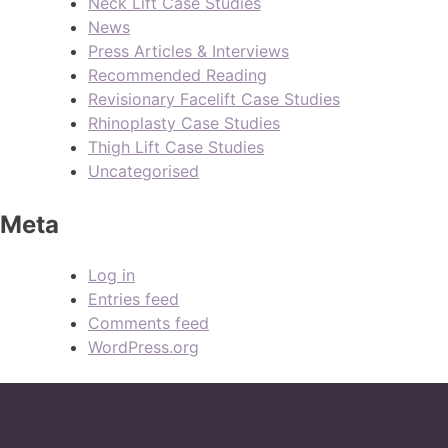
Neck Lift Case Studies
News
Press Articles & Interviews
Recommended Reading
Revisionary Facelift Case Studies
Rhinoplasty Case Studies
Thigh Lift Case Studies
Uncategorised
Meta
Log in
Entries feed
Comments feed
WordPress.org