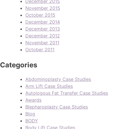
December 2015
November 2015
October 2015
December 2014
December 2013
December 2012
November 2011
October 2011
Categories
Abdominoplasty Case Studies
Arm Lift Case Studies
Autologous Fat Transfer Case Studies
Awards
Blepharoplasty Case Studies
Blog
BODY
Body Lift Case Studies