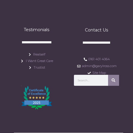
Testimonials
Contact Us
Realself
0161 401 4064
I Want Great Care
admin@garylross.com
Trustist
Site Map