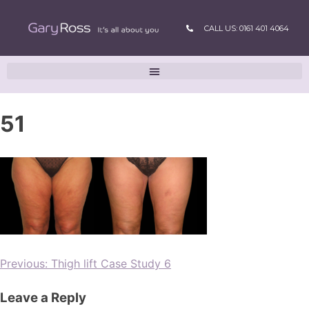
CALL US: 0161 401 4064
51
Previous:
Thigh lift Case Study 6
Leave a Reply