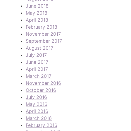
June 2018
May 2018
April 2018
February 2018
November 2017
September 2017
August 2017
July 2017
June 2017
April 2017
March 2017
November 2016
October 2016
July 2016
May 2016
April 2016
March 2016
February 2016