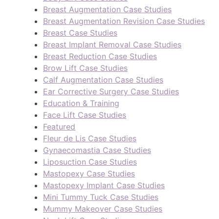
Breast Augmentation Case Studies
Breast Augmentation Revision Case Studies
Breast Case Studies
Breast Implant Removal Case Studies
Breast Reduction Case Studies
Brow Lift Case Studies
Calf Augmentation Case Studies
Ear Corrective Surgery Case Studies
Education & Training
Face Lift Case Studies
Featured
Fleur de Lis Case Studies
Gynaecomastia Case Studies
Liposuction Case Studies
Mastopexy Case Studies
Mastopexy Implant Case Studies
Mini Tummy Tuck Case Studies
Mummy Makeover Case Studies