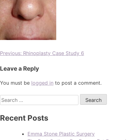
Previous:
Rhinoplasty Case Study 6
Leave a Reply
You must be
logged in
to post a comment.
Recent Posts
Emma Stone Plastic Surgery