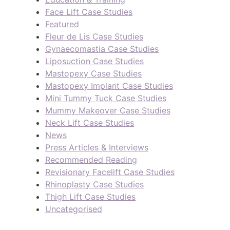
Face Lift Case Studies
Featured
Fleur de Lis Case Studies
Gynaecomastia Case Studies
Liposuction Case Studies
Mastopexy Case Studies
Mastopexy Implant Case Studies
Mini Tummy Tuck Case Studies
Mummy Makeover Case Studies
Neck Lift Case Studies
News
Press Articles & Interviews
Recommended Reading
Revisionary Facelift Case Studies
Rhinoplasty Case Studies
Thigh Lift Case Studies
Uncategorised