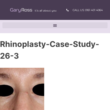
CALL US: 0161 401 4064
Rhinoplasty-Case-Study-
26-3