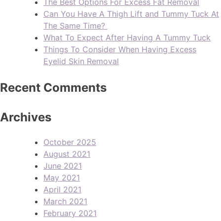
The Best Options For Excess Fat Removal
Can You Have A Thigh Lift and Tummy Tuck At
The Same Time?
What To Expect After Having A Tummy Tuck
Things To Consider When Having Excess
Eyelid Skin Removal
Recent Comments
Archives
October 2025
August 2021
June 2021
May 2021
April 2021
March 2021
February 2021