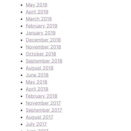
May 2019
April 2019
March 2019
February 2019
January 2019
December 2018
November 2018
October 2018
September 2018
August 2018
June 2018
May 2018
April 2018
February 2018
November 2017
September 2017
August 2017
July 2017
June 2017