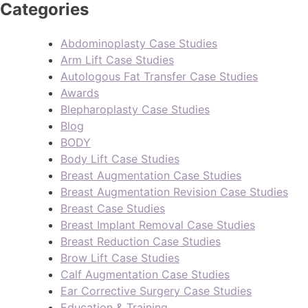
Categories
Abdominoplasty Case Studies
Arm Lift Case Studies
Autologous Fat Transfer Case Studies
Awards
Blepharoplasty Case Studies
Blog
BODY
Body Lift Case Studies
Breast Augmentation Case Studies
Breast Augmentation Revision Case Studies
Breast Case Studies
Breast Implant Removal Case Studies
Breast Reduction Case Studies
Brow Lift Case Studies
Calf Augmentation Case Studies
Ear Corrective Surgery Case Studies
Education & Training