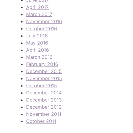
April 2017
March 2017
November 2016
October 2016
July 2016
May 2016
April 2016
March 2016
February 2016
December 2015
November 2015
October 2015
December 2014
December 2013
December 2012
November 2011
October 2011