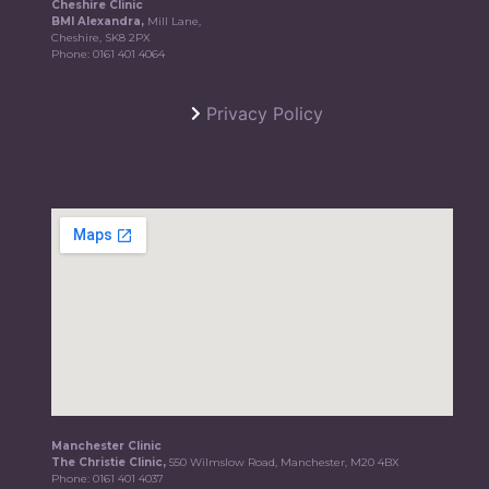
Cheshire Clinic
BMI Alexandra,
Mill Lane,
Cheshire, SK8 2PX
Phone:
0161 401 4064
Privacy Policy
Manchester Clinic
The Christie Clinic,
550 Wilmslow Road, Manchester, M20 4BX
Phone:
0161 401 4037