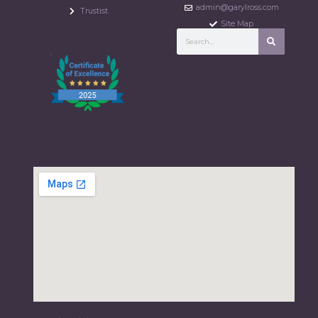
admin@garylross.com
Trustist
Site Map