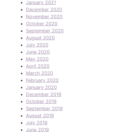
January 2021
December 2020
November 2020
October 2020
September 2020
August 2020
July 2020
June 2020
May 2020
April 2020
March 2020
February 2020
January 2020
December 2019
October 2019
September 2019
August 2019
July 2019
June 2019