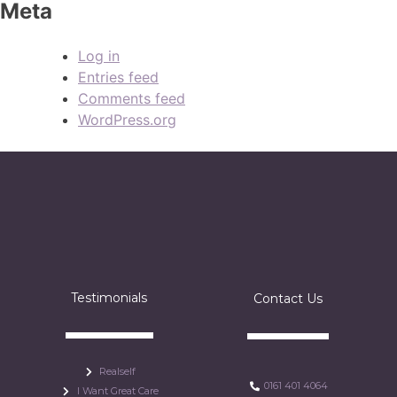
Meta
Log in
Entries feed
Comments feed
WordPress.org
Testimonials
Contact Us
Realself
0161 401 4064
I Want Great Care