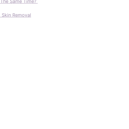
t The Same Time?
d Skin Removal