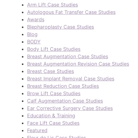
Arm Lift Case Studies
Autologous Fat Transfer Case Studies
Awards
Blepharoplasty Case Studies
Blog
BODY
Body Lift Case Studies
Breast Augmentation Case Studies
Breast Augmentation Revision Case Studies
Breast Case Studies
Breast Implant Removal Case Studies
Breast Reduction Case Studies
Brow Lift Case Studies
Calf Augmentation Case Studies
Ear Corrective Surgery Case Studies
Education & Training
Face Lift Case Studies
Featured
Fleur de Lis Case Studies