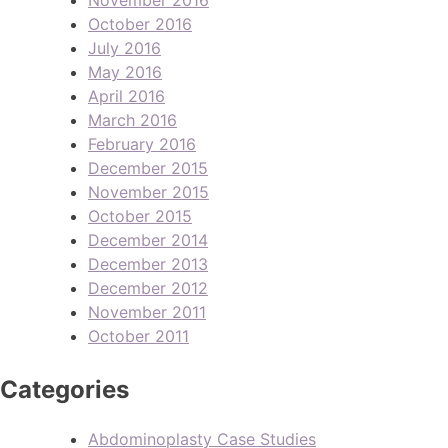
October 2016
July 2016
May 2016
April 2016
March 2016
February 2016
December 2015
November 2015
October 2015
December 2014
December 2013
December 2012
November 2011
October 2011
Categories
Abdominoplasty Case Studies