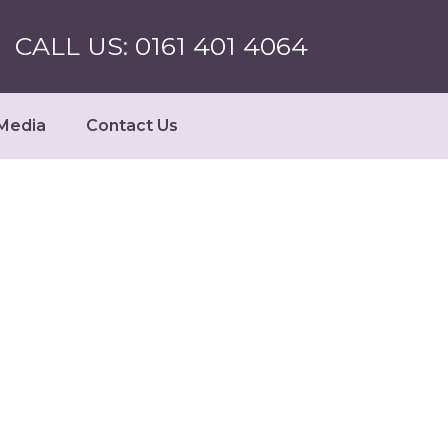
CALL US: 0161 401 4064
Media
Contact Us