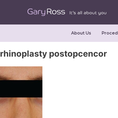
About Us
Proced
rhinoplasty postopcencor