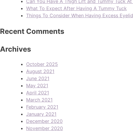
Can You Have A Thigh Lift and Tummy Tuck A
What To Expect After Having A Tummy Tuck
Things To Consider When Having Excess Eyeli
Recent Comments
Archives
October 2025
August 2021
June 2021
May 2021
April 2021
March 2021
February 2021
January 2021
December 2020
November 2020