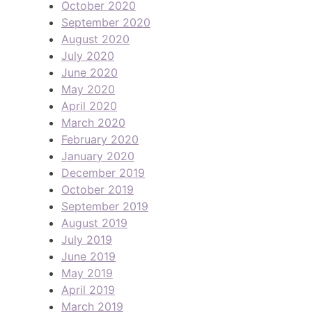
October 2020
September 2020
August 2020
July 2020
June 2020
May 2020
April 2020
March 2020
February 2020
January 2020
December 2019
October 2019
September 2019
August 2019
July 2019
June 2019
May 2019
April 2019
March 2019