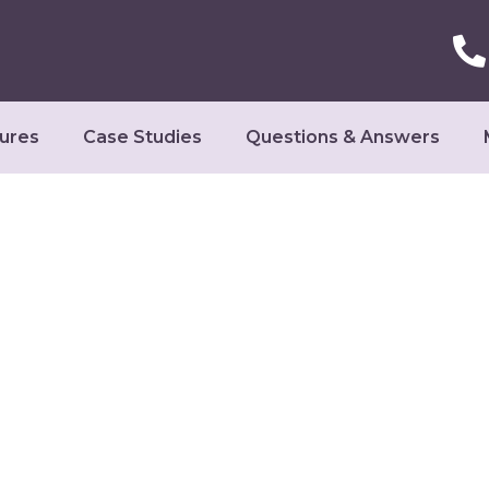
ures
Case Studies
Questions & Answers