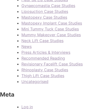
Gynaecomastia Case Studies
Liposuction Case Studies
Mastopexy Case Studies
Mastopexy Implant Case Studies
Mini Tummy Tuck Case Studies
Mummy Makeover Case Studies
Neck Lift Case Studies
News
Press Articles & Interviews
Recommended Reading
Revisionary Facelift Case Studies
Rhinoplasty Case Studies
Thigh Lift Case Studies
Uncategorised
Meta
Log in