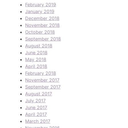
February 2019
January 2019
December 2018
November 2018
October 2018
September 2018
August 2018
June 2018
May 2018
April 2018
February 2018
November 2017
September 2017
August 2017
July 2017
June 2017
April 2017
March 2017
November 2016