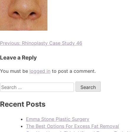
Previous:
Rhinoplasty Case Study 46
Leave a Reply
You must be
logged in
to post a comment.
Recent Posts
Emma Stone Plastic Surgery
The Best Options For Excess Fat Removal