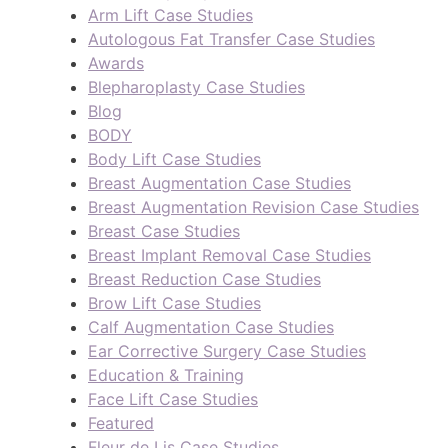
Arm Lift Case Studies
Autologous Fat Transfer Case Studies
Awards
Blepharoplasty Case Studies
Blog
BODY
Body Lift Case Studies
Breast Augmentation Case Studies
Breast Augmentation Revision Case Studies
Breast Case Studies
Breast Implant Removal Case Studies
Breast Reduction Case Studies
Brow Lift Case Studies
Calf Augmentation Case Studies
Ear Corrective Surgery Case Studies
Education & Training
Face Lift Case Studies
Featured
Fleur de Lis Case Studies