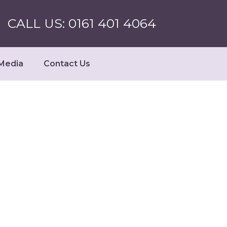
CALL US: 0161 401 4064
Media
Contact Us