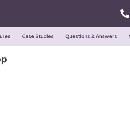
ures
Case Studies
Questions & Answers
op