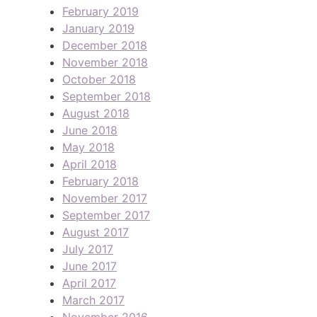
February 2019
January 2019
December 2018
November 2018
October 2018
September 2018
August 2018
June 2018
May 2018
April 2018
February 2018
November 2017
September 2017
August 2017
July 2017
June 2017
April 2017
March 2017
November 2016