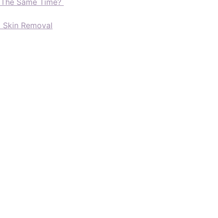
t The Same Time?
d Skin Removal