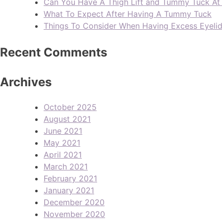
Can You Have A Thigh Lift and Tummy Tuck A
What To Expect After Having A Tummy Tuck
Things To Consider When Having Excess Eyeli
Recent Comments
Archives
October 2025
August 2021
June 2021
May 2021
April 2021
March 2021
February 2021
January 2021
December 2020
November 2020