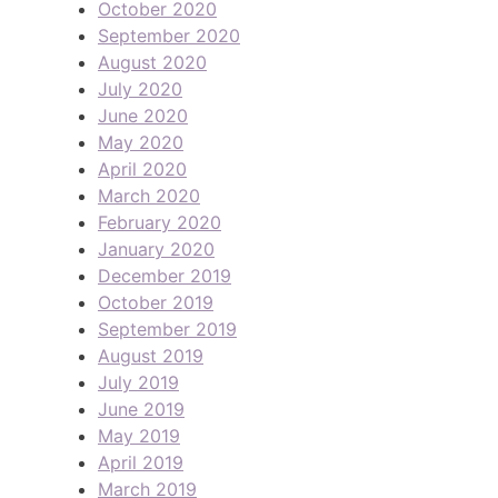
October 2020
September 2020
August 2020
July 2020
June 2020
May 2020
April 2020
March 2020
February 2020
January 2020
December 2019
October 2019
September 2019
August 2019
July 2019
June 2019
May 2019
April 2019
March 2019