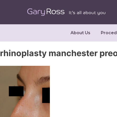
About Us
Proced
rhinoplasty manchester pre