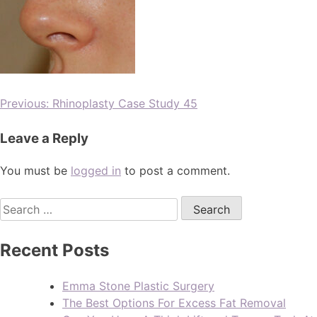
Previous:
Rhinoplasty Case Study 45
Leave a Reply
You must be
logged in
to post a comment.
Recent Posts
Emma Stone Plastic Surgery
The Best Options For Excess Fat Removal