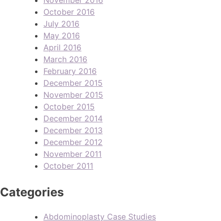
October 2016
July 2016
May 2016
April 2016
March 2016
February 2016
December 2015
November 2015
October 2015
December 2014
December 2013
December 2012
November 2011
October 2011
Categories
Abdominoplasty Case Studies