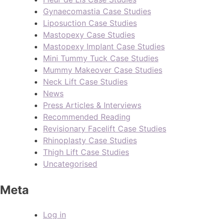
Gynaecomastia Case Studies
Liposuction Case Studies
Mastopexy Case Studies
Mastopexy Implant Case Studies
Mini Tummy Tuck Case Studies
Mummy Makeover Case Studies
Neck Lift Case Studies
News
Press Articles & Interviews
Recommended Reading
Revisionary Facelift Case Studies
Rhinoplasty Case Studies
Thigh Lift Case Studies
Uncategorised
Meta
Log in