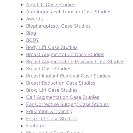
Arm Lift Case Studies
Autologous Fat Transfer Case Studies
Awards
Blepharoplasty Case Studies
Blog
BODY
Body Lift Case Studies
Breast Augmentation Case Studies
Breast Augmentation Revision Case Studies
Breast Case Studies
Breast Implant Removal Case Studies
Breast Reduction Case Studies
Brow Lift Case Studies
Calf Augmentation Case Studies
Ear Corrective Surgery Case Studies
Education & Training
Face Lift Case Studies
Featured
Fleur de Lis Case Studies