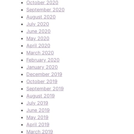
October 2020
September 2020
August 2020
July 2020
June 2020
May 2020
April 2020
March 2020
February 2020
January 2020
December 2019
October 2019
September 2019
August 2019
July 2019
June 2019
May 2019
April 2019
March 2019