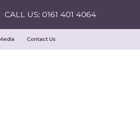
CALL US: 0161 401 4064
Media
Contact Us