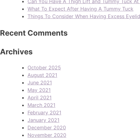
Can You Have A Thigh Lift and Tummy Tuck A
What To Expect After Having A Tummy Tuck
Things To Consider When Having Excess Eyeli
Recent Comments
Archives
October 2025
August 2021
June 2021
May 2021
April 2021
March 2021
February 2021
January 2021
December 2020
November 2020