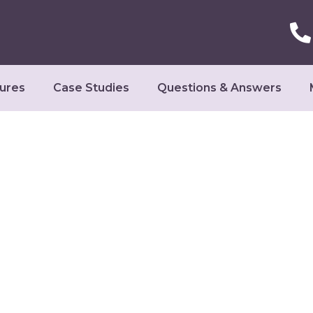
ures
Case Studies
Questions & Answers