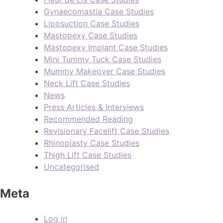
Gynaecomastia Case Studies
Liposuction Case Studies
Mastopexy Case Studies
Mastopexy Implant Case Studies
Mini Tummy Tuck Case Studies
Mummy Makeover Case Studies
Neck Lift Case Studies
News
Press Articles & Interviews
Recommended Reading
Revisionary Facelift Case Studies
Rhinoplasty Case Studies
Thigh Lift Case Studies
Uncategorised
Meta
Log in