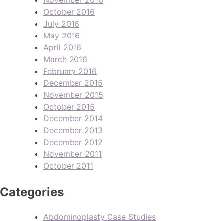
October 2016
July 2016
May 2016
April 2016
March 2016
February 2016
December 2015
November 2015
October 2015
December 2014
December 2013
December 2012
November 2011
October 2011
Categories
Abdominoplasty Case Studies