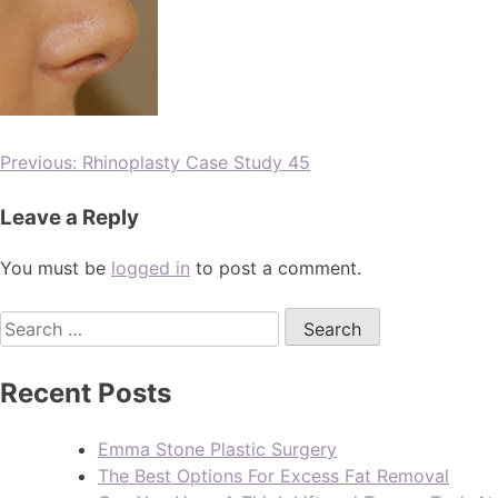
Previous:
Rhinoplasty Case Study 45
Leave a Reply
You must be
logged in
to post a comment.
Recent Posts
Emma Stone Plastic Surgery
The Best Options For Excess Fat Removal