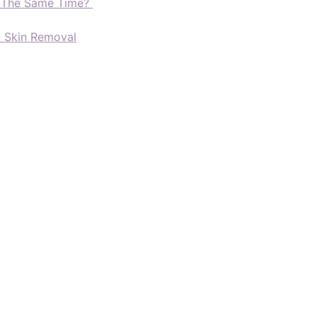
t The Same Time?
d Skin Removal