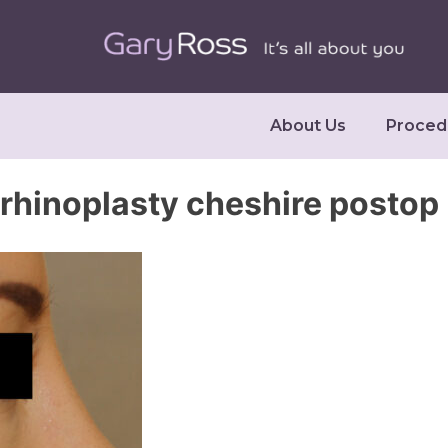
About Us
Proced
rhinoplasty cheshire postop