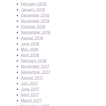
February 2019
January 2019
December 2018
November 2018
October 2018
September 2018
August 2018
June 2018
May 2018
April 2018
February 2018
November 2017
September 2017
August 2017
July 2017
June 2017
April 2017
March 2017
November 2016