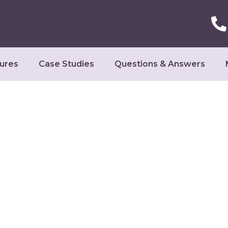
ures
Case Studies
Questions & Answers