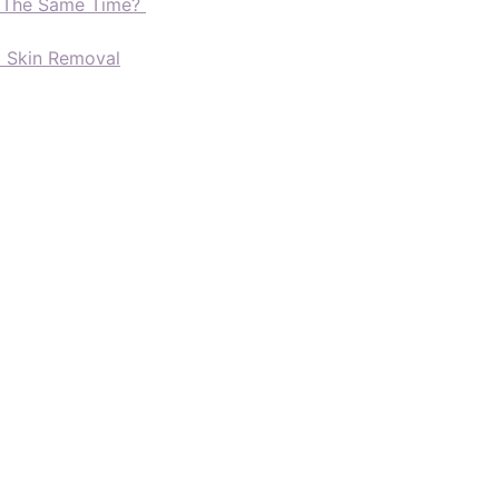
t The Same Time?
d Skin Removal