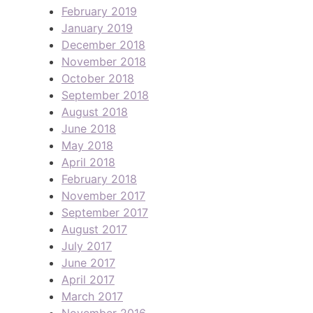
February 2019
January 2019
December 2018
November 2018
October 2018
September 2018
August 2018
June 2018
May 2018
April 2018
February 2018
November 2017
September 2017
August 2017
July 2017
June 2017
April 2017
March 2017
November 2016