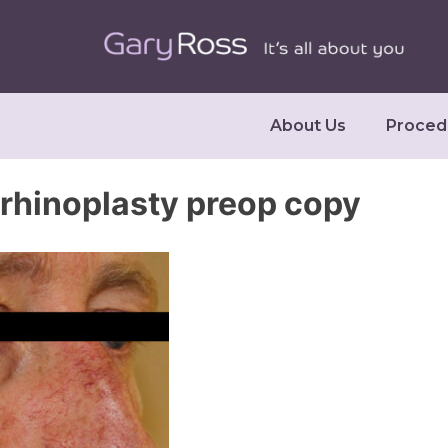
About Us
Proced
rhinoplasty preop copy