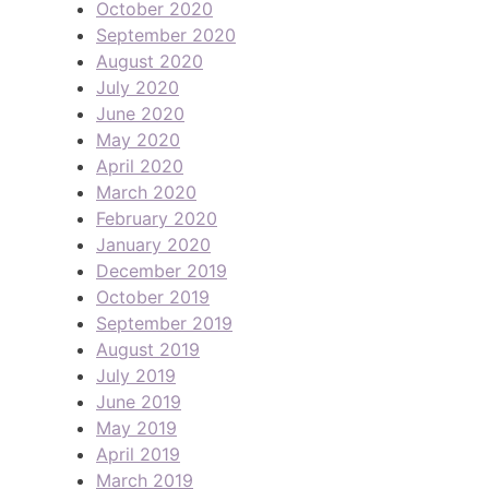
October 2020
September 2020
August 2020
July 2020
June 2020
May 2020
April 2020
March 2020
February 2020
January 2020
December 2019
October 2019
September 2019
August 2019
July 2019
June 2019
May 2019
April 2019
March 2019