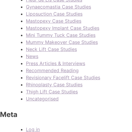
Gynaecomastia Case Studies
Liposuction Case Studies
Mastopexy Case Studies
Mastopexy Implant Case Studies
Mini Tummy Tuck Case Studies
Mummy Makeover Case Studies
Neck Lift Case Studies
News
Press Articles & Interviews
Recommended Reading
Revisionary Facelift Case Studies
Rhinoplasty Case Studies
Thigh Lift Case Studies
Uncategorised
Meta
Log in