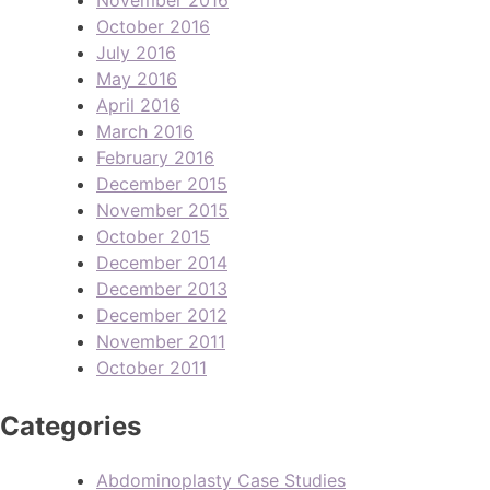
October 2016
July 2016
May 2016
April 2016
March 2016
February 2016
December 2015
November 2015
October 2015
December 2014
December 2013
December 2012
November 2011
October 2011
Categories
Abdominoplasty Case Studies