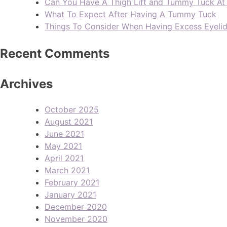
Can You Have A Thigh Lift and Tummy Tuck A
What To Expect After Having A Tummy Tuck
Things To Consider When Having Excess Eyeli
Recent Comments
Archives
October 2025
August 2021
June 2021
May 2021
April 2021
March 2021
February 2021
January 2021
December 2020
November 2020