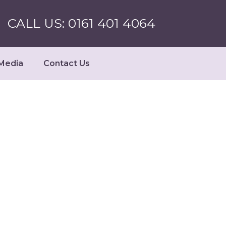
CALL US: 0161 401 4064
Media
Contact Us