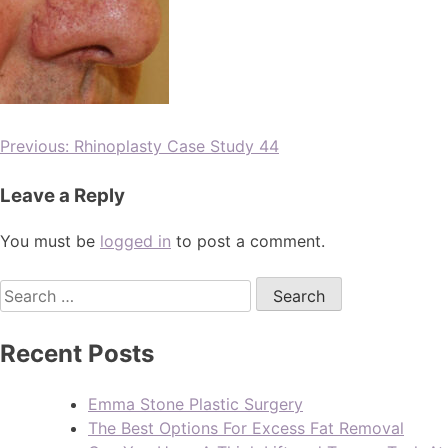
Previous:
Rhinoplasty Case Study 44
Leave a Reply
You must be
logged in
to post a comment.
Recent Posts
Emma Stone Plastic Surgery
The Best Options For Excess Fat Removal