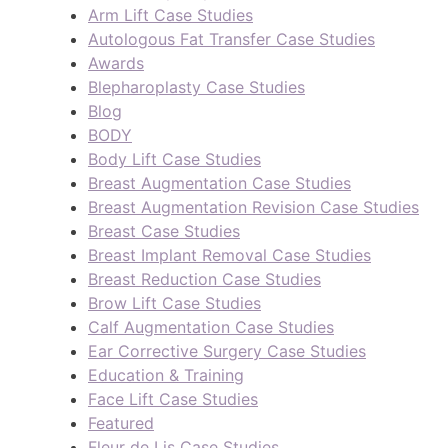
Arm Lift Case Studies
Autologous Fat Transfer Case Studies
Awards
Blepharoplasty Case Studies
Blog
BODY
Body Lift Case Studies
Breast Augmentation Case Studies
Breast Augmentation Revision Case Studies
Breast Case Studies
Breast Implant Removal Case Studies
Breast Reduction Case Studies
Brow Lift Case Studies
Calf Augmentation Case Studies
Ear Corrective Surgery Case Studies
Education & Training
Face Lift Case Studies
Featured
Fleur de Lis Case Studies