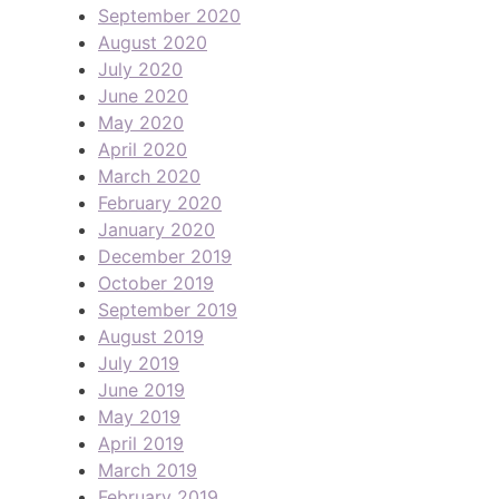
September 2020
August 2020
July 2020
June 2020
May 2020
April 2020
March 2020
February 2020
January 2020
December 2019
October 2019
September 2019
August 2019
July 2019
June 2019
May 2019
April 2019
March 2019
February 2019