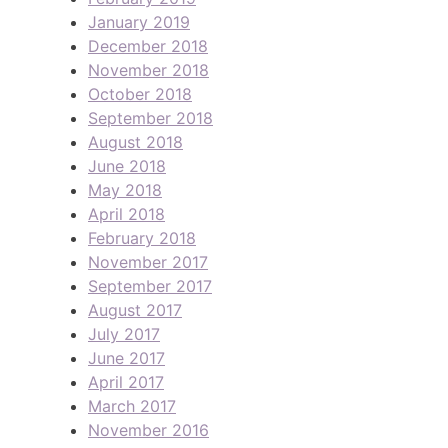
January 2019
December 2018
November 2018
October 2018
September 2018
August 2018
June 2018
May 2018
April 2018
February 2018
November 2017
September 2017
August 2017
July 2017
June 2017
April 2017
March 2017
November 2016