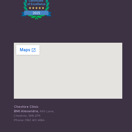
Cheshire Clinic
BMI Alexandra,
Mill Lane,
Cheshire, SK8 2PX
Phone:
0161 401 4064