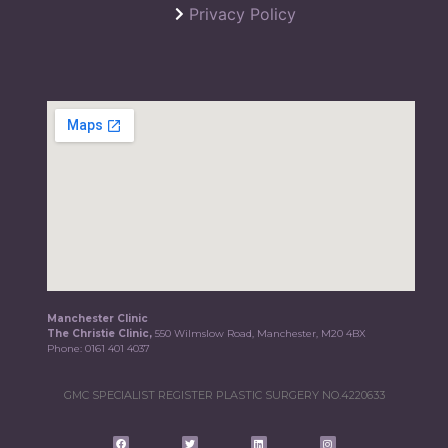
Privacy Policy
Manchester Clinic
The Christie Clinic,
550 Wilmslow Road, Manchester, M20 4BX
Phone:
0161 401 4037
GMC SPECIALIST REGISTER PLASTIC SURGERY NO.4220633