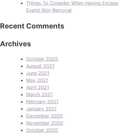
Things To Consider When Having Excess
Eyelid Skin Removal
Recent Comments
Archives
October 2025
August 2021
June 2021
May 2021
April 2021
March 2021
February 2021
January 2021
December 2020
November 2020
October 2020