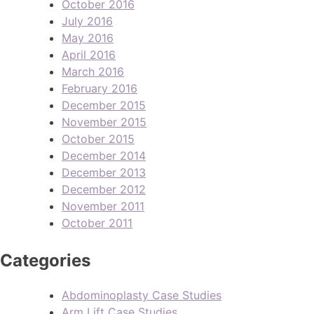
October 2016
July 2016
May 2016
April 2016
March 2016
February 2016
December 2015
November 2015
October 2015
December 2014
December 2013
December 2012
November 2011
October 2011
Categories
Abdominoplasty Case Studies
Arm Lift Case Studies