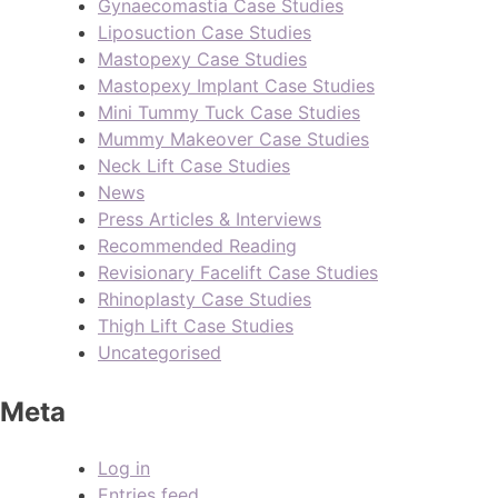
Gynaecomastia Case Studies
Liposuction Case Studies
Mastopexy Case Studies
Mastopexy Implant Case Studies
Mini Tummy Tuck Case Studies
Mummy Makeover Case Studies
Neck Lift Case Studies
News
Press Articles & Interviews
Recommended Reading
Revisionary Facelift Case Studies
Rhinoplasty Case Studies
Thigh Lift Case Studies
Uncategorised
Meta
Log in
Entries feed