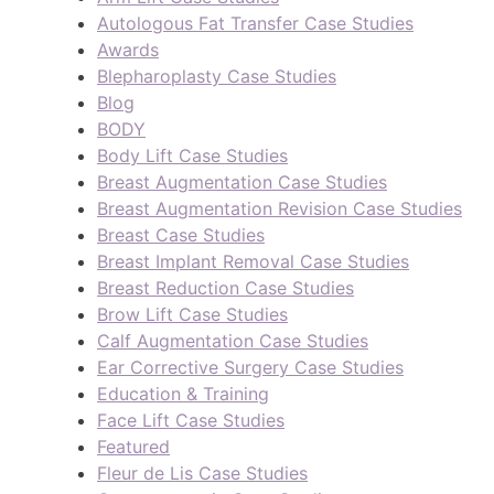
Autologous Fat Transfer Case Studies
Awards
Blepharoplasty Case Studies
Blog
BODY
Body Lift Case Studies
Breast Augmentation Case Studies
Breast Augmentation Revision Case Studies
Breast Case Studies
Breast Implant Removal Case Studies
Breast Reduction Case Studies
Brow Lift Case Studies
Calf Augmentation Case Studies
Ear Corrective Surgery Case Studies
Education & Training
Face Lift Case Studies
Featured
Fleur de Lis Case Studies