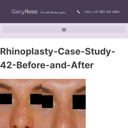
CALL US: 0161 401 4064
Rhinoplasty-Case-Study-
42-Before-and-After