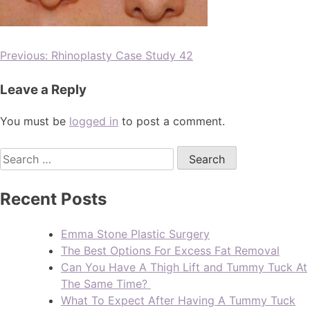
Previous:
Rhinoplasty Case Study 42
Leave a Reply
You must be
logged in
to post a comment.
Recent Posts
Emma Stone Plastic Surgery
The Best Options For Excess Fat Removal
Can You Have A Thigh Lift and Tummy Tuck At
The Same Time?
What To Expect After Having A Tummy Tuck