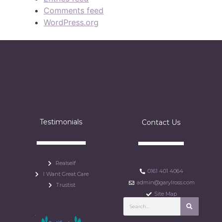
Comments feed
WordPress.org
Testimonials
Contact Us
Realself
0161 401 4064
I Want Great Care
admin@garylross.com
Trustist
Site Map