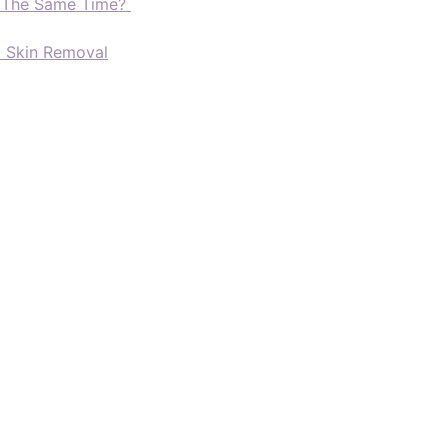
t The Same Time?
d Skin Removal