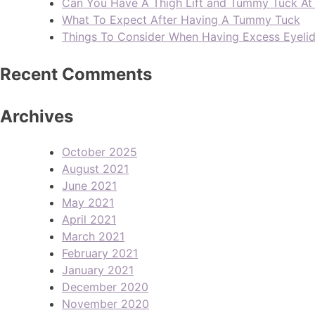
Can You Have A Thigh Lift and Tummy Tuck A
What To Expect After Having A Tummy Tuck
Things To Consider When Having Excess Eyeli
Recent Comments
Archives
October 2025
August 2021
June 2021
May 2021
April 2021
March 2021
February 2021
January 2021
December 2020
November 2020