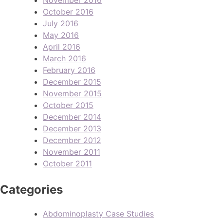
October 2016
July 2016
May 2016
April 2016
March 2016
February 2016
December 2015
November 2015
October 2015
December 2014
December 2013
December 2012
November 2011
October 2011
Categories
Abdominoplasty Case Studies