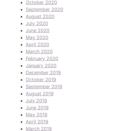
October 2020
September 2020
August 2020
July 2020
June 2020
May 2020
April 2020
March 2020
February 2020
January 2020
December 2019
October 2019
September 2019
August 2019
July 2019
June 2019
May 2019
April 2019
March 2019