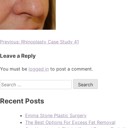
Previous:
Rhinoplasty Case Study 41
Leave a Reply
You must be
logged in
to post a comment.
Recent Posts
Emma Stone Plastic Surgery
The Best Options For Excess Fat Removal