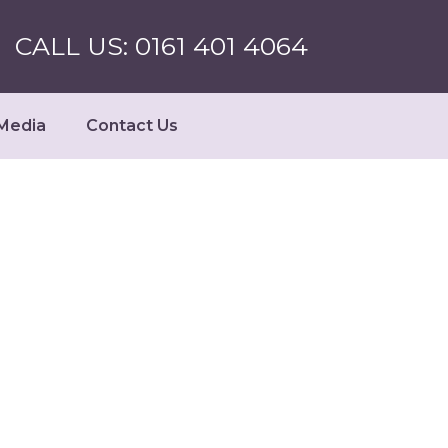
CALL US: 0161 401 4064
Media
Contact Us