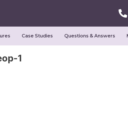
ures
Case Studies
Questions & Answers
eop-1