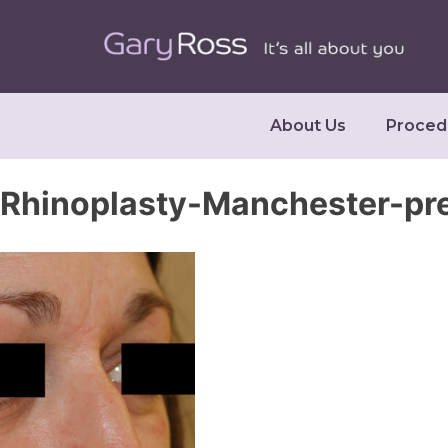
About Us
Proced
Rhinoplasty-Manchester-pr