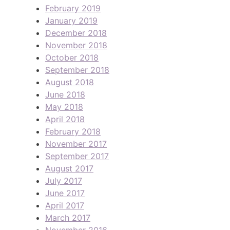
February 2019
January 2019
December 2018
November 2018
October 2018
September 2018
August 2018
June 2018
May 2018
April 2018
February 2018
November 2017
September 2017
August 2017
July 2017
June 2017
April 2017
March 2017
November 2016