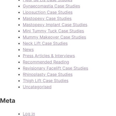
Gynaecomastia Case Studies
Liposuction Case Studies
Mastopexy Case Studies
Mastopexy Implant Case Studies
Mini Tummy Tuck Case Studies
Mummy Makeover Case Studies
Neck Lift Case Studies
News
Press Articles & Interviews
Recommended Reading
Revisionary Facelift Case Studies
Rhinoplasty Case Studies
Thigh Lift Case Studies
Uncategorised
Meta
Log in