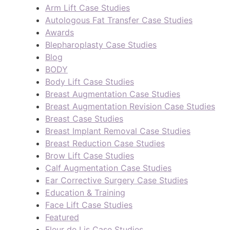
Arm Lift Case Studies
Autologous Fat Transfer Case Studies
Awards
Blepharoplasty Case Studies
Blog
BODY
Body Lift Case Studies
Breast Augmentation Case Studies
Breast Augmentation Revision Case Studies
Breast Case Studies
Breast Implant Removal Case Studies
Breast Reduction Case Studies
Brow Lift Case Studies
Calf Augmentation Case Studies
Ear Corrective Surgery Case Studies
Education & Training
Face Lift Case Studies
Featured
Fleur de Lis Case Studies