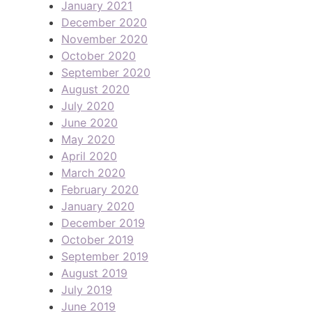
January 2021
December 2020
November 2020
October 2020
September 2020
August 2020
July 2020
June 2020
May 2020
April 2020
March 2020
February 2020
January 2020
December 2019
October 2019
September 2019
August 2019
July 2019
June 2019