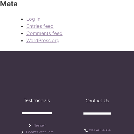
Meta
Log in
Entries feed
Comments feed
WordPress.org
Testimonials
Contact Us
Realself
0161 401 4064
I Want Great Care