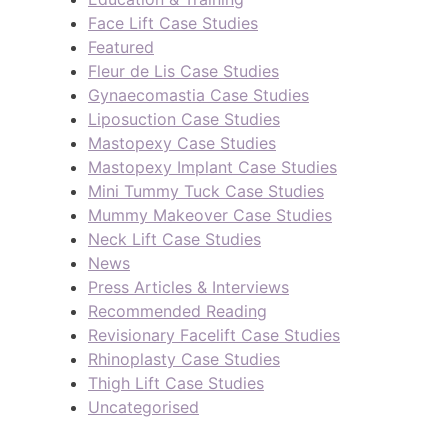
Face Lift Case Studies
Featured
Fleur de Lis Case Studies
Gynaecomastia Case Studies
Liposuction Case Studies
Mastopexy Case Studies
Mastopexy Implant Case Studies
Mini Tummy Tuck Case Studies
Mummy Makeover Case Studies
Neck Lift Case Studies
News
Press Articles & Interviews
Recommended Reading
Revisionary Facelift Case Studies
Rhinoplasty Case Studies
Thigh Lift Case Studies
Uncategorised