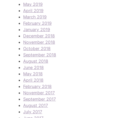
May 2019
April 2019
March 2019
February 2019
January 2019
December 2018
November 2018
October 2018
September 2018
August 2018
June 2018
May 2018
April 2018
February 2018
November 2017
September 2017
August 2017
July 2017
June 2017