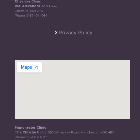
Cheshire Clinic
BMI Alexandra,
Mill Lane,
Cheshire, SK8 2PX
Phone:
0161 401 4064
Privacy Policy
Manchester Clinic
The Christie Clinic,
550 Wilmslow Road, Manchester, M20 4BX
Phone:
0161 401 4037