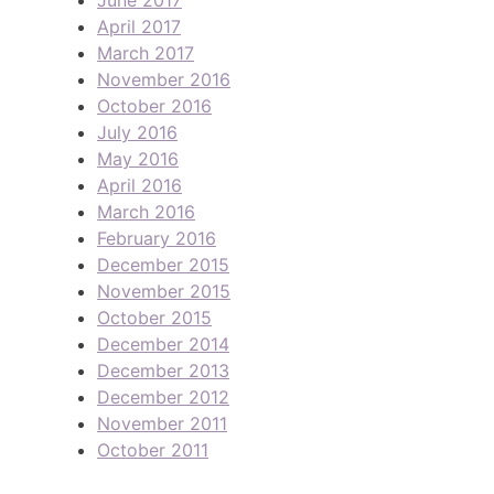
April 2017
March 2017
November 2016
October 2016
July 2016
May 2016
April 2016
March 2016
February 2016
December 2015
November 2015
October 2015
December 2014
December 2013
December 2012
November 2011
October 2011