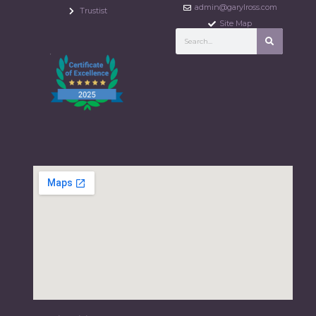
admin@garylross.com
Trustist
Site Map