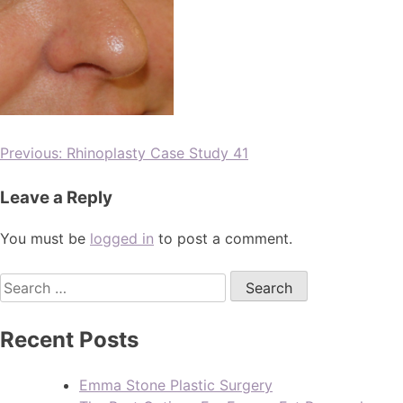
Previous:
Rhinoplasty Case Study 41
Leave a Reply
You must be
logged in
to post a comment.
Recent Posts
Emma Stone Plastic Surgery