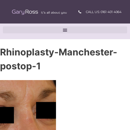
CALL US: 0161 401 4064
Rhinoplasty-Manchester-
postop-1