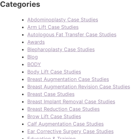
Categories
Abdominoplasty Case Studies
Arm Lift Case Studies
Autologous Fat Transfer Case Studies
Awards
Blepharoplasty Case Studies
Blog
BODY
Body Lift Case Studies
Breast Augmentation Case Studies
Breast Augmentation Revision Case Studies
Breast Case Studies
Breast Implant Removal Case Studies
Breast Reduction Case Studies
Brow Lift Case Studies
Calf Augmentation Case Studies
Ear Corrective Surgery Case Studies
Education & Training