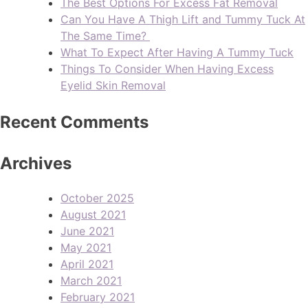
The Best Options For Excess Fat Removal
Can You Have A Thigh Lift and Tummy Tuck At
The Same Time?
What To Expect After Having A Tummy Tuck
Things To Consider When Having Excess
Eyelid Skin Removal
Recent Comments
Archives
October 2025
August 2021
June 2021
May 2021
April 2021
March 2021
February 2021