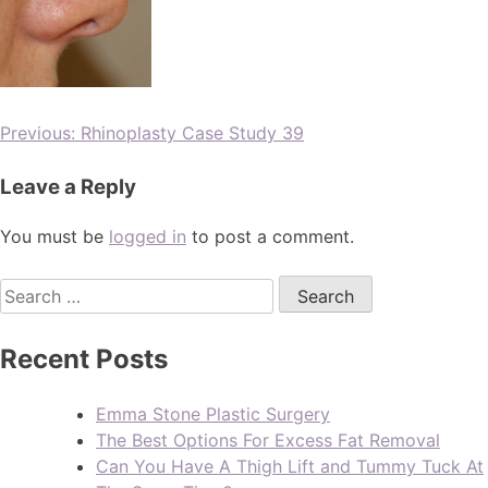
Previous:
Rhinoplasty Case Study 39
Leave a Reply
You must be
logged in
to post a comment.
Recent Posts
Emma Stone Plastic Surgery
The Best Options For Excess Fat Removal
Can You Have A Thigh Lift and Tummy Tuck At