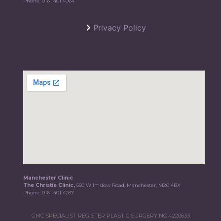
Phone:
0161 401 4064
Privacy Policy
Manchester Clinic
The Christie Clinic,
550 Wilmslow Road, Manchester, M20 4BX
Phone:
0161 401 4037
GMC SPECIALIST REGISTER PLASTIC SURGERY NO.4220633