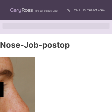
CALL US: 0161 401 4064
Nose-Job-postop