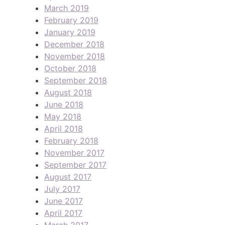
March 2019
February 2019
January 2019
December 2018
November 2018
October 2018
September 2018
August 2018
June 2018
May 2018
April 2018
February 2018
November 2017
September 2017
August 2017
July 2017
June 2017
April 2017
March 2017