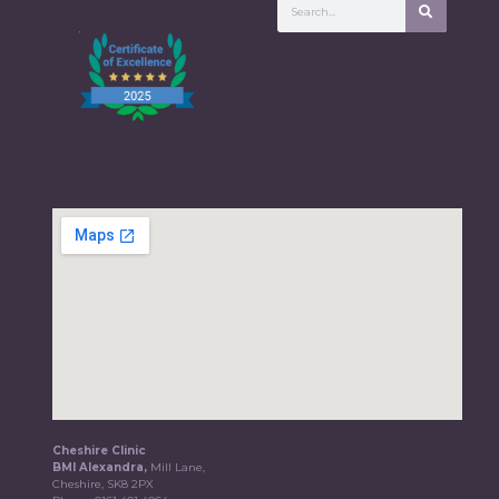
Cheshire Clinic
BMI Alexandra,
Mill Lane,
Cheshire, SK8 2PX