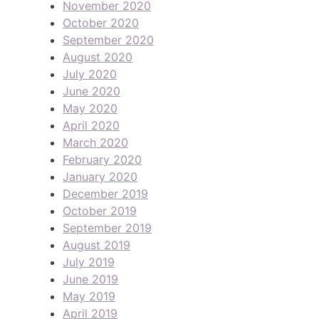
November 2020
October 2020
September 2020
August 2020
July 2020
June 2020
May 2020
April 2020
March 2020
February 2020
January 2020
December 2019
October 2019
September 2019
August 2019
July 2019
June 2019
May 2019
April 2019