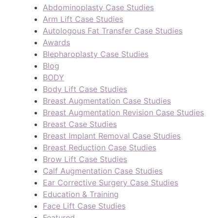
Abdominoplasty Case Studies
Arm Lift Case Studies
Autologous Fat Transfer Case Studies
Awards
Blepharoplasty Case Studies
Blog
BODY
Body Lift Case Studies
Breast Augmentation Case Studies
Breast Augmentation Revision Case Studies
Breast Case Studies
Breast Implant Removal Case Studies
Breast Reduction Case Studies
Brow Lift Case Studies
Calf Augmentation Case Studies
Ear Corrective Surgery Case Studies
Education & Training
Face Lift Case Studies
Featured