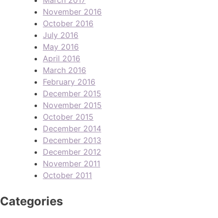
November 2016
October 2016
July 2016
May 2016
April 2016
March 2016
February 2016
December 2015
November 2015
October 2015
December 2014
December 2013
December 2012
November 2011
October 2011
Categories