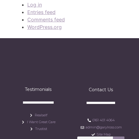
Log in
Entries feed
Comments feed
WordPress.org
Testimonials
Contact Us
Realself
0161 401 4064
I Want Great Care
admin@garylross.com
Trustist
Site Map