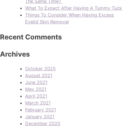
The Same Time?
What To Expect After Having A Tummy Tuck
Things To Consider When Having Excess
Eyelid Skin Removal
Recent Comments
Archives
October 2025
August 2021
June 2021
May 2021
April 2021
March 2021
February 2021
January 2021
December 2020