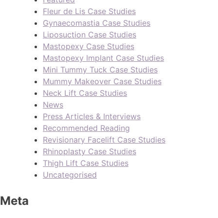
Fleur de Lis Case Studies
Gynaecomastia Case Studies
Liposuction Case Studies
Mastopexy Case Studies
Mastopexy Implant Case Studies
Mini Tummy Tuck Case Studies
Mummy Makeover Case Studies
Neck Lift Case Studies
News
Press Articles & Interviews
Recommended Reading
Revisionary Facelift Case Studies
Rhinoplasty Case Studies
Thigh Lift Case Studies
Uncategorised
Meta