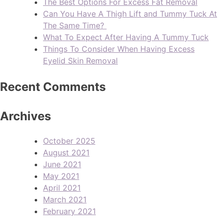
The Best Options For Excess Fat Removal
Can You Have A Thigh Lift and Tummy Tuck At
The Same Time?
What To Expect After Having A Tummy Tuck
Things To Consider When Having Excess
Eyelid Skin Removal
Recent Comments
Archives
October 2025
August 2021
June 2021
May 2021
April 2021
March 2021
February 2021