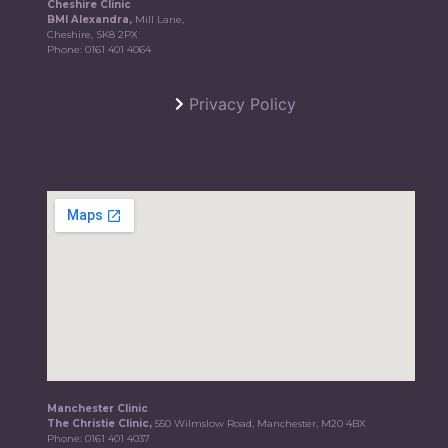
Cheshire Clinic
BMI Alexandra,
Mill Lane,
Cheshire, SK8 2PX
Phone:
0161 401 4064
Privacy Policy
Manchester Clinic
The Christie Clinic,
550 Wilmslow Road, Manchester, M20 4BX
Phone:
0161 401 4037