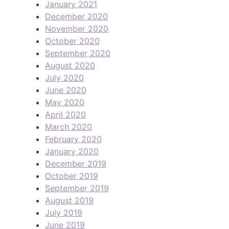
January 2021
December 2020
November 2020
October 2020
September 2020
August 2020
July 2020
June 2020
May 2020
April 2020
March 2020
February 2020
January 2020
December 2019
October 2019
September 2019
August 2019
July 2019
June 2019