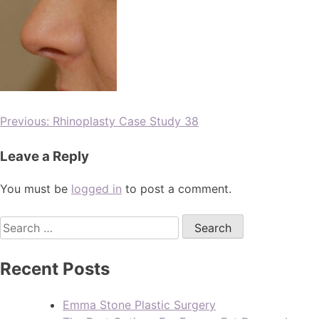
Previous:
Rhinoplasty Case Study 38
Leave a Reply
You must be
logged in
to post a comment.
Recent Posts
Emma Stone Plastic Surgery