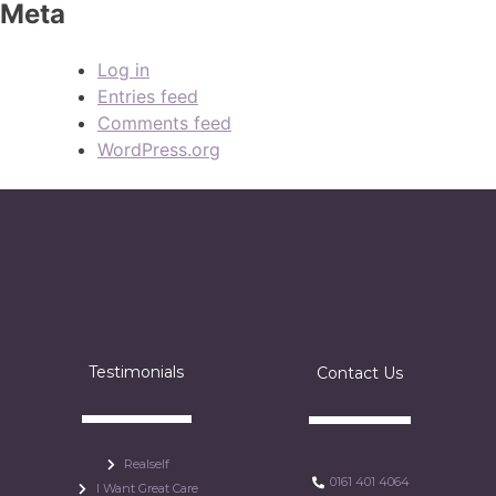
Meta
Log in
Entries feed
Comments feed
WordPress.org
Testimonials
Contact Us
Realself
0161 401 4064
I Want Great Care