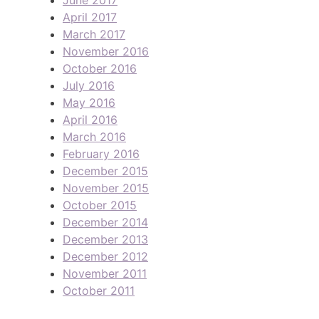
April 2017
March 2017
November 2016
October 2016
July 2016
May 2016
April 2016
March 2016
February 2016
December 2015
November 2015
October 2015
December 2014
December 2013
December 2012
November 2011
October 2011