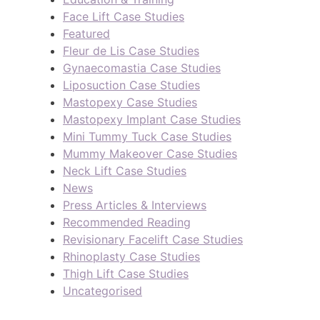
Face Lift Case Studies
Featured
Fleur de Lis Case Studies
Gynaecomastia Case Studies
Liposuction Case Studies
Mastopexy Case Studies
Mastopexy Implant Case Studies
Mini Tummy Tuck Case Studies
Mummy Makeover Case Studies
Neck Lift Case Studies
News
Press Articles & Interviews
Recommended Reading
Revisionary Facelift Case Studies
Rhinoplasty Case Studies
Thigh Lift Case Studies
Uncategorised