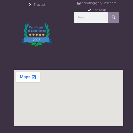
admin@garylross.com
Trustist
Site Map