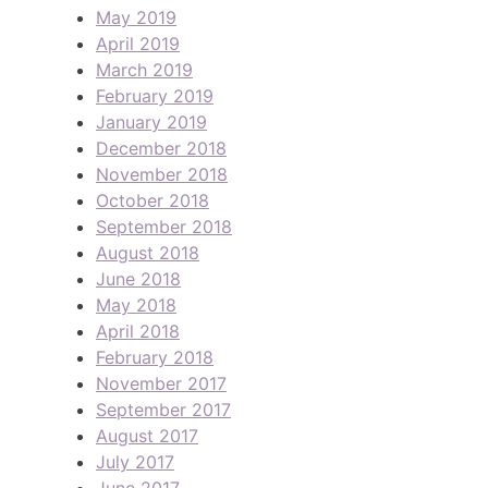
May 2019
April 2019
March 2019
February 2019
January 2019
December 2018
November 2018
October 2018
September 2018
August 2018
June 2018
May 2018
April 2018
February 2018
November 2017
September 2017
August 2017
July 2017
June 2017