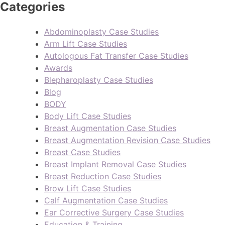
Categories
Abdominoplasty Case Studies
Arm Lift Case Studies
Autologous Fat Transfer Case Studies
Awards
Blepharoplasty Case Studies
Blog
BODY
Body Lift Case Studies
Breast Augmentation Case Studies
Breast Augmentation Revision Case Studies
Breast Case Studies
Breast Implant Removal Case Studies
Breast Reduction Case Studies
Brow Lift Case Studies
Calf Augmentation Case Studies
Ear Corrective Surgery Case Studies
Education & Training