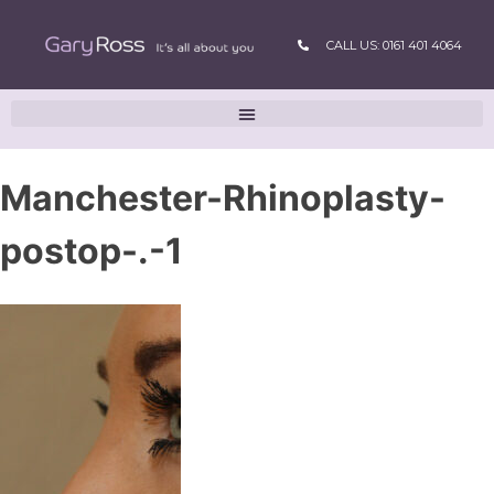
CALL US: 0161 401 4064
Manchester-Rhinoplasty-
postop-.-1