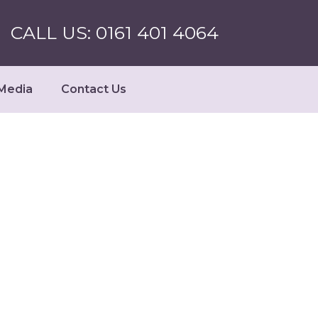
CALL US: 0161 401 4064
Media
Contact Us