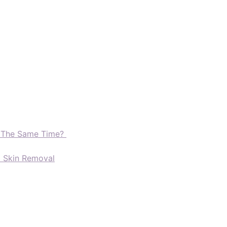
t The Same Time?
d Skin Removal