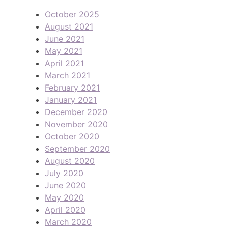
October 2025
August 2021
June 2021
May 2021
April 2021
March 2021
February 2021
January 2021
December 2020
November 2020
October 2020
September 2020
August 2020
July 2020
June 2020
May 2020
April 2020
March 2020