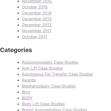
November 2015
October 2015
December 2014
December 2013
December 2012
November 2011
October 2011
Categories
Abdominoplasty Case Studies
Arm Lift Case Studies
Autologous Fat Transfer Case Studies
Awards
Blepharoplasty Case Studies
Blog
BODY
Body Lift Case Studies
Breast Augmentation Case Studies