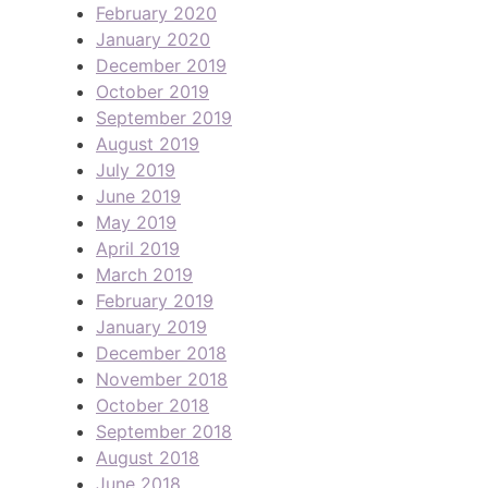
February 2020
January 2020
December 2019
October 2019
September 2019
August 2019
July 2019
June 2019
May 2019
April 2019
March 2019
February 2019
January 2019
December 2018
November 2018
October 2018
September 2018
August 2018
June 2018