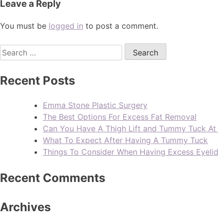
Leave a Reply
You must be
logged in
to post a comment.
Recent Posts
Emma Stone Plastic Surgery
The Best Options For Excess Fat Removal
Can You Have A Thigh Lift and Tummy Tuck A
What To Expect After Having A Tummy Tuck
Things To Consider When Having Excess Eyeli
Recent Comments
Archives