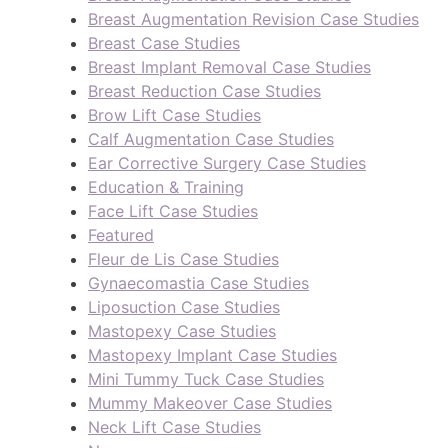
Breast Augmentation Revision Case Studies
Breast Case Studies
Breast Implant Removal Case Studies
Breast Reduction Case Studies
Brow Lift Case Studies
Calf Augmentation Case Studies
Ear Corrective Surgery Case Studies
Education & Training
Face Lift Case Studies
Featured
Fleur de Lis Case Studies
Gynaecomastia Case Studies
Liposuction Case Studies
Mastopexy Case Studies
Mastopexy Implant Case Studies
Mini Tummy Tuck Case Studies
Mummy Makeover Case Studies
Neck Lift Case Studies