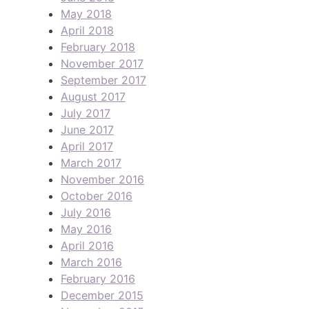
May 2018
April 2018
February 2018
November 2017
September 2017
August 2017
July 2017
June 2017
April 2017
March 2017
November 2016
October 2016
July 2016
May 2016
April 2016
March 2016
February 2016
December 2015