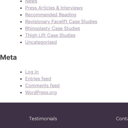
News
Press Articles & Interviews
Recommended Reading
Revisionary Facelift Case Studies
Rhinoplasty Case Studies
Thigh Lift Case Studies
Uncategorised
Meta
Log in
Entries feed
Comments feed
WordPress.org
Testimonials
Cont