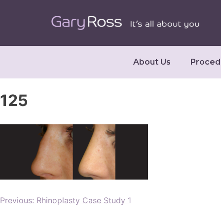
About Us
Proced
125
Previous:
Rhinoplasty Case Study 1