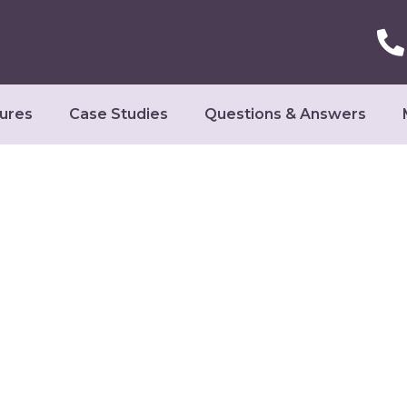
ures
Case Studies
Questions & Answers