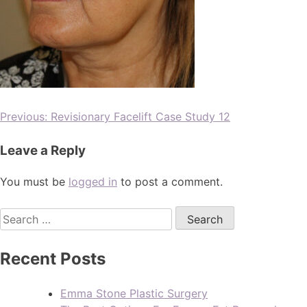
Previous:
Revisionary Facelift Case Study 12
Leave a Reply
You must be
logged in
to post a comment.
Recent Posts
Emma Stone Plastic Surgery