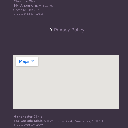
Cheshire Clinic
BMI Alexandra,
Mill Lane,
Cheshire, SK8 2PX
Phone:
0161 401 4064
Privacy Policy
Manchester Clinic
The Christie Clinic,
550 Wilmslow Road, Manchester, M20 4BX
Phone:
0161 401 4037