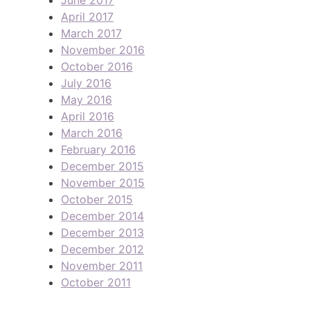
April 2017
March 2017
November 2016
October 2016
July 2016
May 2016
April 2016
March 2016
February 2016
December 2015
November 2015
October 2015
December 2014
December 2013
December 2012
November 2011
October 2011