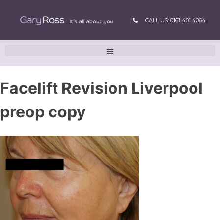
CALL US: 0161 401 4064
Facelift Revision Liverpool
preop copy