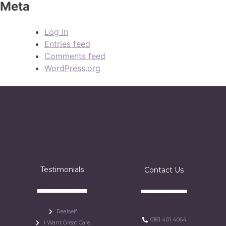
Meta
Log in
Entries feed
Comments feed
WordPress.org
Testimonials
Contact Us
Realself
0161 401 4064
I Want Great Care