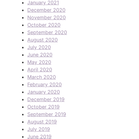
January 2021
December 2020
November 2020
October 2020
September 2020
August 2020
July 2020
June 2020
May 2020
April 2020
March 2020
February 2020
January 2020
December 2019
October 2019
September 2019
August 2019
July 2019
June 2019