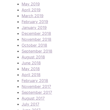
May 2019
April 2019
March 2019
February 2019
January 2019
December 2018
November 2018
October 2018
September 2018
August 2018
June 2018
May 2018
April 2018
February 2018
November 2017
September 2017
August 2017
July 2017
June 2017