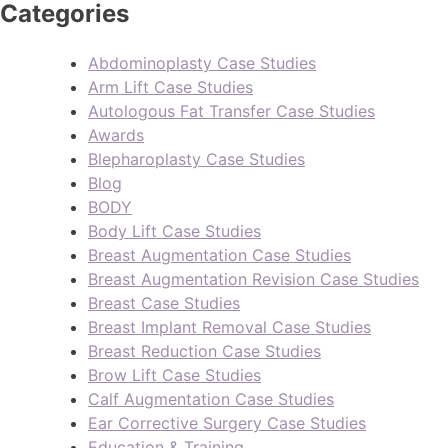
Categories
Abdominoplasty Case Studies
Arm Lift Case Studies
Autologous Fat Transfer Case Studies
Awards
Blepharoplasty Case Studies
Blog
BODY
Body Lift Case Studies
Breast Augmentation Case Studies
Breast Augmentation Revision Case Studies
Breast Case Studies
Breast Implant Removal Case Studies
Breast Reduction Case Studies
Brow Lift Case Studies
Calf Augmentation Case Studies
Ear Corrective Surgery Case Studies
Education & Training