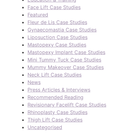
Face Lift Case Studies
Featured
Fleur de Lis Case Studies
Gynaecomastia Case Studies
Liposuction Case Studies
Mastopexy Case Studies
Mastopexy Implant Case Studies
Mini Tummy Tuck Case Studies
Mummy Makeover Case Studies
Neck Lift Case Studies
News
Press Articles & Interviews
Recommended Reading
Revisionary Facelift Case Studies
Rhinoplasty Case Studies
Thigh Lift Case Studies
Uncategorised