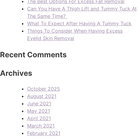
The Best Options For Excess Fat Removal
Can You Have A Thigh Lift and Tummy Tuck At
The Same Time?
What To Expect After Having A Tummy Tuck
Things To Consider When Having Excess
Eyelid Skin Removal
Recent Comments
Archives
October 2025
August 2021
June 2021
May 2021
April 2021
March 2021
February 2021