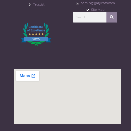
admin@garylross.com
Trustist
Site Map