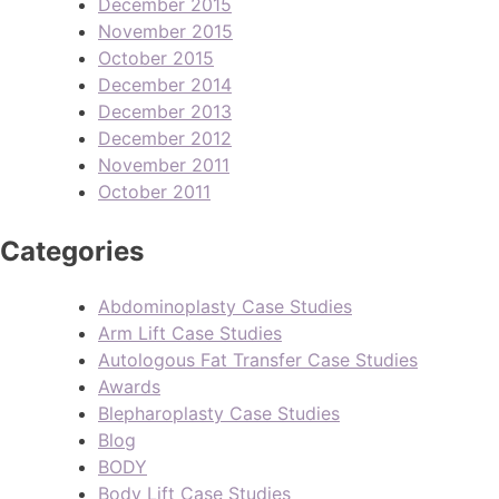
December 2015
November 2015
October 2015
December 2014
December 2013
December 2012
November 2011
October 2011
Categories
Abdominoplasty Case Studies
Arm Lift Case Studies
Autologous Fat Transfer Case Studies
Awards
Blepharoplasty Case Studies
Blog
BODY
Body Lift Case Studies