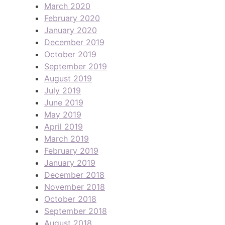
March 2020
February 2020
January 2020
December 2019
October 2019
September 2019
August 2019
July 2019
June 2019
May 2019
April 2019
March 2019
February 2019
January 2019
December 2018
November 2018
October 2018
September 2018
August 2018