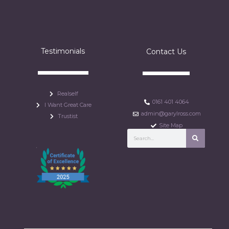
Testimonials
Contact Us
Realself
0161 401 4064
I Want Great Care
admin@garylross.com
Trustist
Site Map