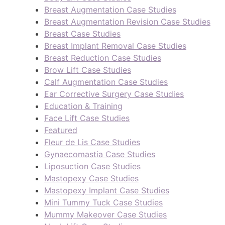
Breast Augmentation Case Studies
Breast Augmentation Revision Case Studies
Breast Case Studies
Breast Implant Removal Case Studies
Breast Reduction Case Studies
Brow Lift Case Studies
Calf Augmentation Case Studies
Ear Corrective Surgery Case Studies
Education & Training
Face Lift Case Studies
Featured
Fleur de Lis Case Studies
Gynaecomastia Case Studies
Liposuction Case Studies
Mastopexy Case Studies
Mastopexy Implant Case Studies
Mini Tummy Tuck Case Studies
Mummy Makeover Case Studies