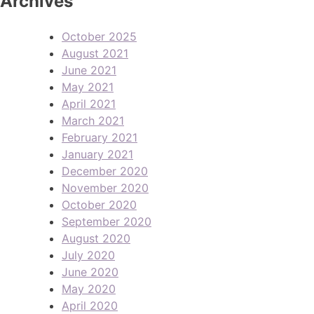
Archives
October 2025
August 2021
June 2021
May 2021
April 2021
March 2021
February 2021
January 2021
December 2020
November 2020
October 2020
September 2020
August 2020
July 2020
June 2020
May 2020
April 2020