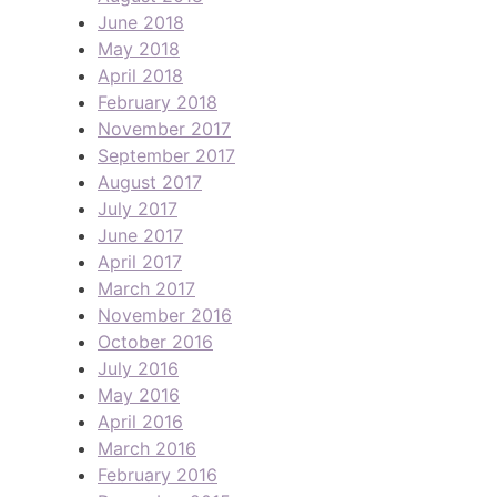
June 2018
May 2018
April 2018
February 2018
November 2017
September 2017
August 2017
July 2017
June 2017
April 2017
March 2017
November 2016
October 2016
July 2016
May 2016
April 2016
March 2016
February 2016