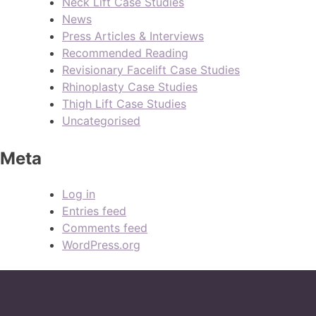
Neck Lift Case Studies
News
Press Articles & Interviews
Recommended Reading
Revisionary Facelift Case Studies
Rhinoplasty Case Studies
Thigh Lift Case Studies
Uncategorised
Meta
Log in
Entries feed
Comments feed
WordPress.org