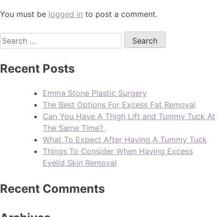
You must be
logged in
to post a comment.
Recent Posts
Emma Stone Plastic Surgery
The Best Options For Excess Fat Removal
Can You Have A Thigh Lift and Tummy Tuck At
The Same Time?
What To Expect After Having A Tummy Tuck
Things To Consider When Having Excess
Eyelid Skin Removal
Recent Comments