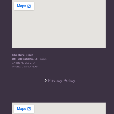
Cheshire Clinic
BMI Alexandra,
Mill Lane,
Cheshire, SK8 2PX
Phone:
0161 401 4064
Privacy Policy