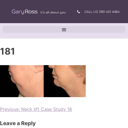
CALL US: 0161 401 4064
181
Previous:
Neck lift Case Study 18
Leave a Reply