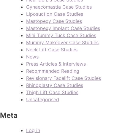
Gynaecomastia Case Studies
Liposuction Case Studies
Mastopexy Case Studies
Mastopexy Implant Case Studies
Mini Tummy Tuck Case Studies
Mummy Makeover Case Studies
Neck Lift Case Studies
News
Press Articles & Interviews
Recommended Reading
Revisionary Facelift Case Studies
Rhinoplasty Case Studies
Thigh Lift Case Studies
Uncategorised
Meta
Log in