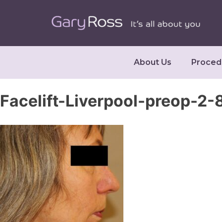
About Us
Proced
Facelift-Liverpool-preop-2