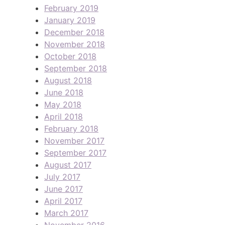
February 2019
January 2019
December 2018
November 2018
October 2018
September 2018
August 2018
June 2018
May 2018
April 2018
February 2018
November 2017
September 2017
August 2017
July 2017
June 2017
April 2017
March 2017
November 2016