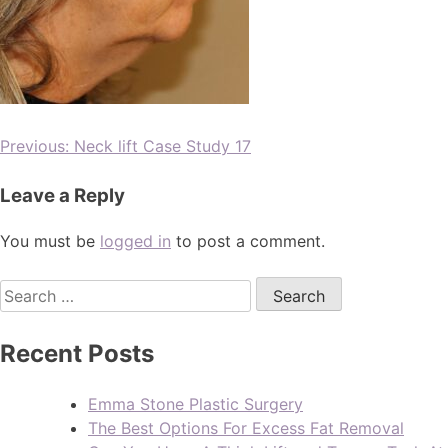
Previous:
Neck lift Case Study 17
Leave a Reply
You must be
logged in
to post a comment.
Recent Posts
Emma Stone Plastic Surgery
The Best Options For Excess Fat Removal