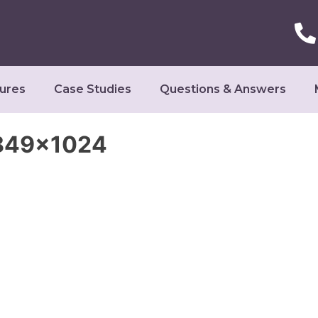
ures
Case Studies
Questions & Answers
-849×1024