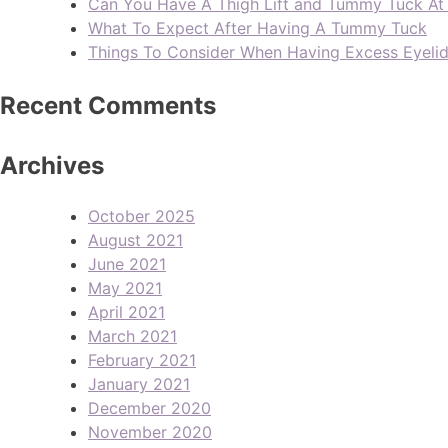
Can You Have A Thigh Lift and Tummy Tuck A
What To Expect After Having A Tummy Tuck
Things To Consider When Having Excess Eyeli
Recent Comments
Archives
October 2025
August 2021
June 2021
May 2021
April 2021
March 2021
February 2021
January 2021
December 2020
November 2020