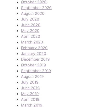
October 2020
September 2020
August 2020
July 2020
June 2020
May 2020
April 2020
March 2020
February 2020
January 2020
December 2019
October 2019
September 2019
August 2019
July 2019
June 2019
May 2019
April 2019
March 2019