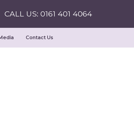
CALL US: 0161 401 4064
Media
Contact Us