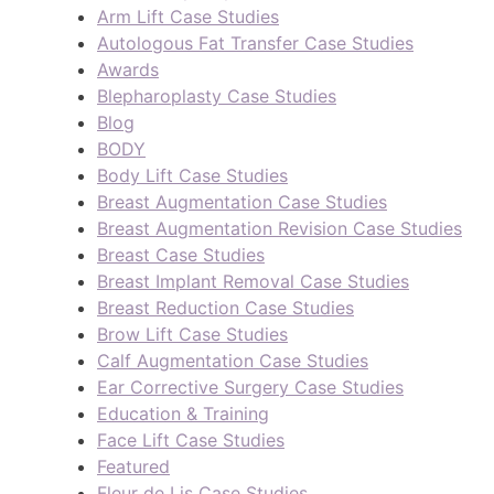
Arm Lift Case Studies
Autologous Fat Transfer Case Studies
Awards
Blepharoplasty Case Studies
Blog
BODY
Body Lift Case Studies
Breast Augmentation Case Studies
Breast Augmentation Revision Case Studies
Breast Case Studies
Breast Implant Removal Case Studies
Breast Reduction Case Studies
Brow Lift Case Studies
Calf Augmentation Case Studies
Ear Corrective Surgery Case Studies
Education & Training
Face Lift Case Studies
Featured
Fleur de Lis Case Studies