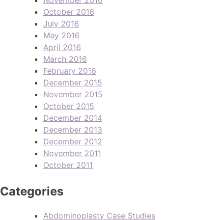
October 2016
July 2016
May 2016
April 2016
March 2016
February 2016
December 2015
November 2015
October 2015
December 2014
December 2013
December 2012
November 2011
October 2011
Categories
Abdominoplasty Case Studies