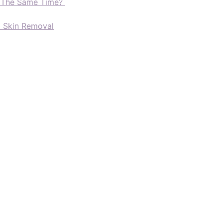
t The Same Time?
d Skin Removal