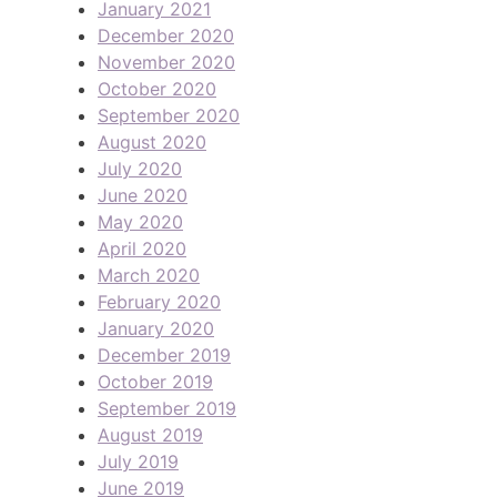
January 2021
December 2020
November 2020
October 2020
September 2020
August 2020
July 2020
June 2020
May 2020
April 2020
March 2020
February 2020
January 2020
December 2019
October 2019
September 2019
August 2019
July 2019
June 2019