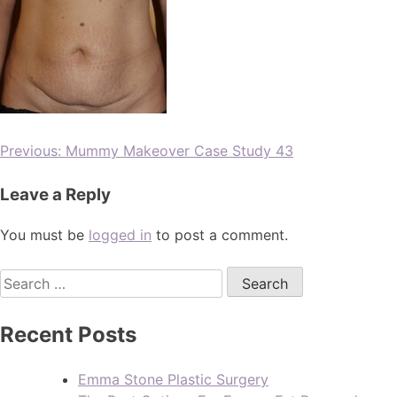
Previous:
Mummy Makeover Case Study 43
Leave a Reply
You must be
logged in
to post a comment.
Recent Posts
Emma Stone Plastic Surgery