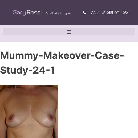
CALL US: 0161 401 4064
Mummy-Makeover-Case-
Study-24-1