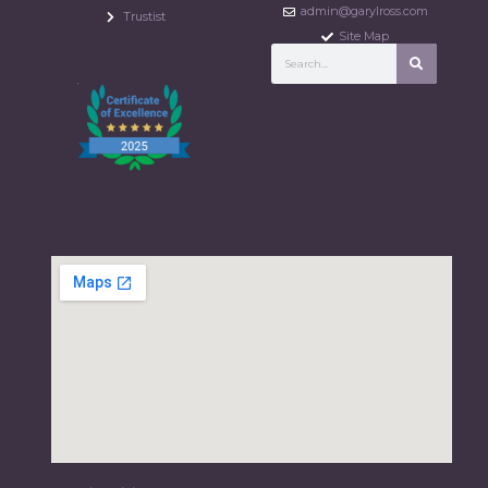
admin@garylross.com
Trustist
Site Map