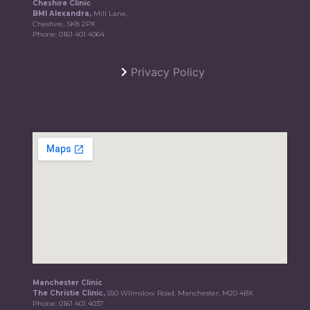
Cheshire Clinic
BMI Alexandra,
Mill Lane,
Cheshire, SK8 2PX
Phone:
0161 401 4064
Privacy Policy
Manchester Clinic
The Christie Clinic,
550 Wilmslow Road, Manchester, M20 4BX
Phone:
0161 401 4037