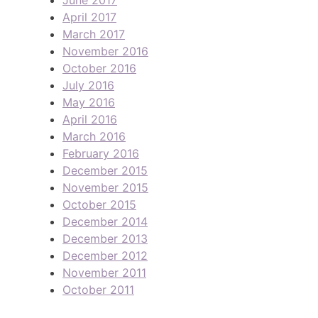
April 2017
March 2017
November 2016
October 2016
July 2016
May 2016
April 2016
March 2016
February 2016
December 2015
November 2015
October 2015
December 2014
December 2013
December 2012
November 2011
October 2011