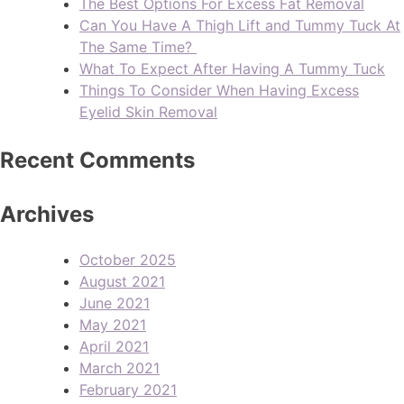
The Best Options For Excess Fat Removal
Can You Have A Thigh Lift and Tummy Tuck At
The Same Time?
What To Expect After Having A Tummy Tuck
Things To Consider When Having Excess
Eyelid Skin Removal
Recent Comments
Archives
October 2025
August 2021
June 2021
May 2021
April 2021
March 2021
February 2021