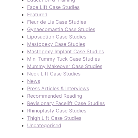
Face Lift Case Studies
Featured
Fleur de Lis Case Studies
Gynaecomastia Case Studies
Liposuction Case Studies
Mastopexy Case Studies
Mastopexy Implant Case Studies
Mini Tummy Tuck Case Studies
Mummy Makeover Case Studies
Neck Lift Case Studies
News
Press Articles & Interviews
Recommended Reading
Revisionary Facelift Case Studies
Rhinoplasty Case Studies
Thigh Lift Case Studies
Uncategorised