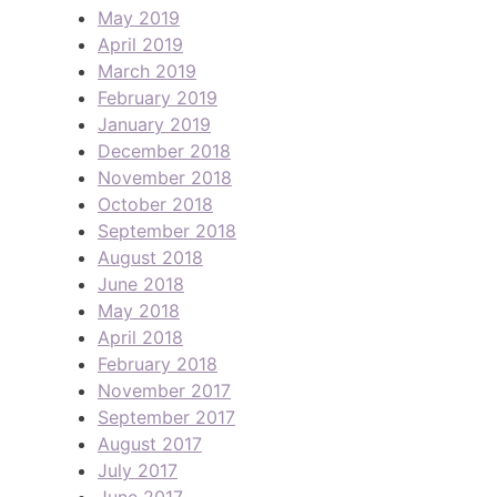
May 2019
April 2019
March 2019
February 2019
January 2019
December 2018
November 2018
October 2018
September 2018
August 2018
June 2018
May 2018
April 2018
February 2018
November 2017
September 2017
August 2017
July 2017
June 2017