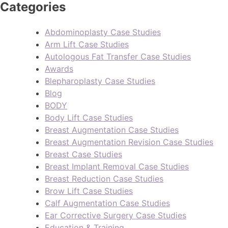
Categories
Abdominoplasty Case Studies
Arm Lift Case Studies
Autologous Fat Transfer Case Studies
Awards
Blepharoplasty Case Studies
Blog
BODY
Body Lift Case Studies
Breast Augmentation Case Studies
Breast Augmentation Revision Case Studies
Breast Case Studies
Breast Implant Removal Case Studies
Breast Reduction Case Studies
Brow Lift Case Studies
Calf Augmentation Case Studies
Ear Corrective Surgery Case Studies
Education & Training