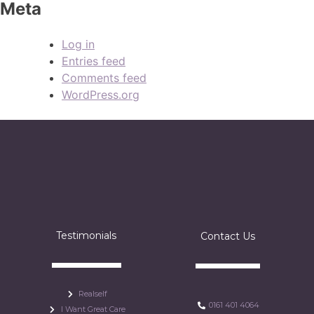
Meta
Log in
Entries feed
Comments feed
WordPress.org
Testimonials
Contact Us
Realself
0161 401 4064
I Want Great Care