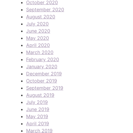
October 2020
September 2020
August 2020
July 2020
June 2020
May 2020
April 2020
March 2020
February 2020
January 2020
December 2019
October 2019
September 2019
August 2019
July 2019
June 2019
May 2019
April 2019
March 2019