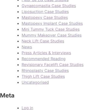
Gynaecomastia Case Studies
Liposuction Case Studies
Mastopexy Case Studies
Mastopexy Implant Case Studies
Mini Tummy Tuck Case Studies
Mummy Makeover Case Studies
Neck Lift Case Studies
News
Press Articles & Interviews
Recommended Reading
Revisionary Facelift Case Studies
Rhinoplasty Case Studies
Thigh Lift Case Studies
Uncategorised
Meta
Log in