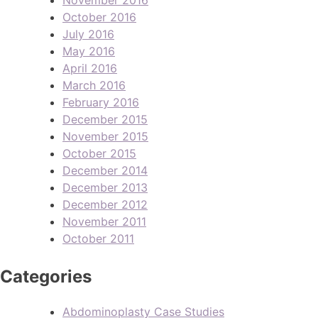
October 2016
July 2016
May 2016
April 2016
March 2016
February 2016
December 2015
November 2015
October 2015
December 2014
December 2013
December 2012
November 2011
October 2011
Categories
Abdominoplasty Case Studies