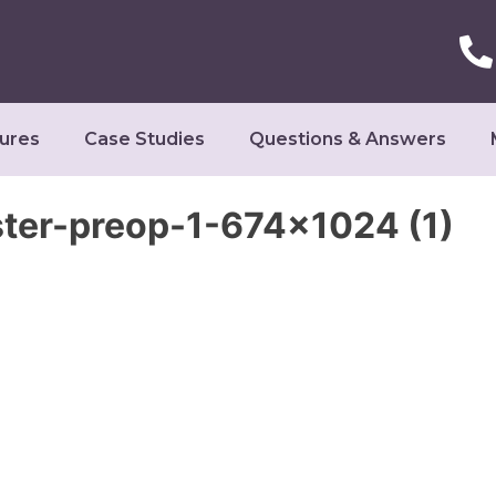
ures
Case Studies
Questions & Answers
r-preop-1-674×1024 (1)