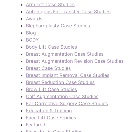
Arm Lift Case Studies
Autologous Fat Transfer Case Studies
Awards
Blepharoplasty Case Studies
Blog
BODY
Body Lift Case Studies
Breast Augmentation Case Studies
Breast Augmentation Revision Case Studies
Breast Case Studies
Breast Implant Removal Case Studies
Breast Reduction Case Studies
Brow Lift Case Studies
Calf Augmentation Case Studies
Ear Corrective Surgery Case Studies
Education & Training
Face Lift Case Studies
Featured
Fleur de Lis Case Studies