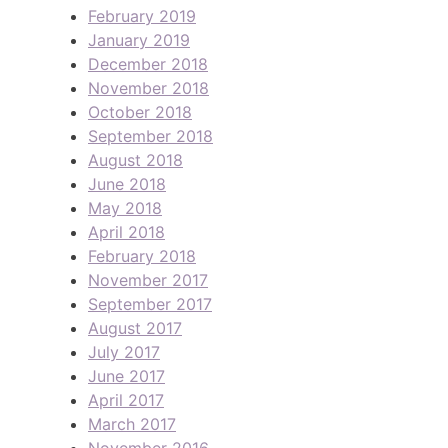
February 2019
January 2019
December 2018
November 2018
October 2018
September 2018
August 2018
June 2018
May 2018
April 2018
February 2018
November 2017
September 2017
August 2017
July 2017
June 2017
April 2017
March 2017
November 2016