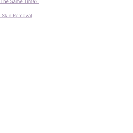
t The Same Time?
d Skin Removal