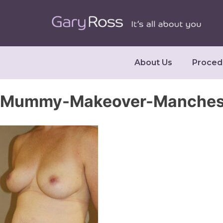
About Us
Proced
Mummy-Makeover-Mancheste