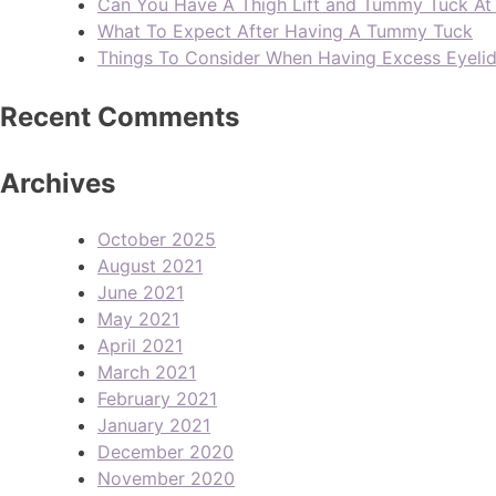
Can You Have A Thigh Lift and Tummy Tuck A
What To Expect After Having A Tummy Tuck
Things To Consider When Having Excess Eyeli
Recent Comments
Archives
October 2025
August 2021
June 2021
May 2021
April 2021
March 2021
February 2021
January 2021
December 2020
November 2020