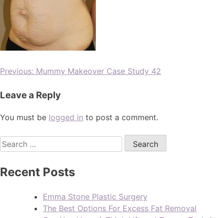
Previous:
Mummy Makeover Case Study 42
Leave a Reply
You must be
logged in
to post a comment.
Recent Posts
Emma Stone Plastic Surgery
The Best Options For Excess Fat Removal