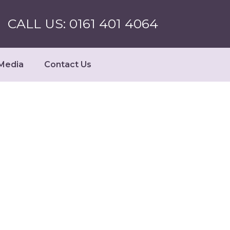
CALL US: 0161 401 4064
Media
Contact Us