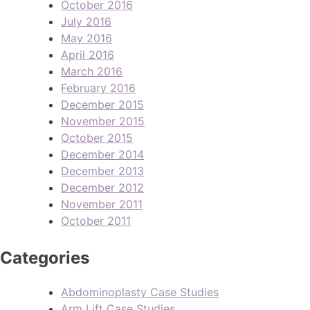
October 2016
July 2016
May 2016
April 2016
March 2016
February 2016
December 2015
November 2015
October 2015
December 2014
December 2013
December 2012
November 2011
October 2011
Categories
Abdominoplasty Case Studies
Arm Lift Case Studies