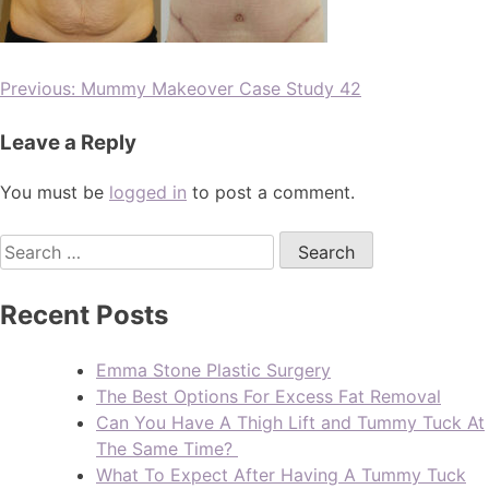
Previous:
Mummy Makeover Case Study 42
Leave a Reply
You must be
logged in
to post a comment.
Recent Posts
Emma Stone Plastic Surgery
The Best Options For Excess Fat Removal
Can You Have A Thigh Lift and Tummy Tuck At
The Same Time?
What To Expect After Having A Tummy Tuck