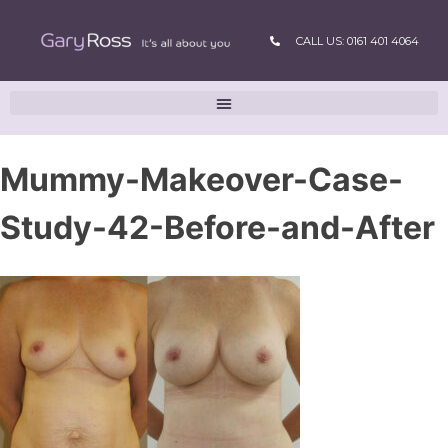
CALL US: 0161 401 4064
Mummy-Makeover-Case-
Study-42-Before-and-After