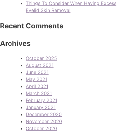
Things To Consider When Having Excess
Eyelid Skin Removal
Recent Comments
Archives
October 2025
August 2021
June 2021
May 2021
April 2021
March 2021
February 2021
January 2021
December 2020
November 2020
October 2020