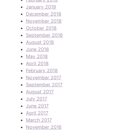
January 2019
December 2018
November 2018
October 2018
September 2018
August 2018
June 2018
May 2018
April 2018
February 2018
November 2017
September 2017
August 2017
July 2017
June 2017
April 2017
March 2017
November 2016