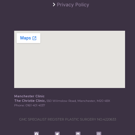
Privacy Policy
Manchester Clinic
The Christie Clinic,
550 Wilmslow Road, Manchester, M20 4BX
Phone:
0161 401 4037
GMC SPECIALIST REGISTER PLASTIC SURGERY NO.4220633