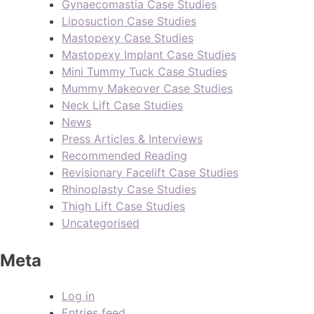
Gynaecomastia Case Studies
Liposuction Case Studies
Mastopexy Case Studies
Mastopexy Implant Case Studies
Mini Tummy Tuck Case Studies
Mummy Makeover Case Studies
Neck Lift Case Studies
News
Press Articles & Interviews
Recommended Reading
Revisionary Facelift Case Studies
Rhinoplasty Case Studies
Thigh Lift Case Studies
Uncategorised
Meta
Log in
Entries feed