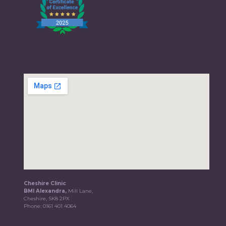
Cheshire Clinic
BMI Alexandra,
Mill Lane,
Cheshire, SK8 2PX
Phone:
0161 401 4064