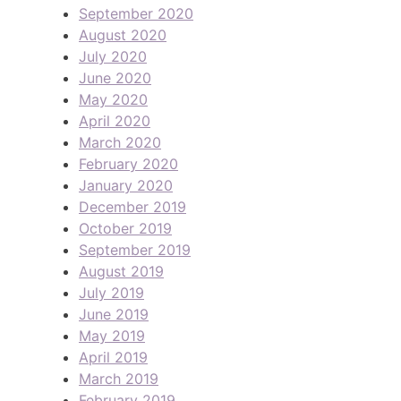
September 2020
August 2020
July 2020
June 2020
May 2020
April 2020
March 2020
February 2020
January 2020
December 2019
October 2019
September 2019
August 2019
July 2019
June 2019
May 2019
April 2019
March 2019
February 2019