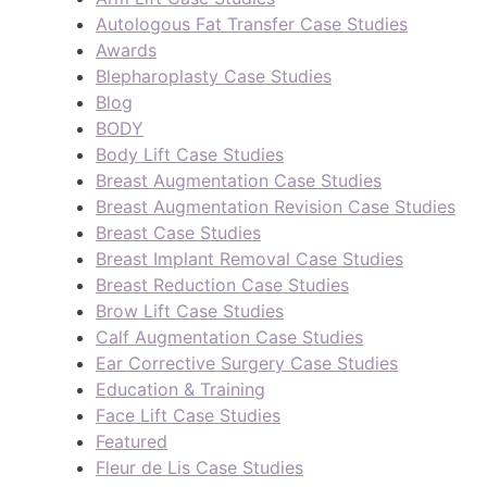
Autologous Fat Transfer Case Studies
Awards
Blepharoplasty Case Studies
Blog
BODY
Body Lift Case Studies
Breast Augmentation Case Studies
Breast Augmentation Revision Case Studies
Breast Case Studies
Breast Implant Removal Case Studies
Breast Reduction Case Studies
Brow Lift Case Studies
Calf Augmentation Case Studies
Ear Corrective Surgery Case Studies
Education & Training
Face Lift Case Studies
Featured
Fleur de Lis Case Studies