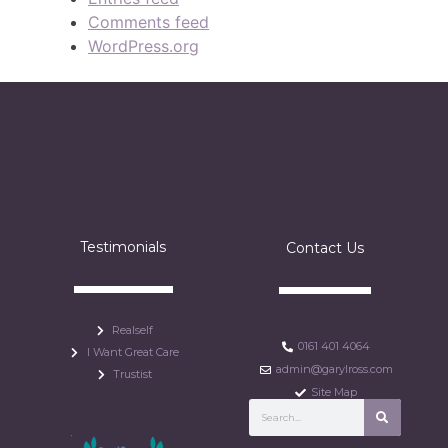
Comments feed
WordPress.org
Testimonials
Contact Us
Realself
0161 401 4064
I Want Great Care
admin@garylross.com
Trustist
Site Map