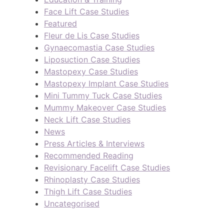
Face Lift Case Studies
Featured
Fleur de Lis Case Studies
Gynaecomastia Case Studies
Liposuction Case Studies
Mastopexy Case Studies
Mastopexy Implant Case Studies
Mini Tummy Tuck Case Studies
Mummy Makeover Case Studies
Neck Lift Case Studies
News
Press Articles & Interviews
Recommended Reading
Revisionary Facelift Case Studies
Rhinoplasty Case Studies
Thigh Lift Case Studies
Uncategorised