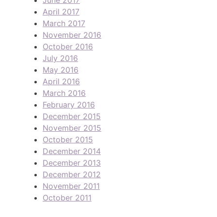
April 2017
March 2017
November 2016
October 2016
July 2016
May 2016
April 2016
March 2016
February 2016
December 2015
November 2015
October 2015
December 2014
December 2013
December 2012
November 2011
October 2011