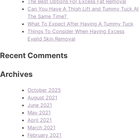
The Best Options For Excess Fat Removal
Can You Have A Thigh Lift and Tummy Tuck At
The Same Time?
What To Expect After Having A Tummy Tuck
Things To Consider When Having Excess
Eyelid Skin Removal
Recent Comments
Archives
October 2025
August 2021
June 2021
May 2021
April 2021
March 2021
February 2021