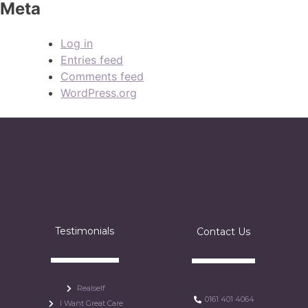
Meta
Log in
Entries feed
Comments feed
WordPress.org
Testimonials
Contact Us
Realself
0161 401 4064
I Want Great Care