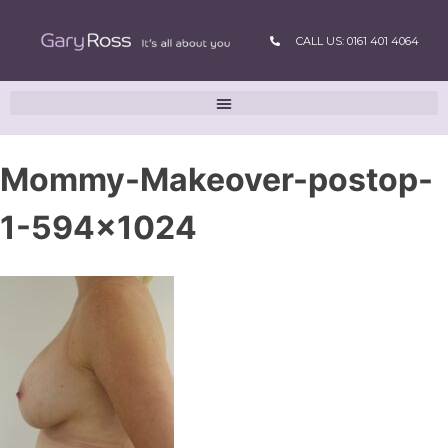
CALL US: 0161 401 4064
Mommy-Makeover-postop-
1-594×1024