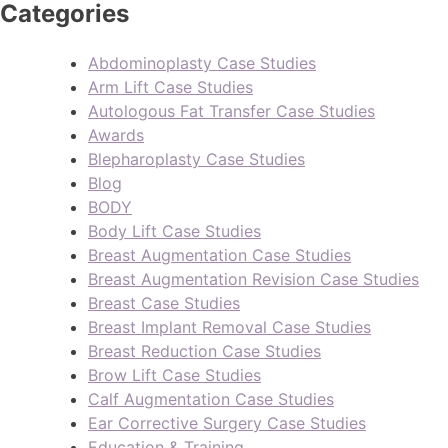
Categories
Abdominoplasty Case Studies
Arm Lift Case Studies
Autologous Fat Transfer Case Studies
Awards
Blepharoplasty Case Studies
Blog
BODY
Body Lift Case Studies
Breast Augmentation Case Studies
Breast Augmentation Revision Case Studies
Breast Case Studies
Breast Implant Removal Case Studies
Breast Reduction Case Studies
Brow Lift Case Studies
Calf Augmentation Case Studies
Ear Corrective Surgery Case Studies
Education & Training