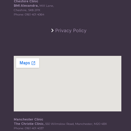
Cheshire Clinic
BMI Alexandra,
Mill Lane,
Cheshire, SK8 2PX
Phone:
0161 401 4064
Privacy Policy
Manchester Clinic
The Christie Clinic,
550 Wilmslow Road, Manchester, M20 4BX
Phone:
0161 401 4037