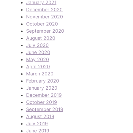
January 2021
December 2020
November 2020
October 2020
September 2020
August 2020
July 2020
June 2020
May 2020
April 2020
March 2020
February 2020
January 2020
December 2019
October 2019
September 2019
August 2019
July 2019
June 2019