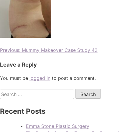
Previous:
Mummy Makeover Case Study 42
Leave a Reply
You must be
logged in
to post a comment.
Recent Posts
Emma Stone Plastic Surgery