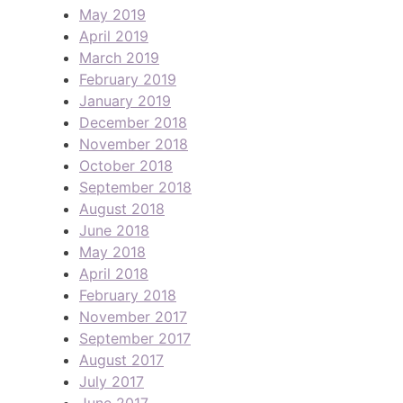
May 2019
April 2019
March 2019
February 2019
January 2019
December 2018
November 2018
October 2018
September 2018
August 2018
June 2018
May 2018
April 2018
February 2018
November 2017
September 2017
August 2017
July 2017
June 2017