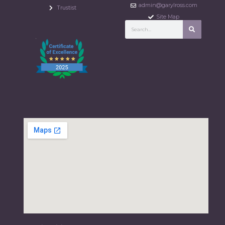
admin@garylross.com
Trustist
Site Map