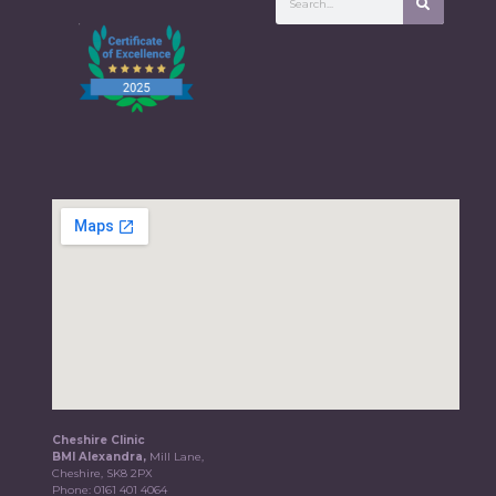
Cheshire Clinic
BMI Alexandra,
Mill Lane,
Cheshire, SK8 2PX
Phone:
0161 401 4064