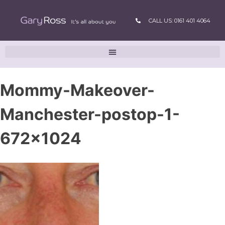
CALL US: 0161 401 4064
Mommy-Makeover-
Manchester-postop-1-
672×1024