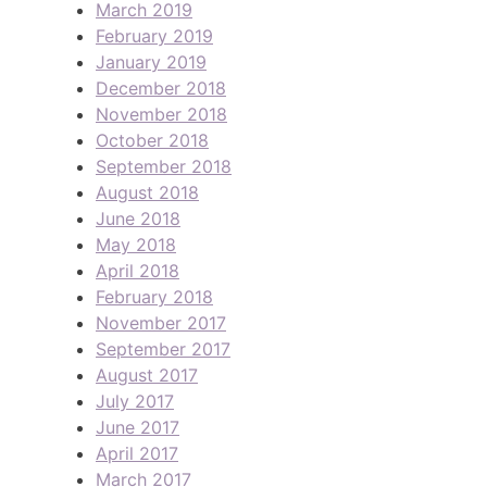
March 2019
February 2019
January 2019
December 2018
November 2018
October 2018
September 2018
August 2018
June 2018
May 2018
April 2018
February 2018
November 2017
September 2017
August 2017
July 2017
June 2017
April 2017
March 2017