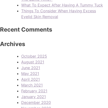
What To Expect After Having A Tummy Tuck
Things To Consider When Having Excess
Eyelid Skin Removal
Recent Comments
Archives
October 2025
August 2021
June 2021
May 2021
April 2021
March 2021
February 2021
January 2021
December 2020