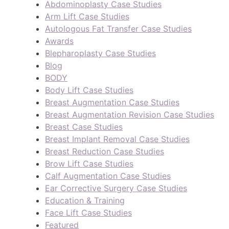
Abdominoplasty Case Studies
Arm Lift Case Studies
Autologous Fat Transfer Case Studies
Awards
Blepharoplasty Case Studies
Blog
BODY
Body Lift Case Studies
Breast Augmentation Case Studies
Breast Augmentation Revision Case Studies
Breast Case Studies
Breast Implant Removal Case Studies
Breast Reduction Case Studies
Brow Lift Case Studies
Calf Augmentation Case Studies
Ear Corrective Surgery Case Studies
Education & Training
Face Lift Case Studies
Featured