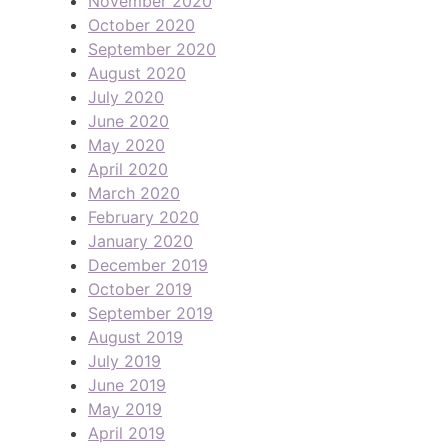
November 2020
October 2020
September 2020
August 2020
July 2020
June 2020
May 2020
April 2020
March 2020
February 2020
January 2020
December 2019
October 2019
September 2019
August 2019
July 2019
June 2019
May 2019
April 2019