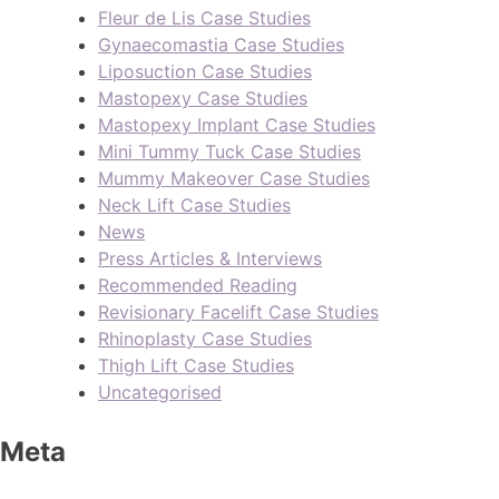
Fleur de Lis Case Studies
Gynaecomastia Case Studies
Liposuction Case Studies
Mastopexy Case Studies
Mastopexy Implant Case Studies
Mini Tummy Tuck Case Studies
Mummy Makeover Case Studies
Neck Lift Case Studies
News
Press Articles & Interviews
Recommended Reading
Revisionary Facelift Case Studies
Rhinoplasty Case Studies
Thigh Lift Case Studies
Uncategorised
Meta