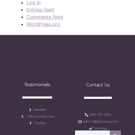
Log in
Entries feed
Comments feed
WordPress.org
Testimonials
Contact Us
Realself
0161 401 4064
I Want Great Care
admin@garylross.com
Trustist
Site Map