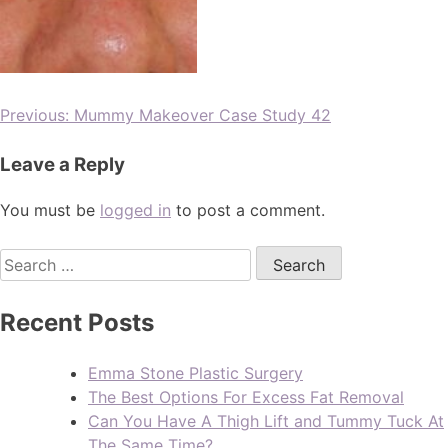
Previous:
Mummy Makeover Case Study 42
Leave a Reply
You must be
logged in
to post a comment.
Recent Posts
Emma Stone Plastic Surgery
The Best Options For Excess Fat Removal
Can You Have A Thigh Lift and Tummy Tuck At
The Same Time?