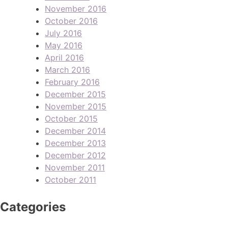
November 2016
October 2016
July 2016
May 2016
April 2016
March 2016
February 2016
December 2015
November 2015
October 2015
December 2014
December 2013
December 2012
November 2011
October 2011
Categories