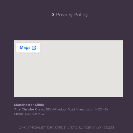
Privacy Policy
Manchester Clinic
The Christie Clinic,
550 Wilmslow Road, Manchester, M20 4BX
Phone:
0161 401 4037
GMC SPECIALIST REGISTER PLASTIC SURGERY NO.4220633