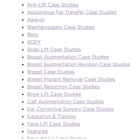
Arm Lift Case Studies
Autologous Fat Transfer Case Studies
Awards
Blepharoplasty Case Studies
Blog
BODY
Body Lift Case Studies
Breast Augmentation Case Studies
Breast Augmentation Revision Case Studies
Breast Case Studies
Breast Implant Removal Case Studies
Breast Reduction Case Studies
Brow Lift Case Studies
Calf Augmentation Case Studies
Ear Corrective Surgery Case Studies
Education & Training
Face Lift Case Studies
Featured
Fleur de Lis Case Studies