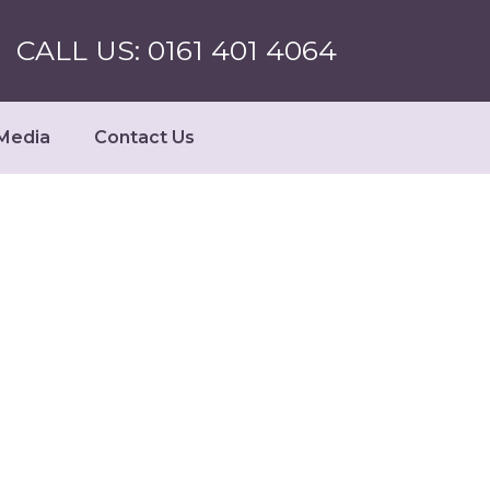
CALL US: 0161 401 4064
Media
Contact Us