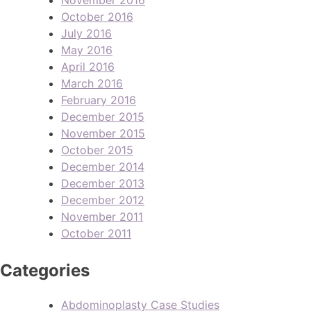
October 2016
July 2016
May 2016
April 2016
March 2016
February 2016
December 2015
November 2015
October 2015
December 2014
December 2013
December 2012
November 2011
October 2011
Categories
Abdominoplasty Case Studies