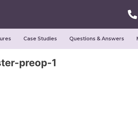
ures
Case Studies
Questions & Answers
er-preop-1