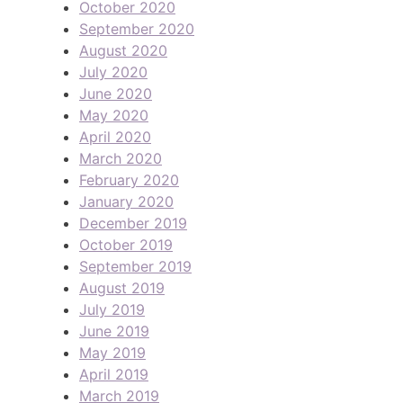
October 2020
September 2020
August 2020
July 2020
June 2020
May 2020
April 2020
March 2020
February 2020
January 2020
December 2019
October 2019
September 2019
August 2019
July 2019
June 2019
May 2019
April 2019
March 2019