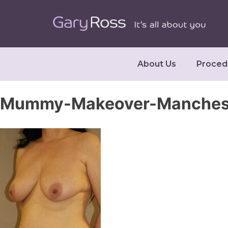
About Us
Proced
Mummy-Makeover-Manchest