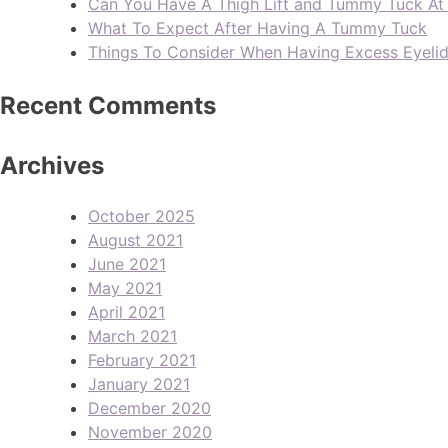
Can You Have A Thigh Lift and Tummy Tuck A
What To Expect After Having A Tummy Tuck
Things To Consider When Having Excess Eyeli
Recent Comments
Archives
October 2025
August 2021
June 2021
May 2021
April 2021
March 2021
February 2021
January 2021
December 2020
November 2020