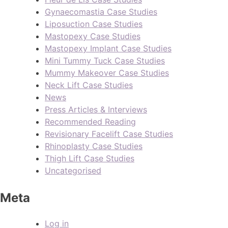
Gynaecomastia Case Studies
Liposuction Case Studies
Mastopexy Case Studies
Mastopexy Implant Case Studies
Mini Tummy Tuck Case Studies
Mummy Makeover Case Studies
Neck Lift Case Studies
News
Press Articles & Interviews
Recommended Reading
Revisionary Facelift Case Studies
Rhinoplasty Case Studies
Thigh Lift Case Studies
Uncategorised
Meta
Log in