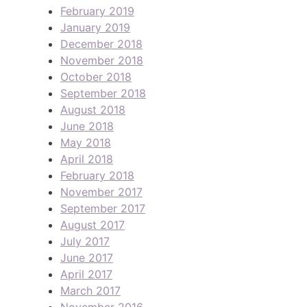
February 2019
January 2019
December 2018
November 2018
October 2018
September 2018
August 2018
June 2018
May 2018
April 2018
February 2018
November 2017
September 2017
August 2017
July 2017
June 2017
April 2017
March 2017
November 2016