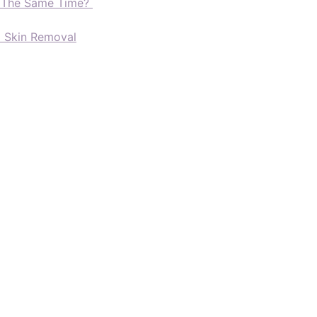
t The Same Time?
d Skin Removal