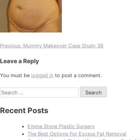
Previous:
Mummy Makeover Case Study 36
Leave a Reply
You must be
logged in
to post a comment.
Recent Posts
Emma Stone Plastic Surgery
The Best Options For Excess Fat Removal