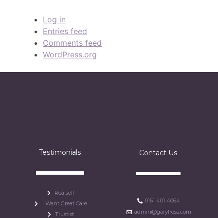
Log in
Entries feed
Comments feed
WordPress.org
Testimonials
Contact Us
Realself
0161 401 4064
I Want Great Care
admin@garylross.com
Trustist