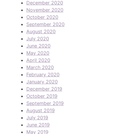
December 2020
November 2020
October 2020
September 2020
August 2020
July 2020
June 2020
May 2020
April 2020
March 2020
February 2020
January 2020
December 2019
October 2019
September 2019
August 2019
July 2019
June 2019
May 2019