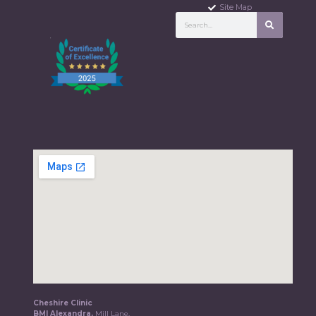
Site Map
Cheshire Clinic
BMI Alexandra,
Mill Lane,