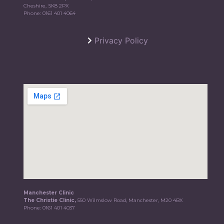
Cheshire, SK8 2PX
Phone:
0161 401 4064
Privacy Policy
Manchester Clinic
The Christie Clinic,
550 Wilmslow Road, Manchester, M20 4BX
Phone:
0161 401 4037