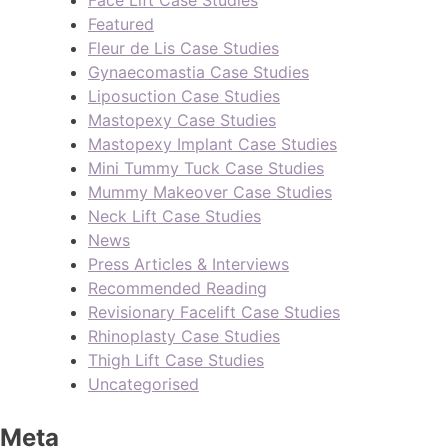
Face Lift Case Studies
Featured
Fleur de Lis Case Studies
Gynaecomastia Case Studies
Liposuction Case Studies
Mastopexy Case Studies
Mastopexy Implant Case Studies
Mini Tummy Tuck Case Studies
Mummy Makeover Case Studies
Neck Lift Case Studies
News
Press Articles & Interviews
Recommended Reading
Revisionary Facelift Case Studies
Rhinoplasty Case Studies
Thigh Lift Case Studies
Uncategorised
Meta