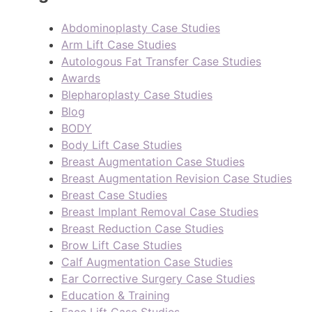
Abdominoplasty Case Studies
Arm Lift Case Studies
Autologous Fat Transfer Case Studies
Awards
Blepharoplasty Case Studies
Blog
BODY
Body Lift Case Studies
Breast Augmentation Case Studies
Breast Augmentation Revision Case Studies
Breast Case Studies
Breast Implant Removal Case Studies
Breast Reduction Case Studies
Brow Lift Case Studies
Calf Augmentation Case Studies
Ear Corrective Surgery Case Studies
Education & Training