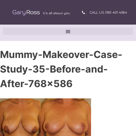
CALL US: 0161 401 4064
Mummy-Makeover-Case-
Study-35-Before-and-
After-768×586