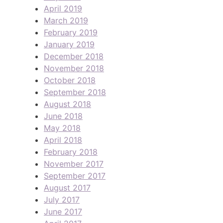
April 2019
March 2019
February 2019
January 2019
December 2018
November 2018
October 2018
September 2018
August 2018
June 2018
May 2018
April 2018
February 2018
November 2017
September 2017
August 2017
July 2017
June 2017