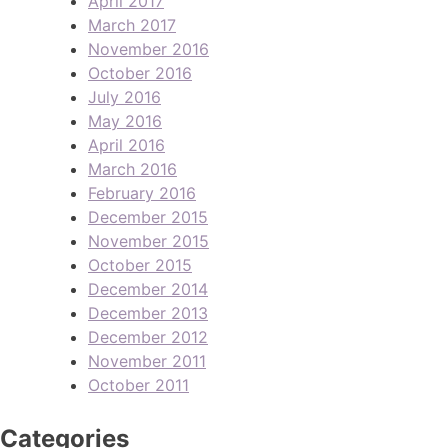
April 2017
March 2017
November 2016
October 2016
July 2016
May 2016
April 2016
March 2016
February 2016
December 2015
November 2015
October 2015
December 2014
December 2013
December 2012
November 2011
October 2011
Categories