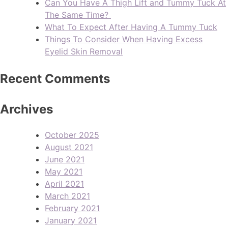
Can You Have A Thigh Lift and Tummy Tuck At
The Same Time?
What To Expect After Having A Tummy Tuck
Things To Consider When Having Excess
Eyelid Skin Removal
Recent Comments
Archives
October 2025
August 2021
June 2021
May 2021
April 2021
March 2021
February 2021
January 2021