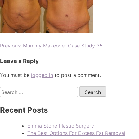
Previous:
Mummy Makeover Case Study 35
Leave a Reply
You must be
logged in
to post a comment.
Recent Posts
Emma Stone Plastic Surgery
The Best Options For Excess Fat Removal