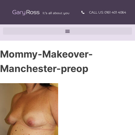
CALL US: 0161 401 4064
Mommy-Makeover-
Manchester-preop