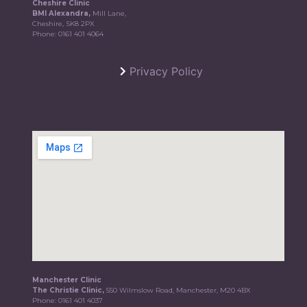
Cheshire Clinic
BMI Alexandra,
Mill Lane,
Cheshire, SK8 2PX
Phone:
0161 401 4064
Privacy Policy
Manchester Clinic
The Christie Clinic,
550 Wilmslow Road, Manchester, M20 4BX
Phone:
0161 401 4037