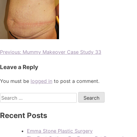
Previous:
Mummy Makeover Case Study 33
Leave a Reply
You must be
logged in
to post a comment.
Recent Posts
Emma Stone Plastic Surgery