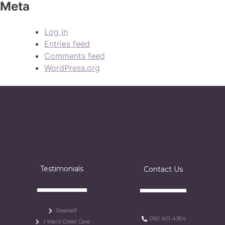
Meta
Log in
Entries feed
Comments feed
WordPress.org
Testimonials
Contact Us
Realself
0161 401 4064
I Want Great Care