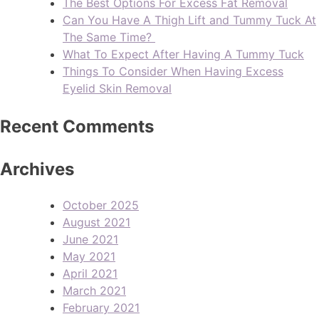
The Best Options For Excess Fat Removal
Can You Have A Thigh Lift and Tummy Tuck At
The Same Time?
What To Expect After Having A Tummy Tuck
Things To Consider When Having Excess
Eyelid Skin Removal
Recent Comments
Archives
October 2025
August 2021
June 2021
May 2021
April 2021
March 2021
February 2021