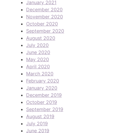
January 2021
December 2020
November 2020
October 2020
September 2020
August 2020
July 2020
June 2020
May 2020
April 2020
March 2020
February 2020
January 2020
December 2019
October 2019
September 2019
August 2019
July 2019
June 2019