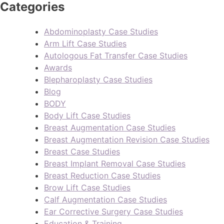
Categories
Abdominoplasty Case Studies
Arm Lift Case Studies
Autologous Fat Transfer Case Studies
Awards
Blepharoplasty Case Studies
Blog
BODY
Body Lift Case Studies
Breast Augmentation Case Studies
Breast Augmentation Revision Case Studies
Breast Case Studies
Breast Implant Removal Case Studies
Breast Reduction Case Studies
Brow Lift Case Studies
Calf Augmentation Case Studies
Ear Corrective Surgery Case Studies
Education & Training