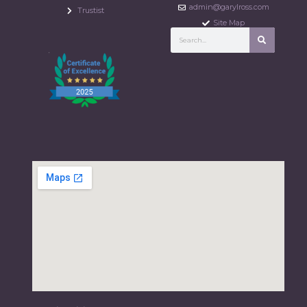
admin@garylross.com
Trustist
Site Map