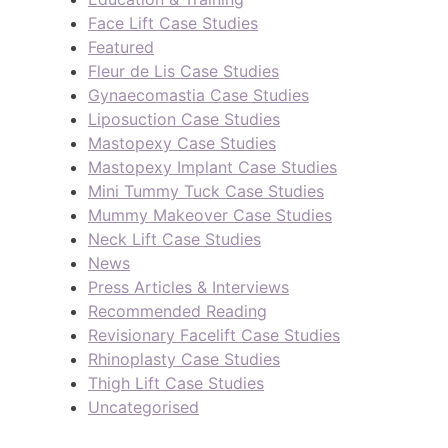
Face Lift Case Studies
Featured
Fleur de Lis Case Studies
Gynaecomastia Case Studies
Liposuction Case Studies
Mastopexy Case Studies
Mastopexy Implant Case Studies
Mini Tummy Tuck Case Studies
Mummy Makeover Case Studies
Neck Lift Case Studies
News
Press Articles & Interviews
Recommended Reading
Revisionary Facelift Case Studies
Rhinoplasty Case Studies
Thigh Lift Case Studies
Uncategorised