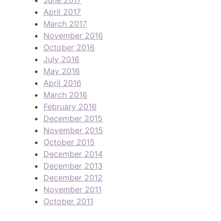
April 2017
March 2017
November 2016
October 2016
July 2016
May 2016
April 2016
March 2016
February 2016
December 2015
November 2015
October 2015
December 2014
December 2013
December 2012
November 2011
October 2011