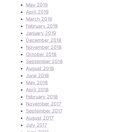
May 2019
April 2019
March 2019
February 2019
January 2019
December 2018
November 2018
October 2018
September 2018
August 2018
June 2018
May 2018
April 2018
February 2018
November 2017
September 2017
August 2017
July 2017
June 2017