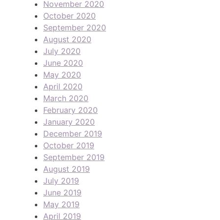
November 2020
October 2020
September 2020
August 2020
July 2020
June 2020
May 2020
April 2020
March 2020
February 2020
January 2020
December 2019
October 2019
September 2019
August 2019
July 2019
June 2019
May 2019
April 2019