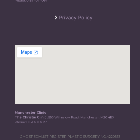
Phone:
0161 401 4064
Privacy Policy
Manchester Clinic
The Christie Clinic,
550 Wilmslow Road, Manchester, M20 4BX
Phone:
0161 401 4037
GMC SPECIALIST REGISTER PLASTIC SURGERY NO.4220633