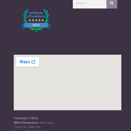
Cheshire Clinic
BMI Alexandra,
Mill Lane,
Cheshire, SK8 2PX