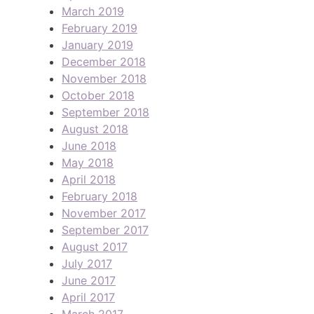
March 2019
February 2019
January 2019
December 2018
November 2018
October 2018
September 2018
August 2018
June 2018
May 2018
April 2018
February 2018
November 2017
September 2017
August 2017
July 2017
June 2017
April 2017
March 2017