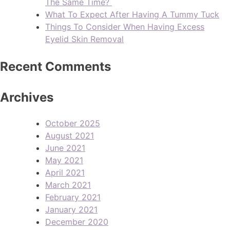
The Same Time?
What To Expect After Having A Tummy Tuck
Things To Consider When Having Excess
Eyelid Skin Removal
Recent Comments
Archives
October 2025
August 2021
June 2021
May 2021
April 2021
March 2021
February 2021
January 2021
December 2020