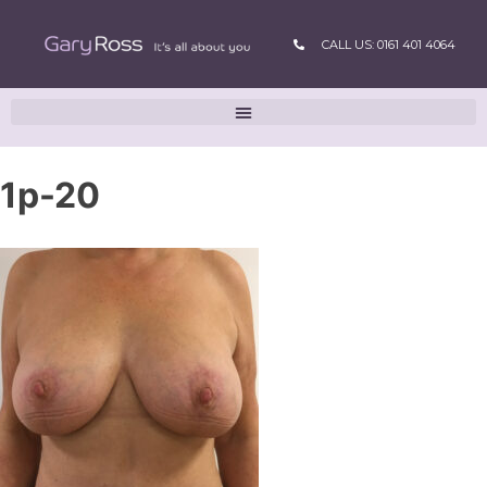
CALL US: 0161 401 4064
1p-20