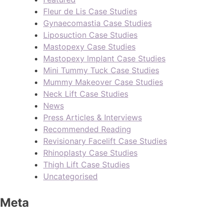
Fleur de Lis Case Studies
Gynaecomastia Case Studies
Liposuction Case Studies
Mastopexy Case Studies
Mastopexy Implant Case Studies
Mini Tummy Tuck Case Studies
Mummy Makeover Case Studies
Neck Lift Case Studies
News
Press Articles & Interviews
Recommended Reading
Revisionary Facelift Case Studies
Rhinoplasty Case Studies
Thigh Lift Case Studies
Uncategorised
Meta