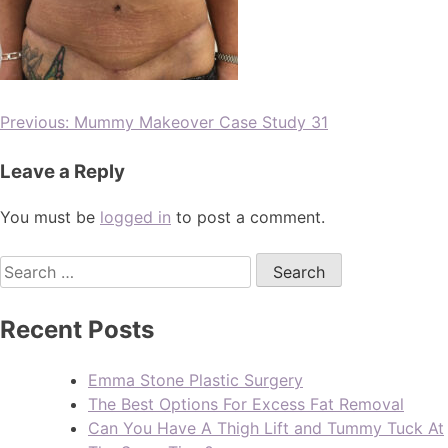
Previous:
Mummy Makeover Case Study 31
Leave a Reply
You must be
logged in
to post a comment.
Recent Posts
Emma Stone Plastic Surgery
The Best Options For Excess Fat Removal
Can You Have A Thigh Lift and Tummy Tuck At