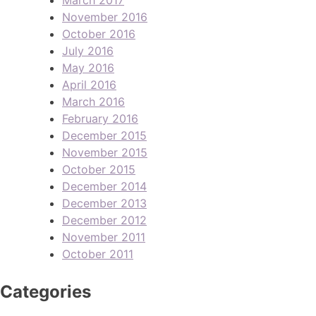
November 2016
October 2016
July 2016
May 2016
April 2016
March 2016
February 2016
December 2015
November 2015
October 2015
December 2014
December 2013
December 2012
November 2011
October 2011
Categories