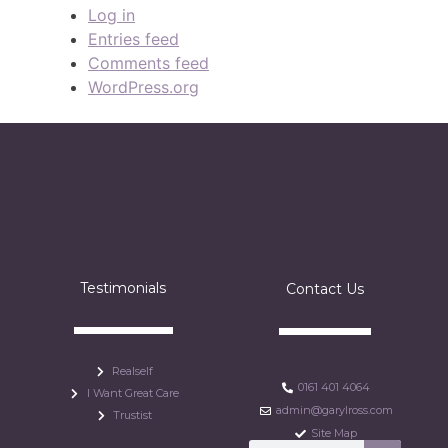
Log in
Entries feed
Comments feed
WordPress.org
Testimonials
Contact Us
Realself
0161 401 4064
I Want Great Care
admin@garylross.com
Trustist
Site Map