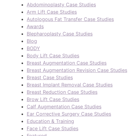
Abdominoplasty Case Studies
Arm Lift Case Studies
Autologous Fat Transfer Case Studies
Awards
Blepharoplasty Case Studies
Blog
BODY
Body Lift Case Studies
Breast Augmentation Case Studies
Breast Augmentation Revision Case Studies
Breast Case Studies
Breast Implant Removal Case Studies
Breast Reduction Case Studies
Brow Lift Case Studies
Calf Augmentation Case Studies
Ear Corrective Surgery Case Studies
Education & Training
Face Lift Case Studies
Featured