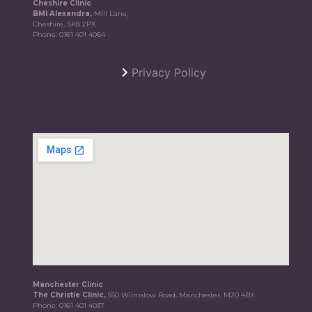
Cheshire Clinic
BMI Alexandra,
Mill Lane,
Cheshire, SK8 2PX
Phone:
0161 401 4064
Privacy Policy
Manchester Clinic
The Christie Clinic,
550 Wilmslow Road, Manchester, M20 4BX
Phone:
0161 401 4037