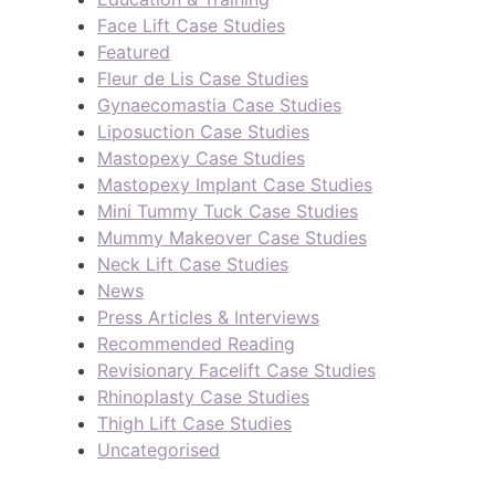
Face Lift Case Studies
Featured
Fleur de Lis Case Studies
Gynaecomastia Case Studies
Liposuction Case Studies
Mastopexy Case Studies
Mastopexy Implant Case Studies
Mini Tummy Tuck Case Studies
Mummy Makeover Case Studies
Neck Lift Case Studies
News
Press Articles & Interviews
Recommended Reading
Revisionary Facelift Case Studies
Rhinoplasty Case Studies
Thigh Lift Case Studies
Uncategorised