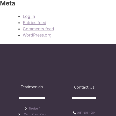
Meta
Log in
Entries feed
Comments feed
WordPress.org
Testimonials
Contact Us
Realself
0161 401 4064
I Want Great Care