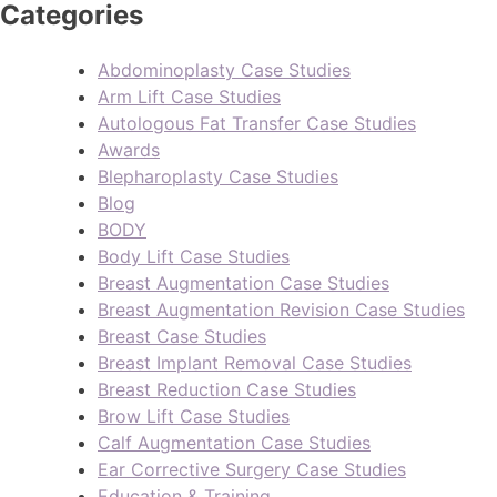
Categories
Abdominoplasty Case Studies
Arm Lift Case Studies
Autologous Fat Transfer Case Studies
Awards
Blepharoplasty Case Studies
Blog
BODY
Body Lift Case Studies
Breast Augmentation Case Studies
Breast Augmentation Revision Case Studies
Breast Case Studies
Breast Implant Removal Case Studies
Breast Reduction Case Studies
Brow Lift Case Studies
Calf Augmentation Case Studies
Ear Corrective Surgery Case Studies
Education & Training