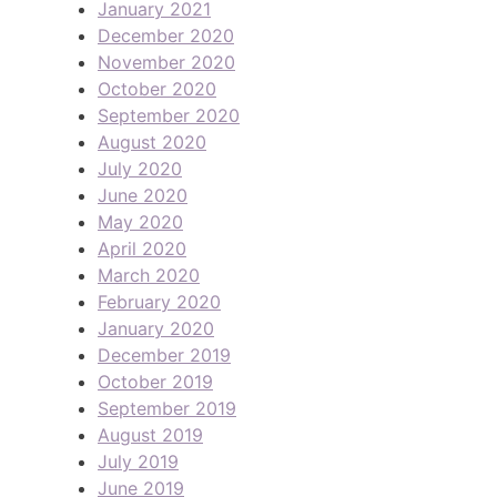
January 2021
December 2020
November 2020
October 2020
September 2020
August 2020
July 2020
June 2020
May 2020
April 2020
March 2020
February 2020
January 2020
December 2019
October 2019
September 2019
August 2019
July 2019
June 2019