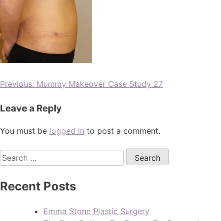
Previous:
Mummy Makeover Case Study 27
Leave a Reply
You must be
logged in
to post a comment.
Recent Posts
Emma Stone Plastic Surgery