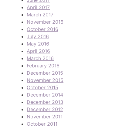
April 2017
March 2017
November 2016
October 2016
July 2016
May 2016
April 2016
March 2016
February 2016
December 2015
November 2015
October 2015
December 2014
December 2013
December 2012
November 2011
October 2011