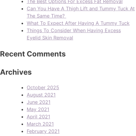
The Best Options For Excess Fat Removal
Can You Have A Thigh Lift and Tummy Tuck At
The Same Time?
What To Expect After Having A Tummy Tuck
Things To Consider When Having Excess
Eyelid Skin Removal
Recent Comments
Archives
October 2025
August 2021
June 2021
May 2021
April 2021
March 2021
February 2021