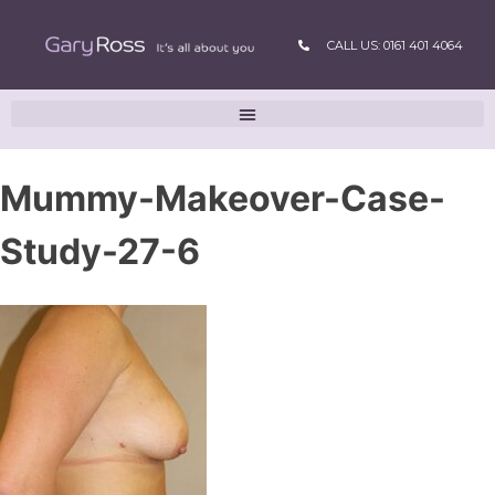
CALL US: 0161 401 4064
Mummy-Makeover-Case-
Study-27-6