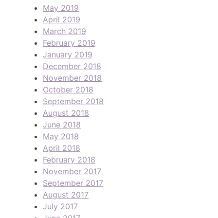
May 2019
April 2019
March 2019
February 2019
January 2019
December 2018
November 2018
October 2018
September 2018
August 2018
June 2018
May 2018
April 2018
February 2018
November 2017
September 2017
August 2017
July 2017
June 2017