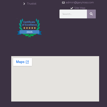
admin@garylross.com
Trustist
Site Map