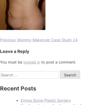
Previous:
Mummy Makeover Case Study 24
Leave a Reply
You must be
logged in
to post a comment.
Recent Posts
Emma Stone Plastic Surgery