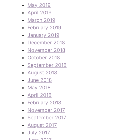
May 2019
April 2019
March 2019
February 2019
January 2019
December 2018
November 2018
October 2018
September 2018
August 2018
June 2018
May 2018
April 2018
February 2018
November 2017
September 2017
August 2017
July 2017
June 2017