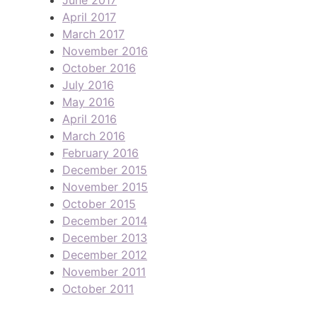
April 2017
March 2017
November 2016
October 2016
July 2016
May 2016
April 2016
March 2016
February 2016
December 2015
November 2015
October 2015
December 2014
December 2013
December 2012
November 2011
October 2011