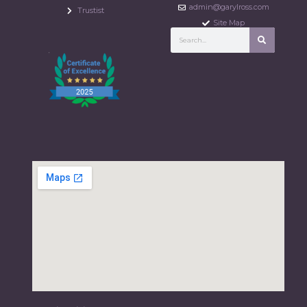
admin@garylross.com
Trustist
Site Map