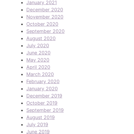
January 2021
December 2020
November 2020
October 2020
September 2020
August 2020
July 2020
June 2020
May 2020
April 2020
March 2020
February 2020
January 2020
December 2019
October 2019
September 2019
August 2019
July 2019
June 2019