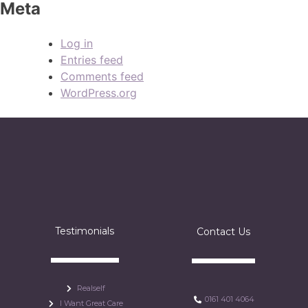
Meta
Log in
Entries feed
Comments feed
WordPress.org
Testimonials
Contact Us
Realself
0161 401 4064
I Want Great Care