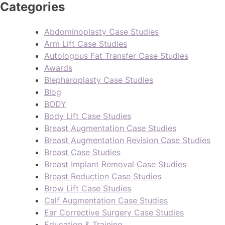
Categories
Abdominoplasty Case Studies
Arm Lift Case Studies
Autologous Fat Transfer Case Studies
Awards
Blepharoplasty Case Studies
Blog
BODY
Body Lift Case Studies
Breast Augmentation Case Studies
Breast Augmentation Revision Case Studies
Breast Case Studies
Breast Implant Removal Case Studies
Breast Reduction Case Studies
Brow Lift Case Studies
Calf Augmentation Case Studies
Ear Corrective Surgery Case Studies
Education & Training