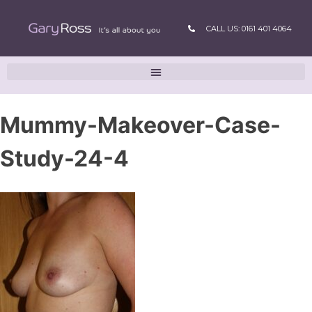
CALL US: 0161 401 4064
Mummy-Makeover-Case-
Study-24-4