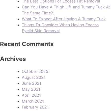
The Best Options For Excess Fat Removal
Can You Have A Thigh Lift and Tummy Tuck At
The Same Time?
What To Expect After Having A Tummy Tuck
Things To Consider When Having Excess
Eyelid Skin Removal
Recent Comments
Archives
October 2025
August 2021
June 2021
May 2021
April 2021
March 2021
February 2021