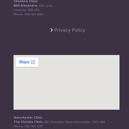
Cheshire Clinic
BMI Alexandra,
Mill Lane,
Cheshire, SK8 2PX
Phone:
0161 401 4064
Privacy Policy
Manchester Clinic
The Christie Clinic,
550 Wilmslow Road, Manchester, M20 4BX
Phone:
0161 401 4037