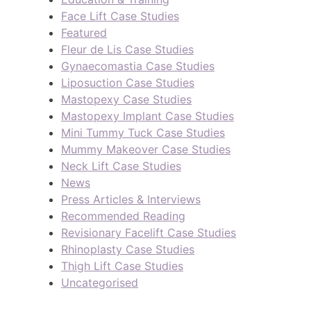
Face Lift Case Studies
Featured
Fleur de Lis Case Studies
Gynaecomastia Case Studies
Liposuction Case Studies
Mastopexy Case Studies
Mastopexy Implant Case Studies
Mini Tummy Tuck Case Studies
Mummy Makeover Case Studies
Neck Lift Case Studies
News
Press Articles & Interviews
Recommended Reading
Revisionary Facelift Case Studies
Rhinoplasty Case Studies
Thigh Lift Case Studies
Uncategorised