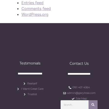
Entries feed
Comments feed
WordPress.org
Testimonials
Contact Us
Realself
0161 401 4064
I Want Great Care
admin@garylross.com
Trustist
Site Map