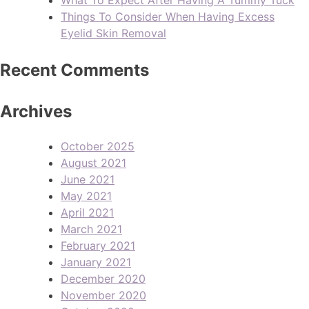
Things To Consider When Having Excess
Eyelid Skin Removal
Recent Comments
Archives
October 2025
August 2021
June 2021
May 2021
April 2021
March 2021
February 2021
January 2021
December 2020
November 2020