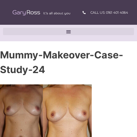
CALL US: 0161 401 4064
Mummy-Makeover-Case-
Study-24