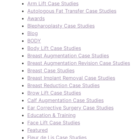
Arm Lift Case Studies
Autologous Fat Transfer Case Studies
Awards
Blepharoplasty Case Studies
Blog
BODY
Body Lift Case Studies
Breast Augmentation Case Studies
Breast Augmentation Revision Case Studies
Breast Case Studies
Breast Implant Removal Case Studies
Breast Reduction Case Studies
Brow Lift Case Studies
Calf Augmentation Case Studies
Ear Corrective Surgery Case Studies
Education & Training
Face Lift Case Studies
Featured
Fleur de Lis Case Studies