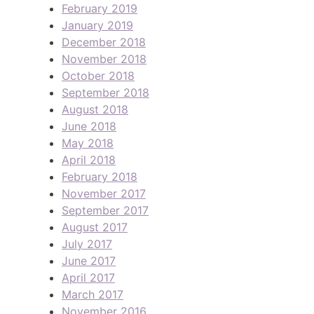
February 2019
January 2019
December 2018
November 2018
October 2018
September 2018
August 2018
June 2018
May 2018
April 2018
February 2018
November 2017
September 2017
August 2017
July 2017
June 2017
April 2017
March 2017
November 2016