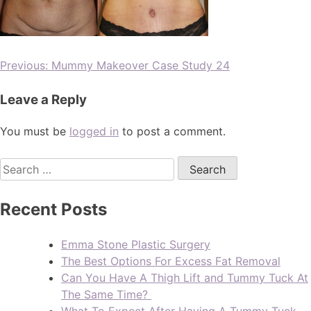
Previous:
Mummy Makeover Case Study 24
Leave a Reply
You must be
logged in
to post a comment.
Recent Posts
Emma Stone Plastic Surgery
The Best Options For Excess Fat Removal
Can You Have A Thigh Lift and Tummy Tuck At
The Same Time?
What To Expect After Having A Tummy Tuck