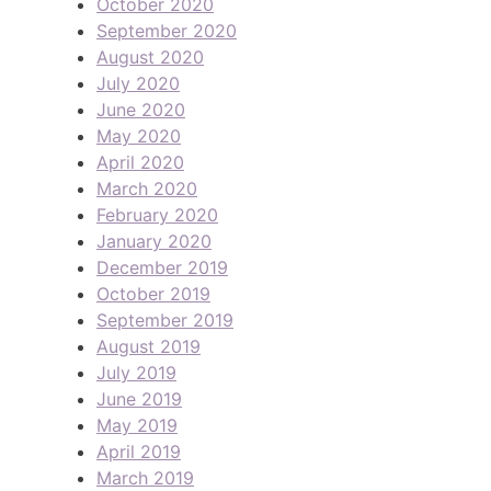
October 2020
September 2020
August 2020
July 2020
June 2020
May 2020
April 2020
March 2020
February 2020
January 2020
December 2019
October 2019
September 2019
August 2019
July 2019
June 2019
May 2019
April 2019
March 2019