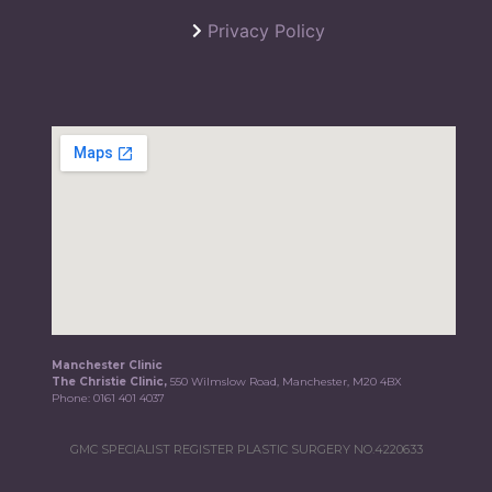
Privacy Policy
Manchester Clinic
The Christie Clinic,
550 Wilmslow Road, Manchester, M20 4BX
Phone:
0161 401 4037
GMC SPECIALIST REGISTER PLASTIC SURGERY NO.4220633