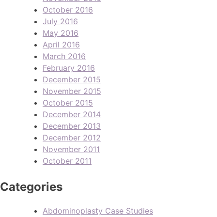
October 2016
July 2016
May 2016
April 2016
March 2016
February 2016
December 2015
November 2015
October 2015
December 2014
December 2013
December 2012
November 2011
October 2011
Categories
Abdominoplasty Case Studies