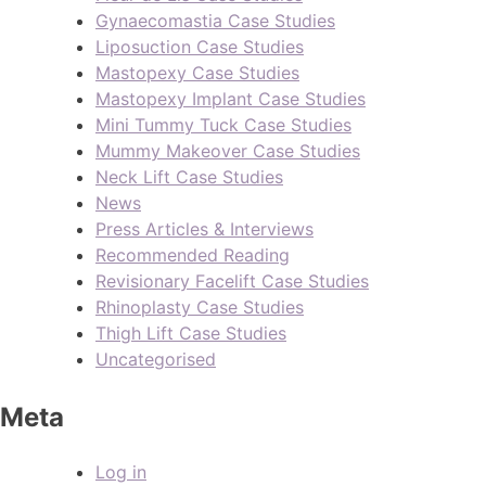
Gynaecomastia Case Studies
Liposuction Case Studies
Mastopexy Case Studies
Mastopexy Implant Case Studies
Mini Tummy Tuck Case Studies
Mummy Makeover Case Studies
Neck Lift Case Studies
News
Press Articles & Interviews
Recommended Reading
Revisionary Facelift Case Studies
Rhinoplasty Case Studies
Thigh Lift Case Studies
Uncategorised
Meta
Log in