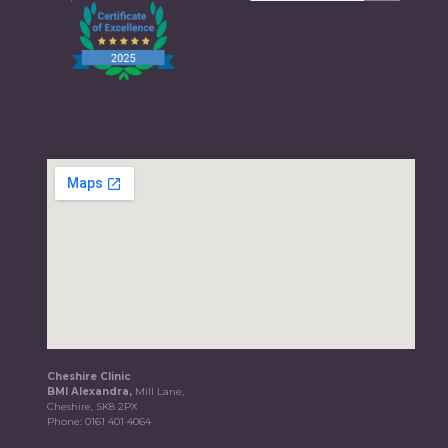
Cheshire Clinic
BMI Alexandra,
Mill Lane,
Cheshire, SK8 2PX
Phone:
0161 401 4064