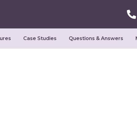
ures
Case Studies
Questions & Answers