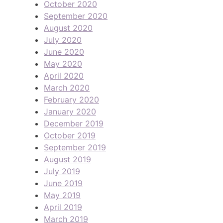
October 2020
September 2020
August 2020
July 2020
June 2020
May 2020
April 2020
March 2020
February 2020
January 2020
December 2019
October 2019
September 2019
August 2019
July 2019
June 2019
May 2019
April 2019
March 2019