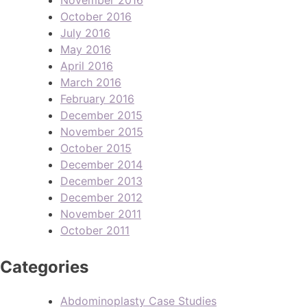
October 2016
July 2016
May 2016
April 2016
March 2016
February 2016
December 2015
November 2015
October 2015
December 2014
December 2013
December 2012
November 2011
October 2011
Categories
Abdominoplasty Case Studies