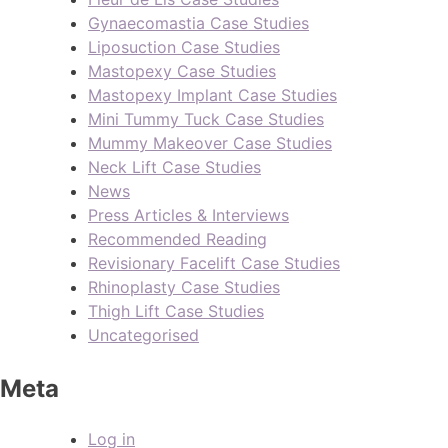
Gynaecomastia Case Studies
Liposuction Case Studies
Mastopexy Case Studies
Mastopexy Implant Case Studies
Mini Tummy Tuck Case Studies
Mummy Makeover Case Studies
Neck Lift Case Studies
News
Press Articles & Interviews
Recommended Reading
Revisionary Facelift Case Studies
Rhinoplasty Case Studies
Thigh Lift Case Studies
Uncategorised
Meta
Log in