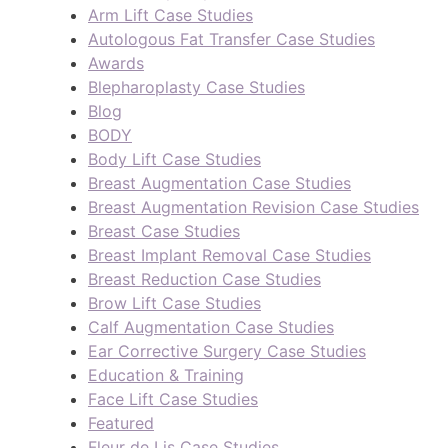
Arm Lift Case Studies
Autologous Fat Transfer Case Studies
Awards
Blepharoplasty Case Studies
Blog
BODY
Body Lift Case Studies
Breast Augmentation Case Studies
Breast Augmentation Revision Case Studies
Breast Case Studies
Breast Implant Removal Case Studies
Breast Reduction Case Studies
Brow Lift Case Studies
Calf Augmentation Case Studies
Ear Corrective Surgery Case Studies
Education & Training
Face Lift Case Studies
Featured
Fleur de Lis Case Studies