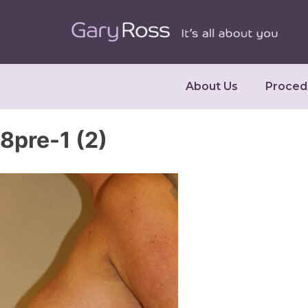
About Us
Proced
8pre-1 (2)