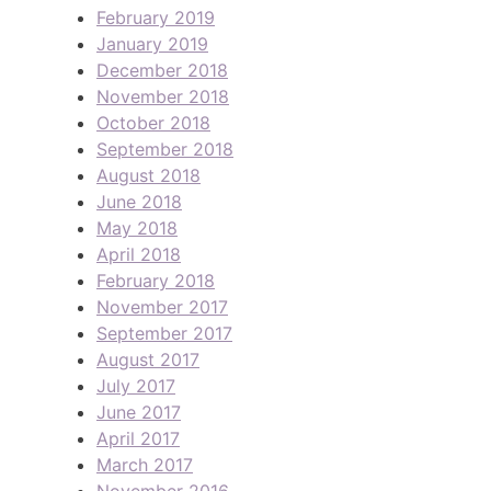
February 2019
January 2019
December 2018
November 2018
October 2018
September 2018
August 2018
June 2018
May 2018
April 2018
February 2018
November 2017
September 2017
August 2017
July 2017
June 2017
April 2017
March 2017
November 2016