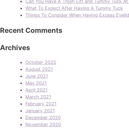
Can You Have A Thigh Lift and Tummy Tuck A
What To Expect After Having A Tummy Tuck
Things To Consider When Having Excess Eyeli
Recent Comments
Archives
October 2025
August 2021
June 2021
May 2021
April 2021
March 2021
February 2021
January 2021
December 2020
November 2020