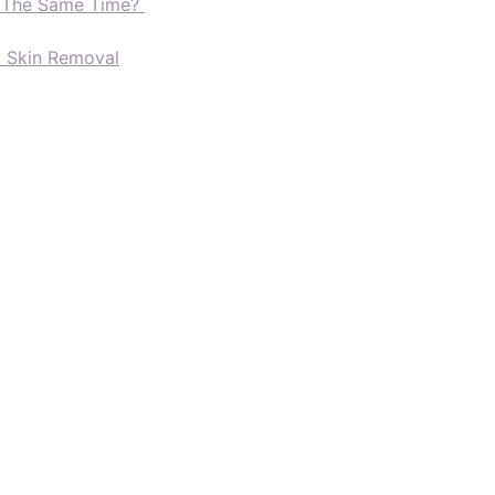
t The Same Time?
d Skin Removal