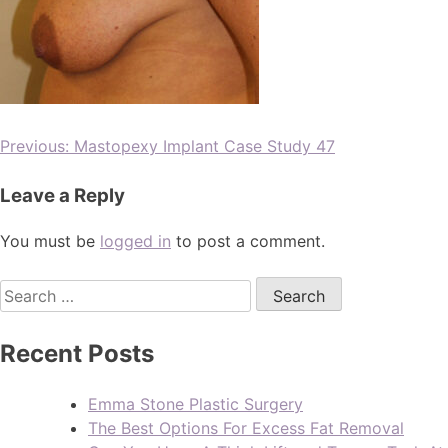
Previous:
Mastopexy Implant Case Study 47
Leave a Reply
You must be
logged in
to post a comment.
Recent Posts
Emma Stone Plastic Surgery
The Best Options For Excess Fat Removal