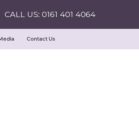
CALL US: 0161 401 4064
Media
Contact Us