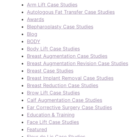
Arm Lift Case Studies
Autologous Fat Transfer Case Studies
Awards
Blepharoplasty Case Studies
Blog
BODY
Body Lift Case Studies
Breast Augmentation Case Studies
Breast Augmentation Revision Case Studies
Breast Case Studies
Breast Implant Removal Case Studies
Breast Reduction Case Studies
Brow Lift Case Studies
Calf Augmentation Case Studies
Ear Corrective Surgery Case Studies
Education & Training
Face Lift Case Studies
Featured
Fleur de Lis Case Studies