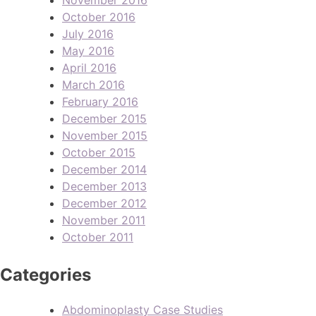
October 2016
July 2016
May 2016
April 2016
March 2016
February 2016
December 2015
November 2015
October 2015
December 2014
December 2013
December 2012
November 2011
October 2011
Categories
Abdominoplasty Case Studies