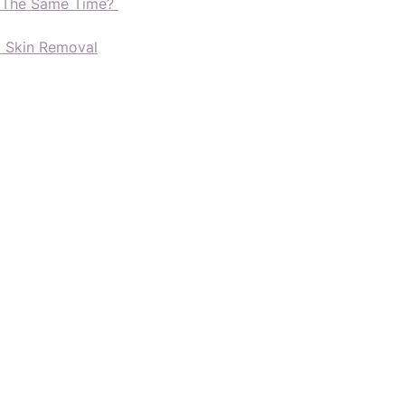
t The Same Time?
d Skin Removal