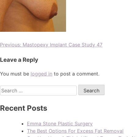
Previous:
Mastopexy Implant Case Study 47
Leave a Reply
You must be
logged in
to post a comment.
Recent Posts
Emma Stone Plastic Surgery
The Best Options For Excess Fat Removal