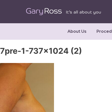
About Us
Proced
7pre-1-737×1024 (2)