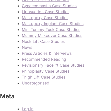
Gynaecomastia Case Studies
Liposuction Case Studies
Mastopexy Case Studies
Mastopexy Implant Case Studies
Mini Tummy Tuck Case Studies
Mummy Makeover Case Studies
Neck Lift Case Studies
News
Press Articles & Interviews
Recommended Reading
Revisionary Facelift Case Studies
Rhinoplasty Case Studies
Thigh Lift Case Studies
Uncategorised
Meta
Log in