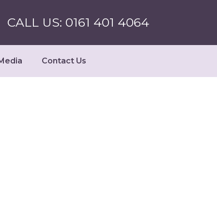
CALL US: 0161 401 4064
Media
Contact Us