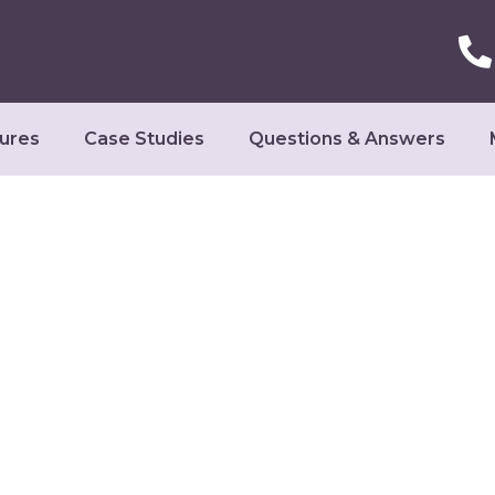
ures
Case Studies
Questions & Answers