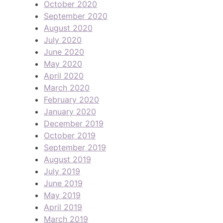
October 2020
September 2020
August 2020
July 2020
June 2020
May 2020
April 2020
March 2020
February 2020
January 2020
December 2019
October 2019
September 2019
August 2019
July 2019
June 2019
May 2019
April 2019
March 2019