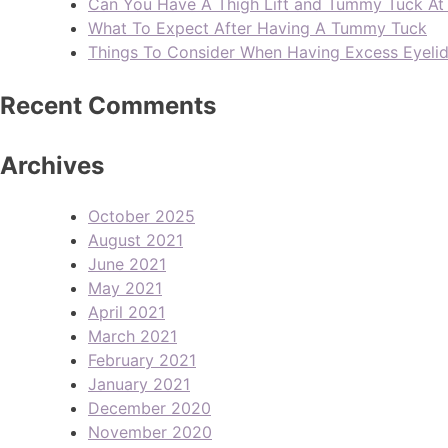
Can You Have A Thigh Lift and Tummy Tuck A
What To Expect After Having A Tummy Tuck
Things To Consider When Having Excess Eyeli
Recent Comments
Archives
October 2025
August 2021
June 2021
May 2021
April 2021
March 2021
February 2021
January 2021
December 2020
November 2020