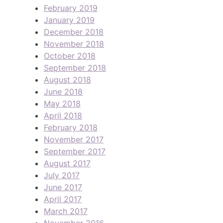
February 2019
January 2019
December 2018
November 2018
October 2018
September 2018
August 2018
June 2018
May 2018
April 2018
February 2018
November 2017
September 2017
August 2017
July 2017
June 2017
April 2017
March 2017
November 2016