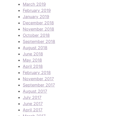
March 2019
February 2019
January 2019
December 2018
November 2018
October 2018
September 2018
August 2018
June 2018
May 2018
April 2018
February 2018
November 2017
September 2017
August 2017
July 2017
June 2017
April 2017
March 2017