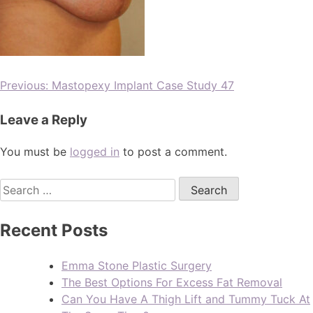
Previous:
Mastopexy Implant Case Study 47
Leave a Reply
You must be
logged in
to post a comment.
Recent Posts
Emma Stone Plastic Surgery
The Best Options For Excess Fat Removal
Can You Have A Thigh Lift and Tummy Tuck At