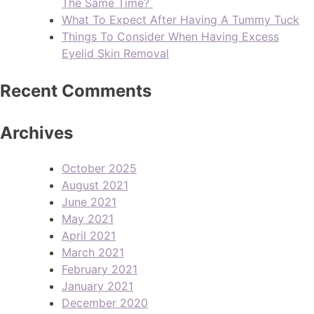
The Same Time?
What To Expect After Having A Tummy Tuck
Things To Consider When Having Excess
Eyelid Skin Removal
Recent Comments
Archives
October 2025
August 2021
June 2021
May 2021
April 2021
March 2021
February 2021
January 2021
December 2020