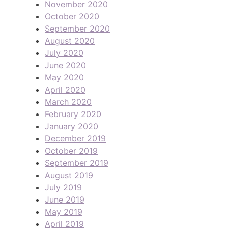
November 2020
October 2020
September 2020
August 2020
July 2020
June 2020
May 2020
April 2020
March 2020
February 2020
January 2020
December 2019
October 2019
September 2019
August 2019
July 2019
June 2019
May 2019
April 2019