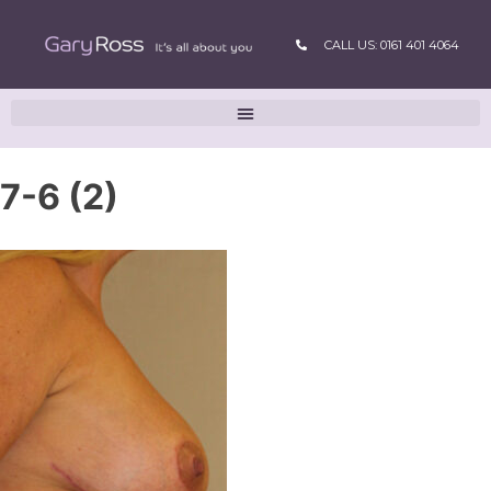
CALL US: 0161 401 4064
7-6 (2)