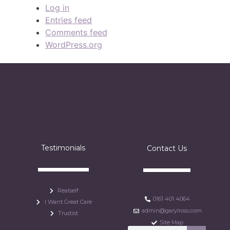
Log in
Entries feed
Comments feed
WordPress.org
Testimonials
Contact Us
Realself
0161 401 4064
I Want Great Care
admin@garylross.com
Trustist
Site Map