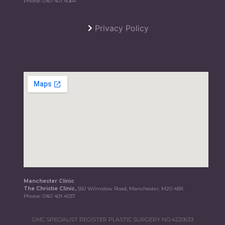
Phone:
0161 401 4064
Privacy Policy
Manchester Clinic
The Christie Clinic,
550 Wilmslow Road, Manchester, M20 4BX
Phone:
0161 401 4037
GMC SPECIALIST REGISTER PLASTIC SURGERY NO.4220633