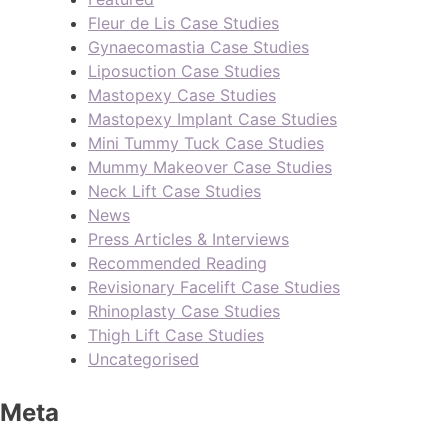
Fleur de Lis Case Studies
Gynaecomastia Case Studies
Liposuction Case Studies
Mastopexy Case Studies
Mastopexy Implant Case Studies
Mini Tummy Tuck Case Studies
Mummy Makeover Case Studies
Neck Lift Case Studies
News
Press Articles & Interviews
Recommended Reading
Revisionary Facelift Case Studies
Rhinoplasty Case Studies
Thigh Lift Case Studies
Uncategorised
Meta