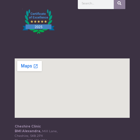
Cheshire Clinic
BMI Alexandra,
Mill Lane,
Cheshire, SK8 2PX