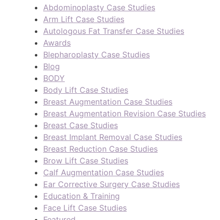
Abdominoplasty Case Studies
Arm Lift Case Studies
Autologous Fat Transfer Case Studies
Awards
Blepharoplasty Case Studies
Blog
BODY
Body Lift Case Studies
Breast Augmentation Case Studies
Breast Augmentation Revision Case Studies
Breast Case Studies
Breast Implant Removal Case Studies
Breast Reduction Case Studies
Brow Lift Case Studies
Calf Augmentation Case Studies
Ear Corrective Surgery Case Studies
Education & Training
Face Lift Case Studies
Featured