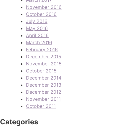
November 2016
October 2016
July 2016
May 2016
April 2016
March 2016
February 2016
December 2015
November 2015
October 2015
December 2014
December 2013
December 2012
November 2011
October 2011
Categories